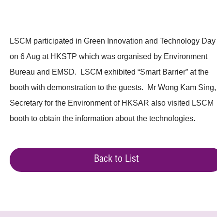
LSCM participated in Green Innovation and Technology Day
on 6 Aug at HKSTP which was organised by Environment
Bureau and EMSD. LSCM exhibited “Smart Barrier” at the
booth with demonstration to the guests. Mr Wong Kam Sing,
Secretary for the Environment of HKSAR also visited LSCM
booth to obtain the information about the technologies.
Back to List