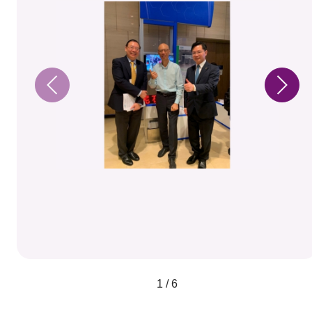
1 / 6