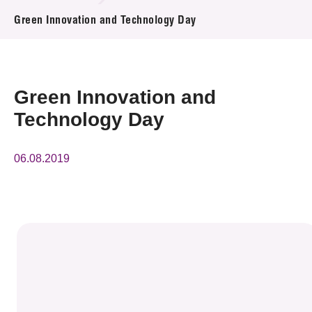
News & Events
Green Innovation and Technology Day
Event
Awards
Green Innovation and
Technology Day
Press Room
Resource Center
06.08.2019
Tech Articles
Membership