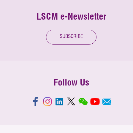
LSCM e-Newsletter
SUBSCRIBE
Follow Us