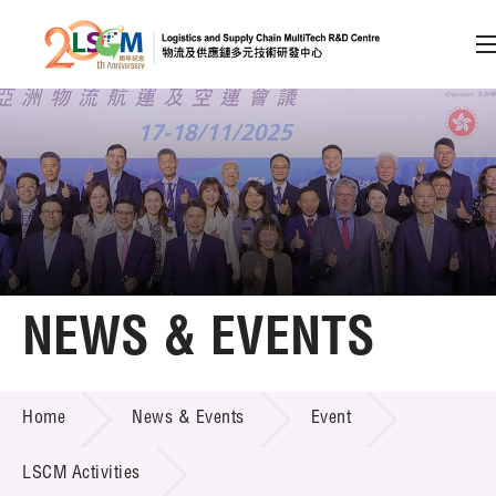
A
A
EN
繁
简
A
Skip to content (Press enter)
Member Login
Home
NEWS & EVENTS
About LSCM
NEWS & EVENTS
Home
News & Events
Event
Technology Transfer
Project & Funding Schemes
LSCM Activities