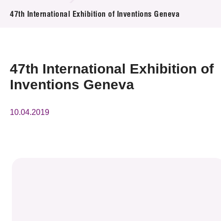
News & Events
47th International Exhibition of Inventions Geneva
Event
Awards
47th International Exhibition of
Inventions Geneva
Press Room
Resource Center
10.04.2019
Tech Articles
Membership