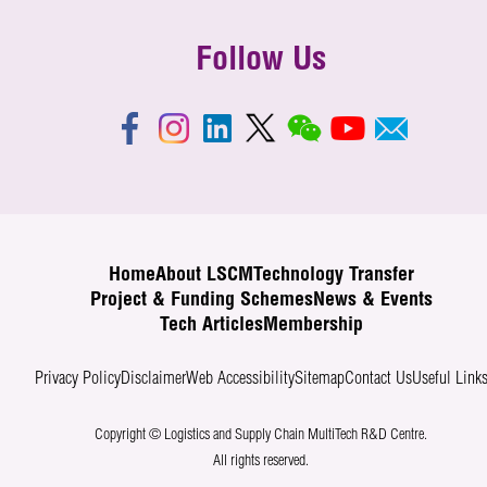
Follow Us
Home
About LSCM
Technology Transfer
Project & Funding Schemes
News & Events
Tech Articles
Membership
Privacy Policy
Disclaimer
Web Accessibility
Sitemap
Contact Us
Useful Link
Copyright © Logistics and Supply Chain MultiTech R&D Centre.
All rights reserved.