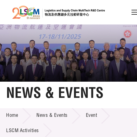
A
A
EN
繁
简
A
Skip to content (Press enter)
Member Login
Home
NEWS & EVENTS
About LSCM
NEWS & EVENTS
Home
News & Events
Event
Technology Transfer
Project & Funding Schemes
LSCM Activities