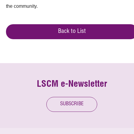
the community.
Back to List
LSCM e-Newsletter
SUBSCRIBE