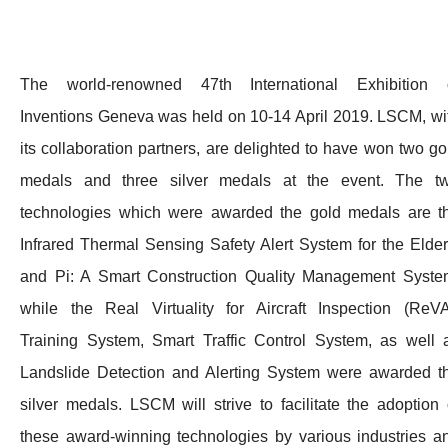
The world-renowned 47th International Exhibition 
Inventions Geneva was held on 10-14 April 2019. LSCM, wi
its collaboration partners, are delighted to have won two go
medals and three silver medals at the event. The t
technologies which were awarded the gold medals are t
Infrared Thermal Sensing Safety Alert System for the Elder
and Pi: A Smart Construction Quality Management Syste
while the Real Virtuality for Aircraft Inspection (ReVA
Training System, Smart Traffic Control System, as well 
Landslide Detection and Alerting System were awarded t
silver medals. LSCM will strive to facilitate the adoption 
these award-winning technologies by various industries a