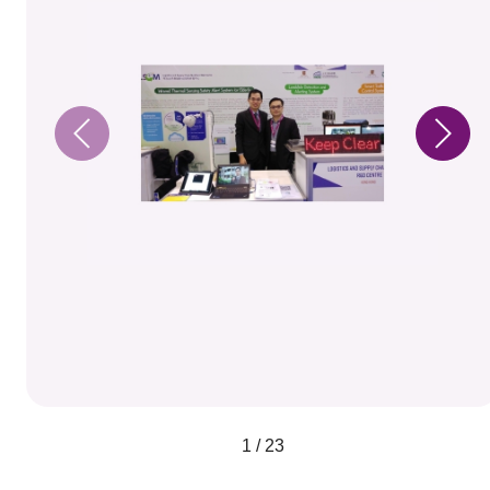
1 / 23