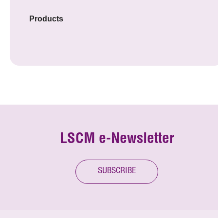
Products
LSCM e-Newsletter
SUBSCRIBE