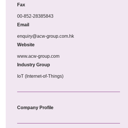
Fax
00-852-28385843
Email
enquiry@acw-group.com.hk
Website
www.acw-group.com
Industry Group
IoT (Internet-of-Things)
Company Profile