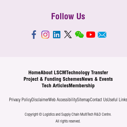
Follow Us
Home
About LSCM
Technology Transfer
Project & Funding Schemes
News & Events
Tech Articles
Membership
Privacy Policy
Disclaimer
Web Accessibility
Sitemap
Contact Us
Useful Link
Copyright © Logistics and Supply Chain MultiTech R&D Centre.
All rights reserved.