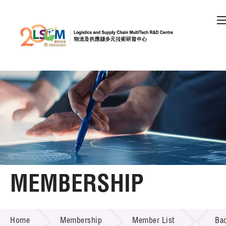
A
A
EN
繁
简
A
Skip to content (Press enter)
Member Login
Home
About LSCM
MEMBERSHIP
Technology Transfer
MEMBERSHIP
Project & Funding Schemes
Home
Membership
Member List
Ba