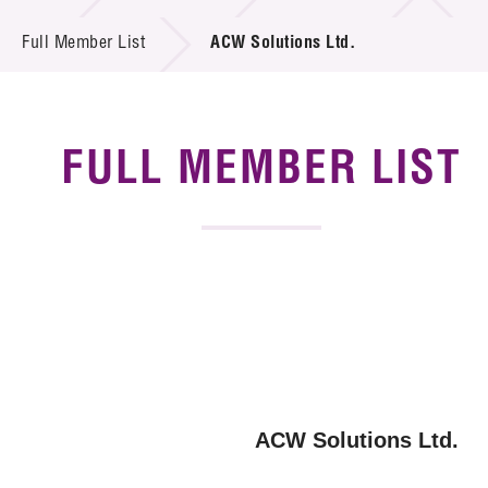
News & Events
Full Member List
ACW Solutions Ltd.
Tech Articles
Membership
FULL MEMBER LIST
ACW Solutions Ltd.