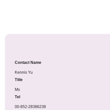
Contact Name
Kennis Yu
Title
Ms
Tel
00-852-28386238