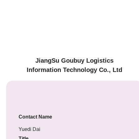
JiangSu Goubuy Logistics
Information Technology Co., Ltd
Contact Name
Yuedi Dai
Title