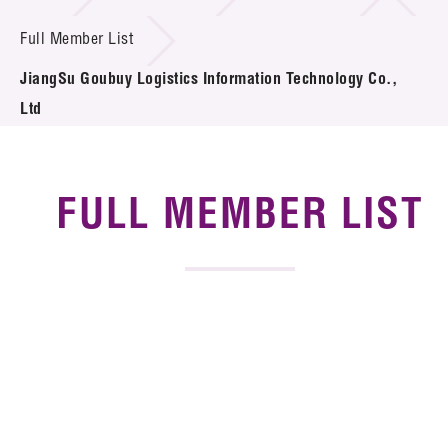
News & Events
Full Member List
Tech Articles
JiangSu Goubuy Logistics Information Technology Co.,
Membership
Ltd
FULL MEMBER LIST