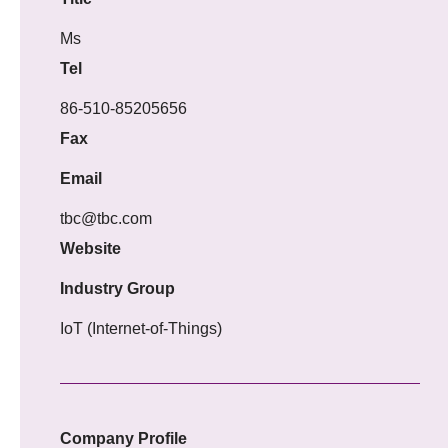
Ms
Tel
86-510-85205656
Fax
Email
tbc@tbc.com
Website
Industry Group
IoT (Internet-of-Things)
Company Profile