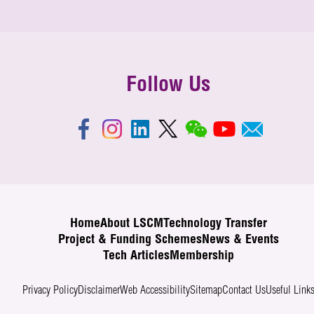
Follow Us
Home
About LSCM
Technology Transfer
Project & Funding Schemes
News & Events
Tech Articles
Membership
Privacy Policy
Disclaimer
Web Accessibility
Sitemap
Contact Us
Useful Link