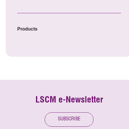
Products
LSCM e-Newsletter
SUBSCRIBE