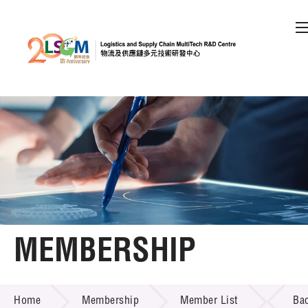
A
A
EN
繁
简
A
Skip to content (Press enter)
Member Login
Home
About LSCM
MEMBERSHIP
Technology Transfer
MEMBERSHIP
Project & Funding Schemes
Home
Membership
Member List
Ba