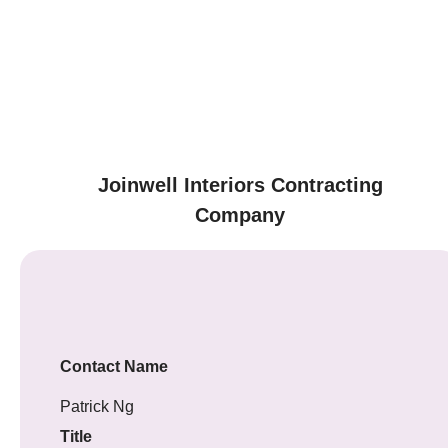
Joinwell Interiors Contracting
Company
Contact Name
Patrick Ng
Title