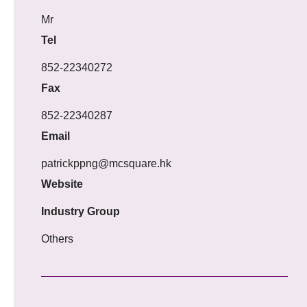
Mr
Tel
852-22340272
Fax
852-22340287
Email
patrickppng@mcsquare.hk
Website
Industry Group
Others