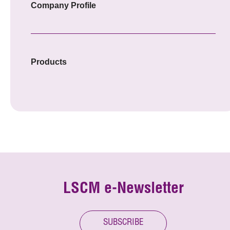
Company Profile
Products
LSCM e-Newsletter
SUBSCRIBE