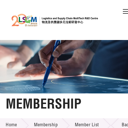
A
A
EN
繁
简
A
Skip to content (Press enter)
Member Login
Home
About LSCM
MEMBERSHIP
Technology Transfer
MEMBERSHIP
Project & Funding Schemes
Home
Membership
Member List
Ba