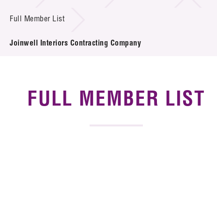
News & Events
Full Member List
Tech Articles
Joinwell Interiors Contracting Company
Membership
FULL MEMBER LIST