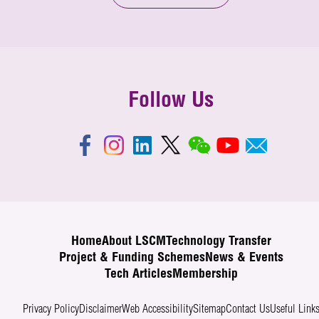
Follow Us
Home
About LSCM
Technology Transfer
Project & Funding Schemes
News & Events
Tech Articles
Membership
Privacy Policy
Disclaimer
Web Accessibility
Sitemap
Contact Us
Useful Link