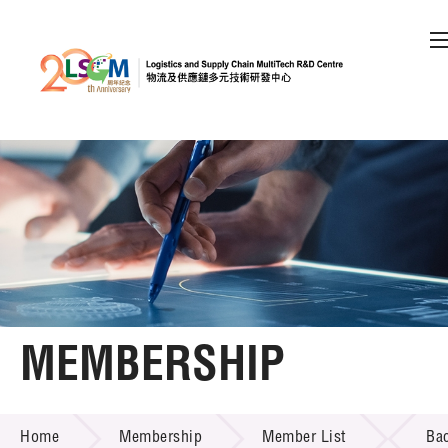
A
A
EN
繁
简
A
Skip to content (Press enter)
Member Login
Home
About LSCM
MEMBERSHIP
Technology Transfer
MEMBERSHIP
Project & Funding Schemes
Home
Membership
Member List
Ba