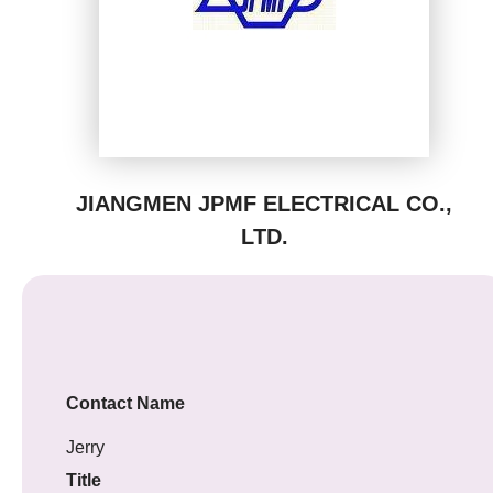
JIANGMEN JPMF ELECTRICAL CO.,
LTD.
Contact Name
Jerry
Title