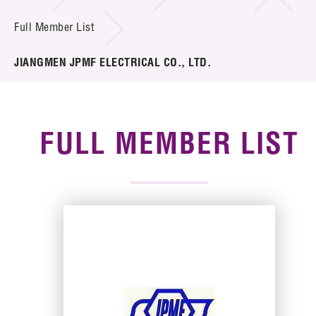
News & Events
Full Member List
Tech Articles
JIANGMEN JPMF ELECTRICAL CO., LTD.
Membership
FULL MEMBER LIST