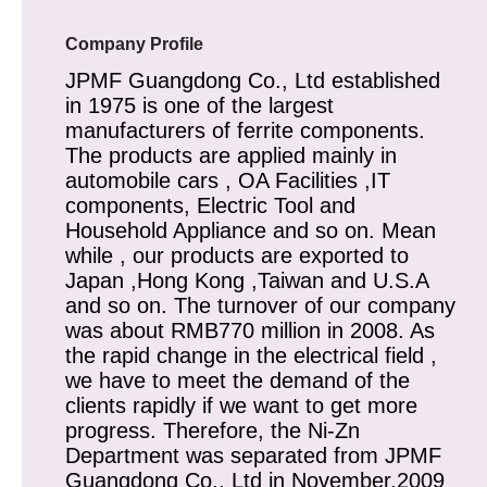
Company Profile
JPMF Guangdong Co., Ltd established
in 1975 is one of the largest
manufacturers of ferrite components.
The products are applied mainly in
automobile cars , OA Facilities ,IT
components, Electric Tool and
Household Appliance and so on. Mean
while , our products are exported to
Japan ,Hong Kong ,Taiwan and U.S.A
and so on. The turnover of our company
was about RMB770 million in 2008. As
the rapid change in the electrical field ,
we have to meet the demand of the
clients rapidly if we want to get more
progress. Therefore, the Ni-Zn
Department was separated from JPMF
Guangdong Co., Ltd in November,2009