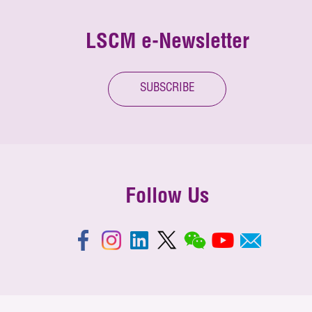
LSCM e-Newsletter
SUBSCRIBE
Follow Us