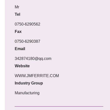
Mr
Tel
0750-6290562
Fax
0750-6290387
Email
342874180@qq.com
Website
WWW.JMFERRITE.COM
Industry Group
Manufacturing