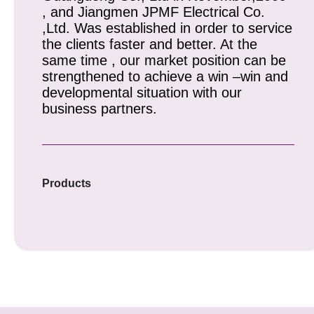
, and Jiangmen JPMF Electrical Co.
,Ltd. Was established in order to service
the clients faster and better. At the
same time , our market position can be
strengthened to achieve a win –win and
developmental situation with our
business partners.
Products