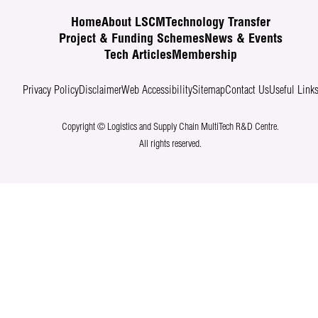
Home
About LSCM
Technology Transfer
Project & Funding Schemes
News & Events
Tech Articles
Membership
Privacy Policy
Disclaimer
Web Accessibility
Sitemap
Contact Us
Useful Link
Copyright © Logistics and Supply Chain MultiTech R&D Centre.
All rights reserved.