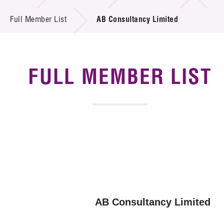
News & Events
Full Member List
AB Consultancy Limited
Tech Articles
Membership
FULL MEMBER LIST
AB Consultancy Limited