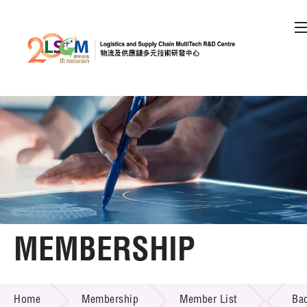
A
A
EN
繁
简
A
Skip to content (Press enter)
Member Login
Home
About LSCM
MEMBERSHIP
Technology Transfer
MEMBERSHIP
Project & Funding Schemes
Home
Membership
Member List
Ba