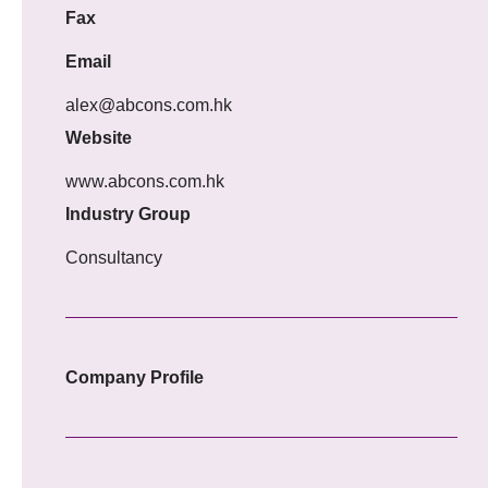
Fax
Email
alex@abcons.com.hk
Website
www.abcons.com.hk
Industry Group
Consultancy
Company Profile