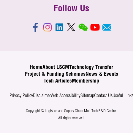
Follow Us
Home
About LSCM
Technology Transfer
Project & Funding Schemes
News & Events
Tech Articles
Membership
Privacy Policy
Disclaimer
Web Accessibility
Sitemap
Contact Us
Useful Link
Copyright © Logistics and Supply Chain MultiTech R&D Centre.
All rights reserved.