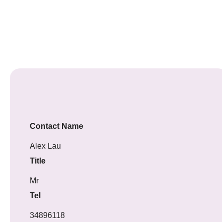
Contact Name
Alex Lau
Title
Mr
Tel
34896118