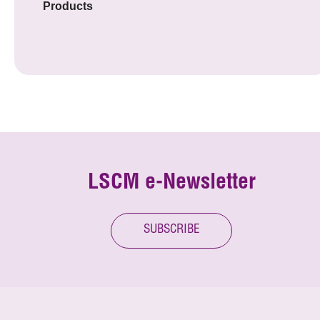
Products
LSCM e-Newsletter
SUBSCRIBE