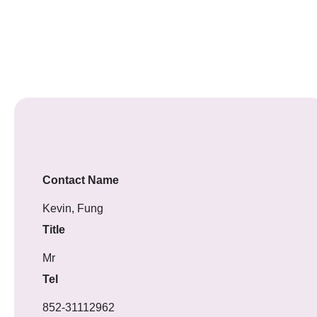
Contact Name
Kevin, Fung
Title
Mr
Tel
852-31112962