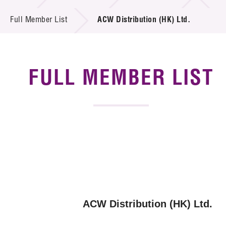
News & Events
Full Member List
ACW Distribution (HK) Ltd.
Tech Articles
Membership
FULL MEMBER LIST
ACW Distribution (HK) Ltd.