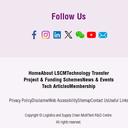
Follow Us
Home
About LSCM
Technology Transfer
Project & Funding Schemes
News & Events
Tech Articles
Membership
Privacy Policy
Disclaimer
Web Accessibility
Sitemap
Contact Us
Useful Link
Copyright © Logistics and Supply Chain MultiTech R&D Centre.
All rights reserved.