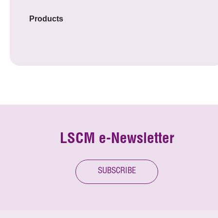
Products
LSCM e-Newsletter
SUBSCRIBE