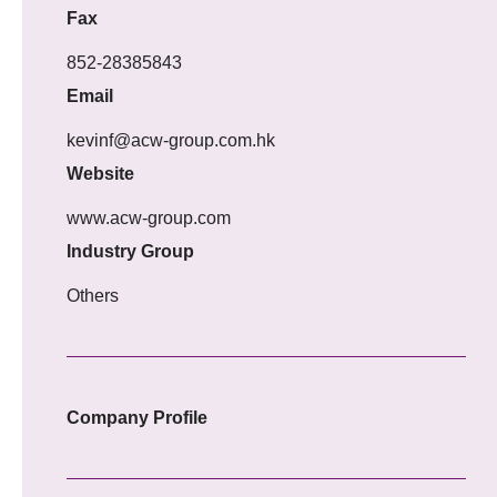
Fax
852-28385843
Email
kevinf@acw-group.com.hk
Website
www.acw-group.com
Industry Group
Others
Company Profile