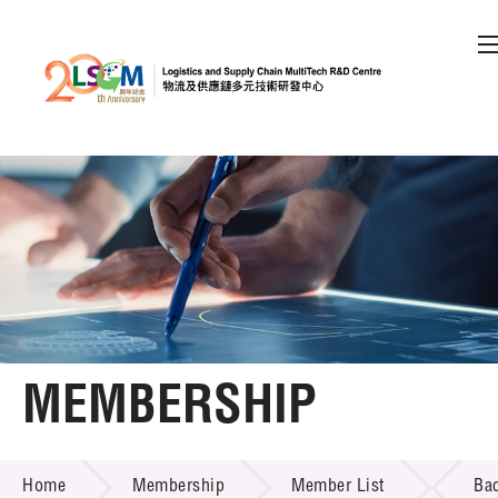
A
A
EN
繁
简
A
Skip to content (Press enter)
Member Login
Home
About LSCM
MEMBERSHIP
Technology Transfer
MEMBERSHIP
Project & Funding Schemes
Home
Membership
Member List
Ba