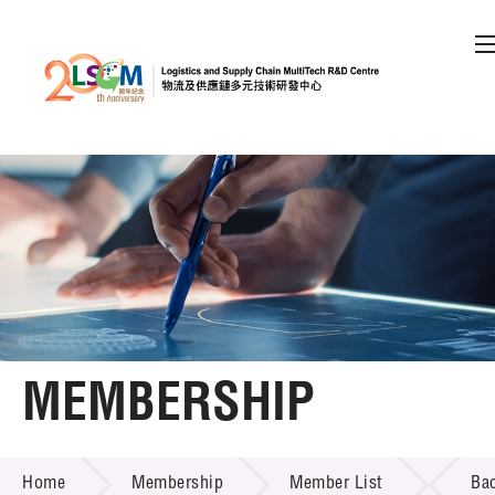
A
A
EN
繁
简
A
Skip to content (Press enter)
Member Login
Home
About LSCM
MEMBERSHIP
Technology Transfer
MEMBERSHIP
Project & Funding Schemes
Home
Membership
Member List
Ba