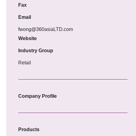
Fax
Email
fwong@360asiaLTD.com
Website
Industry Group
Retail
Company Profile
Products