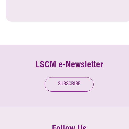
LSCM e-Newsletter
SUBSCRIBE