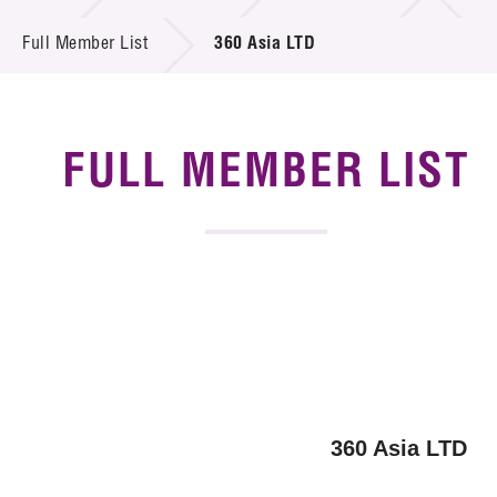
News & Events
Full Member List
360 Asia LTD
Tech Articles
Membership
FULL MEMBER LIST
360 Asia LTD