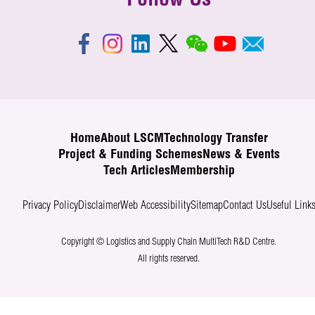
Follow Us
Home
About LSCM
Technology Transfer
Project & Funding Schemes
News & Events
Tech Articles
Membership
Privacy Policy
Disclaimer
Web Accessibility
Sitemap
Contact Us
Useful Link
Copyright © Logistics and Supply Chain MultiTech R&D Centre.
All rights reserved.