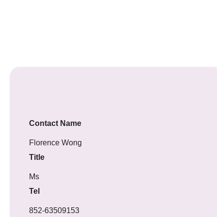
Contact Name
Florence Wong
Title
Ms
Tel
852-63509153