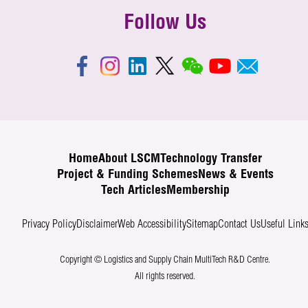
Follow Us
Home
About LSCM
Technology Transfer
Project & Funding Schemes
News & Events
Tech Articles
Membership
Privacy Policy
Disclaimer
Web Accessibility
Sitemap
Contact Us
Useful Link
Copyright © Logistics and Supply Chain MultiTech R&D Centre.
All rights reserved.