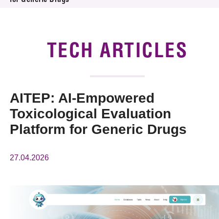
for Generic Drugs
News & Events
Tech Articles
TECH ARTICLES
Membership
AITEP: AI-Empowered
Toxicological Evaluation
Platform for Generic Drugs
27.04.2026