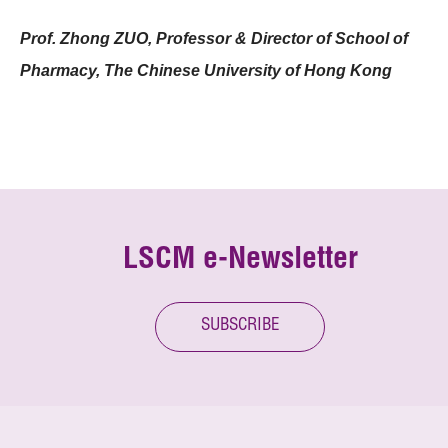
Prof. Zhong ZUO, Professor & Director of School of
Pharmacy, The Chinese University of Hong Kong
LSCM e-Newsletter
SUBSCRIBE