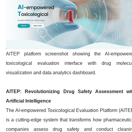
AITEP platform screenshot showing the AI-empower
toxicological evaluation interface with drug molecu
visualization and data analytics dashboard.
AITEP: Revolutionizing Drug Safety Assessment wi
Artificial Intelligence
The AI-empowered Toxicological Evaluation Platform (AITE
is a cutting-edge system that transforms how pharmaceutic
companies assess drug safety and conduct cleani