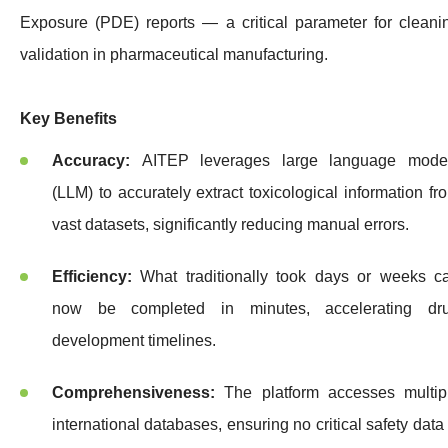
Exposure (PDE) reports — a critical parameter for cleani
validation in pharmaceutical manufacturing.
Key Benefits
Accuracy:
AITEP leverages large language mode
(LLM) to accurately extract toxicological information fr
vast datasets, significantly reducing manual errors.
Efficiency:
What traditionally took days or weeks c
now be completed in minutes, accelerating dr
development timelines.
Comprehensiveness:
The platform accesses multip
international databases, ensuring no critical safety data 