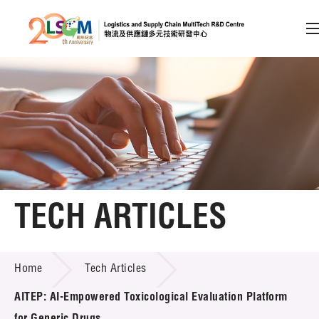
A
A
EN
繁
简
A
Skip to content (Press enter)
Member Login
Home
TECH ARTICLES
About LSCM
TECH ARTICLES
Home
Tech Articles
Technology Transfer
AITEP: AI-Empowered Toxicological Evaluation Platform
Project & Funding Schemes