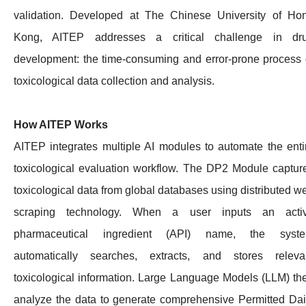
validation. Developed at The Chinese University of Ho
Kong, AITEP addresses a critical challenge in dr
development: the time-consuming and error-prone process 
toxicological data collection and analysis.
How AITEP Works
AITEP integrates multiple AI modules to automate the enti
toxicological evaluation workflow. The DP2 Module captur
toxicological data from global databases using distributed w
scraping technology. When a user inputs an acti
pharmaceutical ingredient (API) name, the syst
automatically searches, extracts, and stores releva
toxicological information. Large Language Models (LLM) th
analyze the data to generate comprehensive Permitted Dai