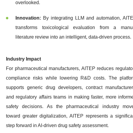
overlooked.
Innovation:
By integrating LLM and automation, AIT
transforms toxicological evaluation from a manu
literature review into an intelligent, data-driven process.
Industry Impact
For pharmaceutical manufacturers, AITEP reduces regulato
compliance risks while lowering R&D costs. The platfo
supports generic drug developers, contract manufacturer
and regulatory affairs teams in making faster, more inform
safety decisions. As the pharmaceutical industry mov
toward greater digitalization, AITEP represents a significa
step forward in AI-driven drug safety assessment.