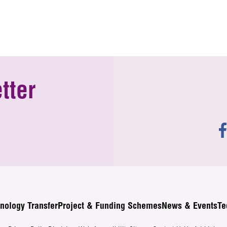
tter
nology Transfer
Project & Funding Schemes
News & Events
Te