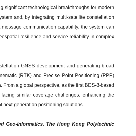
ng significant technological breakthroughs for modern
tem and, by integrating multi-satellite constellation
ort message communication capability, the system can
spatial resilience and service reliability in complex
onstellation GNSS development and generating broad
Kinematic (RTK) and Precise Point Positioning (PPP)
. From a global perspective, as the first BDS-3-based
 facing similar coverage challenges, enhancing the
nt next-generation positioning solutions.
and Geo-Informatics, The Hong Kong Polytechnic