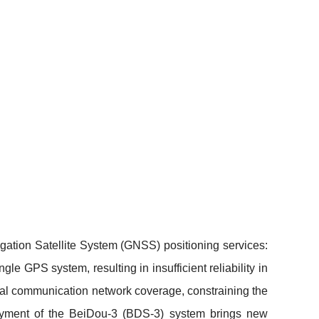
gation Satellite System (GNSS) positioning services:
le GPS system, resulting in insufficient reliability in
trial communication network coverage, constraining the
oyment of the BeiDou-3 (BDS-3) system brings new