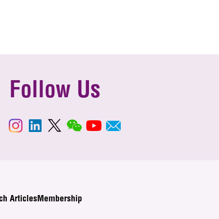
Follow Us
ch Articles
Membership