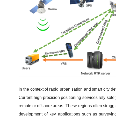
In the context of rapid urbanisation and smart city
Current high-precision positioning services rely solel
remote or offshore areas. These regions often struggl
development of key applications such as surveyi