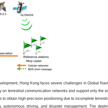
 development, Hong Kong faces severe challenges in Global Navi
y on terrestrial communication networks and support only the sing
e to obtain high-precision positioning due to incomplete terres
ng, autonomous driving, and disaster management. The depl