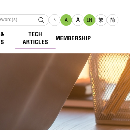
A
A
EN
繁
简
A
 &
TECH
MEMBERSHIP
TS
ARTICLES