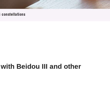
 constellations
ith Beidou III and other