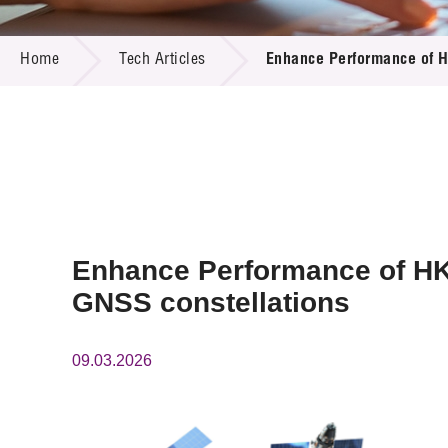
Call for
Resourc
TECH ARTICLES
Supplie
R&D Pro
Home
Tech Articles
Enhance Performance of HK
Multi-m
Publicat
Careers
Project
Contact
Enhance Performance of HK G
GNSS constellations
09.03.2026