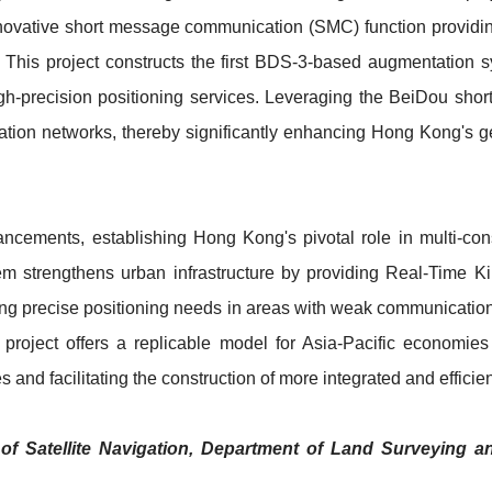
innovative short message communication (SMC) function providi
This project constructs the first BDS-3-based augmentation sys
high-precision positioning services. Leveraging the BeiDou sh
ion networks, thereby significantly enhancing Hong Kong's geo
ancements, establishing Hong Kong's pivotal role in multi-c
stem strengthens urban infrastructure by providing Real-Time 
ting precise positioning needs in areas with weak communication
project offers a replicable model for Asia-Pacific economies
es and facilitating the construction of more integrated and efficie
of Satellite Navigation, Department of Land Surveying 