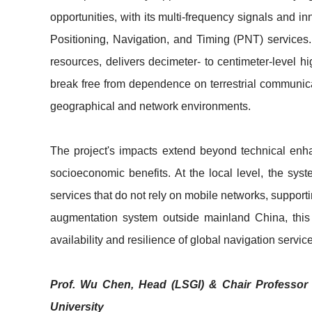
opportunities, with its multi-frequency signals and 
Positioning, Navigation, and Timing (PNT) services. 
resources, delivers decimeter- to centimeter-level 
break free from dependence on terrestrial communicat
geographical and network environments.
The project's impacts extend beyond technical enh
socioeconomic benefits. At the local level, the sy
services that do not rely on mobile networks, suppor
augmentation system outside mainland China, this 
availability and resilience of global navigation servic
Prof. Wu Chen, Head (LSGI) & Chair Professor 
University