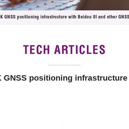
 Proposals
e Center
r Registration
ject Database
 GNSS positioning infrastructure with Beidou III and other GNSS
edia
ion
 Partners
 Us
TECH ARTICLES
NSS positioning infrastructure w