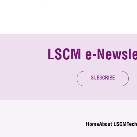
LSCM e-Newsle
SUBSCRIBE
Home
About LSCM
Tech