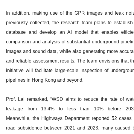
In addition, making use of the GPR images and leak noi
previously collected, the research team plans to establish
database and develop an AI model that enables efficie
comparison and analysis of substantial underground pipeli
images and sound data, while also generating more accura
and reliable assessment results. The team envisions that th
initiative will facilitate large-scale inspection of undergrou
pipelines in Hong Kong and beyond.
Prof. Lai remarked, “WSD aims to reduce the rate of wat
leakage from 13.4% to less than 10% before 203
Meanwhile, the Highways Department reported 52 cases 
road subsidence between 2021 and 2023, many caused 