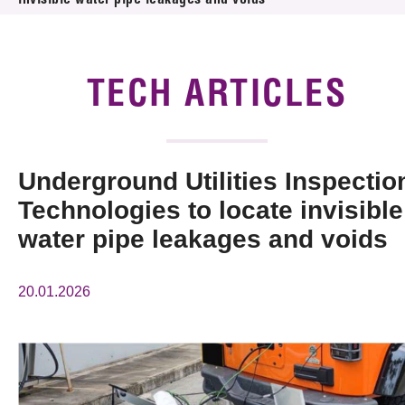
invisible water pipe leakages and voids
News & Events
Tech Articles
TECH ARTICLES
Membership
Underground Utilities Inspectio
Technologies to locate invisible
water pipe leakages and voids
20.01.2026