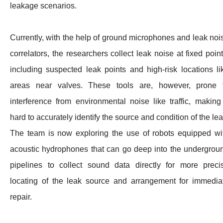
leakage scenarios.
Currently, with the help of ground microphones and leak noi
correlators, the researchers collect leak noise at fixed point
including suspected leak points and high-risk locations li
areas near valves. These tools are, however, prone 
interference from environmental noise like traffic, making 
hard to accurately identify the source and condition of the lea
The team is now exploring the use of robots equipped wi
acoustic hydrophones that can go deep into the undergrou
pipelines to collect sound data directly for more preci
locating of the leak source and arrangement for immedia
repair.