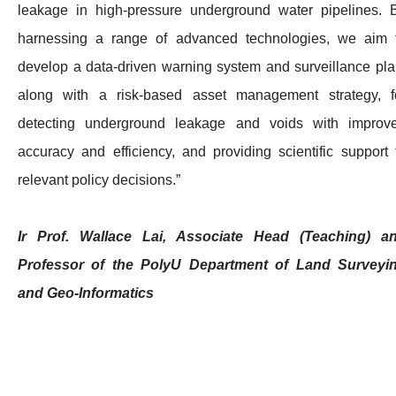
leakage in high-pressure underground water pipelines. 
harnessing a range of advanced technologies, we aim 
develop a data-driven warning system and surveillance pla
along with a risk-based asset management strategy, f
detecting underground leakage and voids with improv
accuracy and efficiency, and providing scientific support 
relevant policy decisions.”
Ir Prof. Wallace Lai, Associate Head (Teaching) a
Professor of the PolyU Department of Land Surveyi
and Geo-Informatics