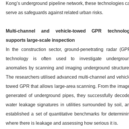
Kong’s underground pipeline network, these technologies c
serve as safeguards against related urban risks.
Multi-channel and vehicle-towed GPR technolo
supports large-scale inspection
In the construction sector, ground-penetrating radar (GP
technology is often used to investigate undergrou
anomalies by scanning and imaging underground structure
The researchers utilised advanced multi-channel and vehicl
towed GPR that allows large-area scanning. From the imag
generated of underground pipes, they successfully decod
water leakage signatures in utilities surrounded by soil, a
established a set of quantitative benchmarks for determini
where there is leakage and assessing how serious it is.