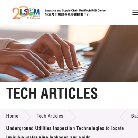
A
A
EN
繁
简
A
Skip to content (Press enter)
Member Login
Home
TECH ARTICLES
About LSCM
TECH ARTICLES
Home
Tech Articles
Ba
Technology Transfer
Underground Utilities Inspection Technologies to locate
Project & Funding Schemes