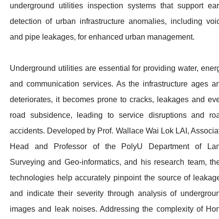
underground utilities inspection systems that support ear
detection of urban infrastructure anomalies, including voi
and pipe leakages, for enhanced urban management.
Underground utilities are essential for providing water, ener
and communication services. As the infrastructure ages a
deteriorates, it becomes prone to cracks, leakages and ev
road subsidence, leading to service disruptions and ro
accidents. Developed by Prof. Wallace Wai Lok LAI, Associa
Head and Professor of the PolyU Department of La
Surveying and Geo-informatics, and his research team, the
technologies help accurately pinpoint the source of leakag
and indicate their severity through analysis of undergrou
images and leak noises. Addressing the complexity of Ho