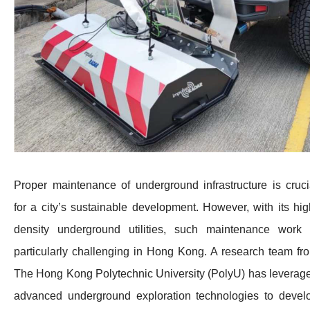
Proper maintenance of underground infrastructure is cruci
for a city’s sustainable development. However, with its hig
density underground utilities, such maintenance work 
particularly challenging in Hong Kong. A research team fr
The Hong Kong Polytechnic University (PolyU) has leverag
advanced underground exploration technologies to devel