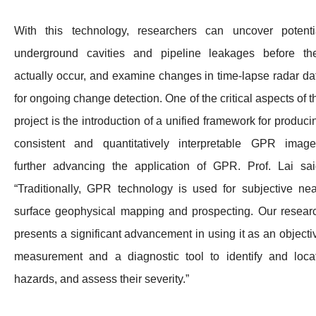
With this technology, researchers can uncover potenti
underground cavities and pipeline leakages before th
actually occur, and examine changes in time-lapse radar da
for ongoing change detection. One of the critical aspects of t
project is the introduction of a unified framework for produci
consistent and quantitatively interpretable GPR image
further advancing the application of GPR. Prof. Lai sai
“Traditionally, GPR technology is used for subjective nea
surface geophysical mapping and prospecting. Our resear
presents a significant advancement in using it as an objecti
measurement and a diagnostic tool to identify and loca
hazards, and assess their severity.”