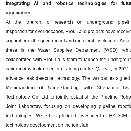
Integrating AI and robotics technologies for futu
application
At the forefront of research on underground pipeli
inspection for over decades, Prof. Lai’s projects have receiv
support from the government and industrial institutions. Amo
these is the Water Supplies Department (WSD), whi
collaborated with Prof. Lai’s team to launch the undergrou
water mains leak detection training centre, Q-Leak, in 2021 
advance leak detection technology. The two parties signed
Memorandum of Understanding with Shenzhen Bwe
Technology Co. Ltd to jointly establish the Pipeline Robo
Joint Laboratory, focusing on developing pipeline roboti
technologies. WSD has pledged investment of HK 30M f
technology development on the joint lab.