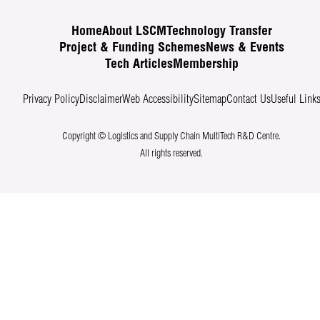
Home
About LSCM
Technology Transfer
Project & Funding Schemes
News & Events
Tech Articles
Membership
Privacy Policy
Disclaimer
Web Accessibility
Sitemap
Contact Us
Useful Link
Copyright © Logistics and Supply Chain MultiTech R&D Centre.
All rights reserved.