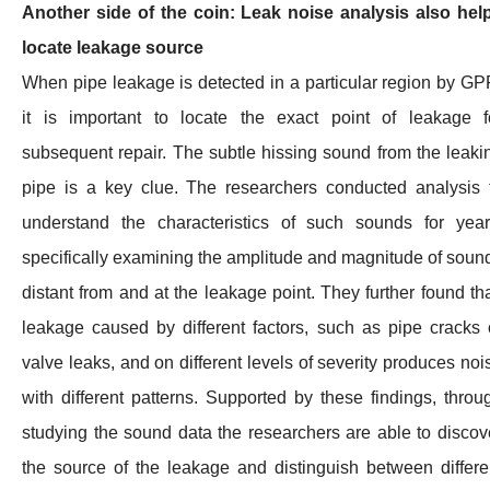
Another side of the coin: Leak noise analysis also hel
locate leakage source
When pipe leakage is detected in a particular region by GP
it is important to locate the exact point of leakage f
subsequent repair. The subtle hissing sound from the leaki
pipe is a key clue. The researchers conducted analysis 
understand the characteristics of such sounds for year
specifically examining the amplitude and magnitude of soun
distant from and at the leakage point. They further found tha
leakage caused by different factors, such as pipe cracks 
valve leaks, and on different levels of severity produces noi
with different patterns. Supported by these findings, throu
studying the sound data the researchers are able to discov
the source of the leakage and distinguish between differe