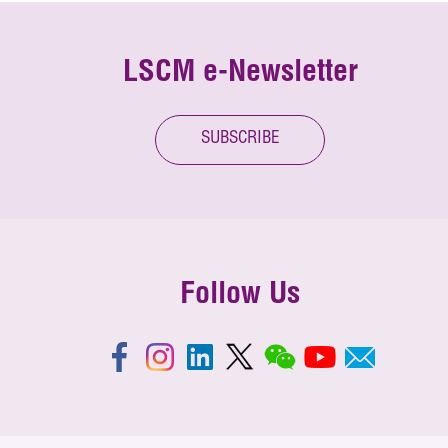
LSCM e-Newsletter
SUBSCRIBE
Follow Us