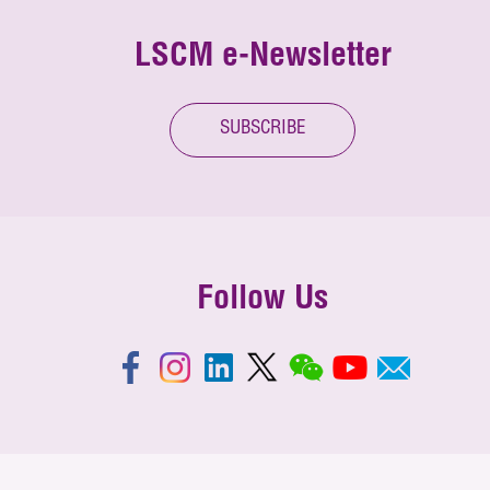
LSCM e-Newsletter
SUBSCRIBE
Follow Us