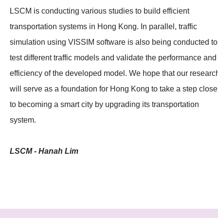
LSCM is conducting various studies to build efficient
transportation systems in Hong Kong. In parallel, traffic
simulation using VISSIM software is also being conducted to
test different traffic models and validate the performance and
efficiency of the developed model. We hope that our researc
will serve as a foundation for Hong Kong to take a step close
to becoming a smart city by upgrading its transportation
system.
LSCM - Hanah Lim