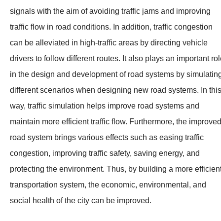
signals with the aim of avoiding traffic jams and improving
traffic flow in road conditions. In addition, traffic congestion
can be alleviated in high-traffic areas by directing vehicle
drivers to follow different routes. It also plays an important ro
in the design and development of road systems by simulatin
different scenarios when designing new road systems. In thi
way, traffic simulation helps improve road systems and
maintain more efficient traffic flow. Furthermore, the improve
road system brings various effects such as easing traffic
congestion, improving traffic safety, saving energy, and
protecting the environment. Thus, by building a more efficien
transportation system, the economic, environmental, and
social health of the city can be improved.