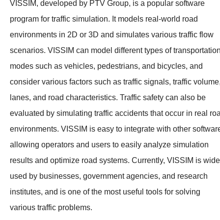
VISSIM, developed by PTV Group, is a popular software
program for traffic simulation. It models real-world road
environments in 2D or 3D and simulates various traffic flow
scenarios. VISSIM can model different types of transportatio
modes such as vehicles, pedestrians, and bicycles, and
consider various factors such as traffic signals, traffic volume
lanes, and road characteristics. Traffic safety can also be
evaluated by simulating traffic accidents that occur in real ro
environments. VISSIM is easy to integrate with other softwar
allowing operators and users to easily analyze simulation
results and optimize road systems. Currently, VISSIM is wide
used by businesses, government agencies, and research
institutes, and is one of the most useful tools for solving
various traffic problems.