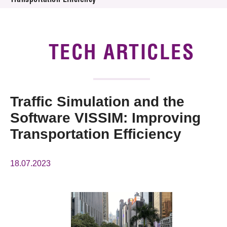
Transportation Efficiency
News & Events
Tech Articles
TECH ARTICLES
Membership
Traffic Simulation and the
Software VISSIM: Improving
Transportation Efficiency
18.07.2023