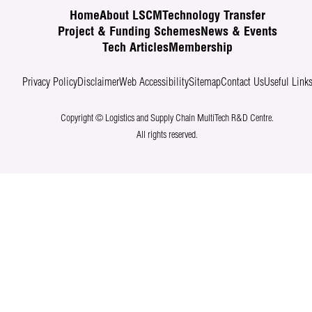
Home
About LSCM
Technology Transfer
Project & Funding Schemes
News & Events
Tech Articles
Membership
Privacy Policy
Disclaimer
Web Accessibility
Sitemap
Contact Us
Useful Link
Copyright © Logistics and Supply Chain MultiTech R&D Centre.
All rights reserved.