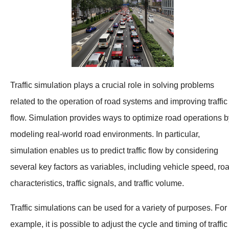
Traffic simulation plays a crucial role in solving problems
related to the operation of road systems and improving traffic
flow. Simulation provides ways to optimize road operations b
modeling real-world road environments. In particular,
simulation enables us to predict traffic flow by considering
several key factors as variables, including vehicle speed, ro
characteristics, traffic signals, and traffic volume.
Traffic simulations can be used for a variety of purposes. For
example, it is possible to adjust the cycle and timing of traffic