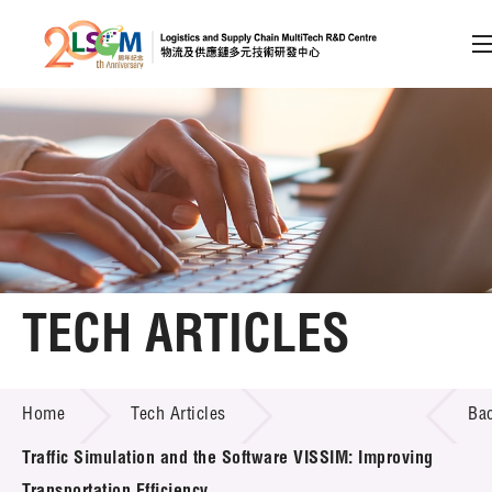
A
A
EN
繁
简
A
Skip to content (Press enter)
Member Login
Home
TECH ARTICLES
About LSCM
TECH ARTICLES
Home
Tech Articles
Ba
Technology Transfer
Traffic Simulation and the Software VISSIM: Improving
Project & Funding Schemes