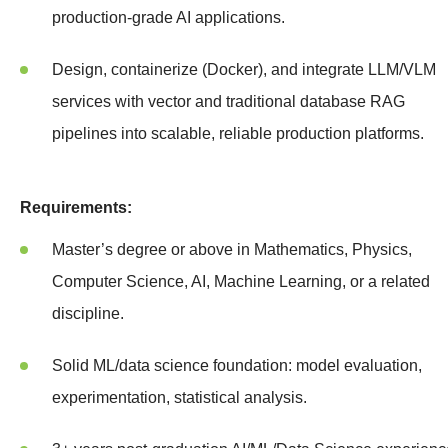
production-grade AI applications.
Design, containerize (Docker), and integrate LLM/VLM
services with vector and traditional database RAG
pipelines into scalable, reliable production platforms.
Requirements:
Master’s degree or above in Mathematics, Physics,
Computer Science, AI, Machine Learning, or a related
discipline.
Solid ML/data science foundation: model evaluation,
experimentation, statistical analysis.