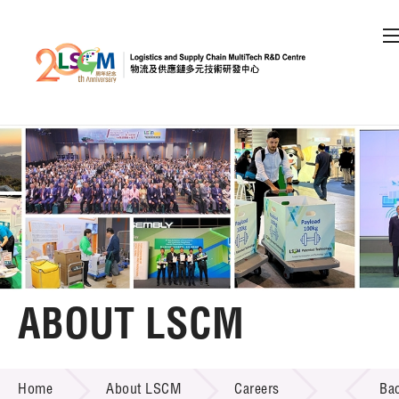
A
A
EN
繁
简
A
Skip to content (Press enter)
Member Login
Home
About LSCM
ABOUT LSCM
LSCM Overview
ABOUT LSCM
Home
About LSCM
Careers
Ba
Organisation