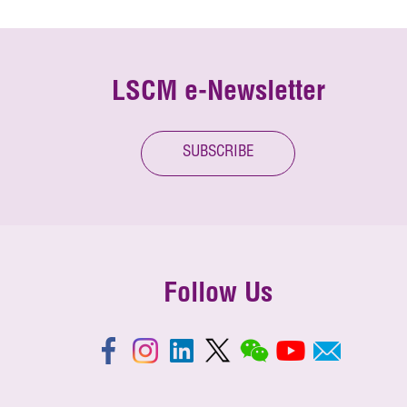
LSCM e-Newsletter
SUBSCRIBE
Follow Us