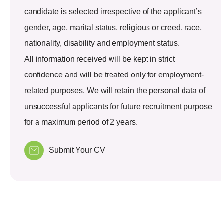
candidate is selected irrespective of the applicant’s
gender, age, marital status, religious or creed, race,
nationality, disability and employment status.
All information received will be kept in strict
confidence and will be treated only for employment-
related purposes. We will retain the personal data of
unsuccessful applicants for future recruitment purpose
for a maximum period of 2 years.
Submit Your CV