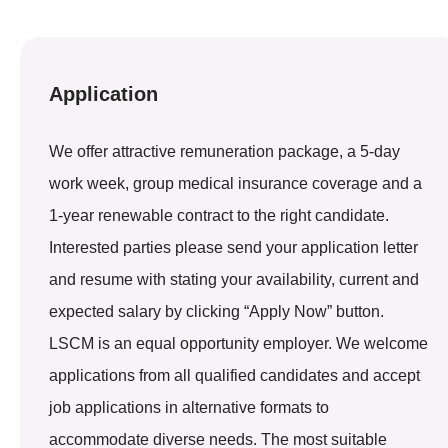
Application
We offer attractive remuneration package, a 5-day
work week, group medical insurance coverage and a
1-year renewable contract to the right candidate.
Interested parties please send your application letter
and resume with stating your availability, current and
expected salary by clicking “Apply Now” button.
LSCM is an equal opportunity employer. We welcome
applications from all qualified candidates and accept
job applications in alternative formats to
accommodate diverse needs. The most suitable