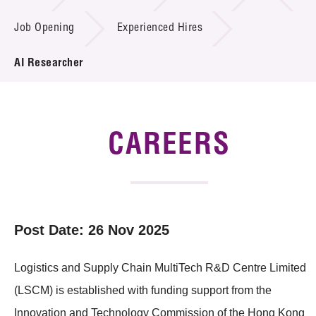
Job Opening
Experienced Hires
Tender Notice
AI Researcher
Supplier Registration
Careers
Contact Us
CAREERS
Technology Transfer
Project & Funding Schemes
Post Date: 26 Nov 2025
News & Events
Tech Articles
Logistics and Supply Chain MultiTech R&D Centre Limited
Membership
(LSCM) is established with funding support from the
Innovation and Technology Commission of the Hong Kong