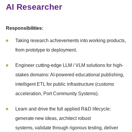
AI Researcher
Responsibilities:
Taking research achievements into working products,
from prototype to deployment.
Engineer cutting-edge LLM / VLM solutions for high-
stakes domains: AI-powered educational publishing,
intelligent ETL for public infrastructure (customs
acceleration, Port Community Systems).
Learn and drive the full applied R&D lifecycle:
generate new ideas, architect robust
systems, validate through rigorous testing, deliver