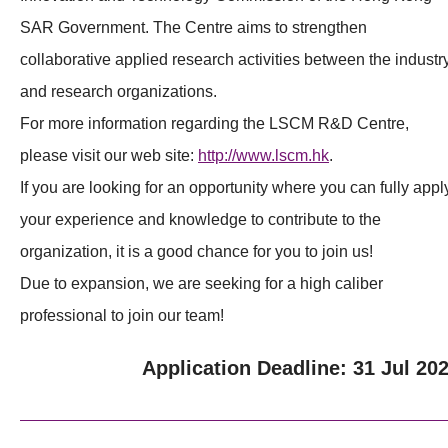
SAR Government. The Centre aims to strengthen
collaborative applied research activities between the industr
and research organizations.
For more information regarding the LSCM R&D Centre,
please visit our web site:
http://www.lscm.hk
.
If you are looking for an opportunity where you can fully appl
your experience and knowledge to contribute to the
organization, it is a good chance for you to join us!
Due to expansion, we are seeking for a high caliber
professional to join our team!
Application Deadline: 31 Jul 20