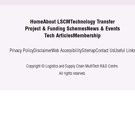
Home
About LSCM
Technology Transfer
Project & Funding Schemes
News & Events
Tech Articles
Membership
Privacy Policy
Disclaimer
Web Accessibility
Sitemap
Contact Us
Useful Link
Copyright © Logistics and Supply Chain MultiTech R&D Centre.
All rights reserved.