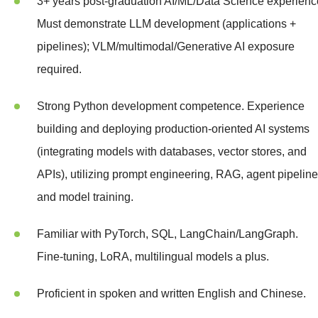
3+ years post-graduation AI/ML/Data Science experienc
Must demonstrate LLM development (applications +
pipelines); VLM/multimodal/Generative AI exposure
required.
Strong Python development competence. Experience
building and deploying production-oriented AI systems
(integrating models with databases, vector stores, and
APIs), utilizing prompt engineering, RAG, agent pipeline
and model training.
Familiar with PyTorch, SQL, LangChain/LangGraph.
Fine-tuning, LoRA, multilingual models a plus.
Proficient in spoken and written English and Chinese.