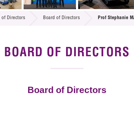
 Proposals
e Center
r Registration
ject Database
 of Directors
Board of Directors
Prof Stephanie M
edia
ion
 Partners
 Us
BOARD OF DIRECTORS
Board of Directors