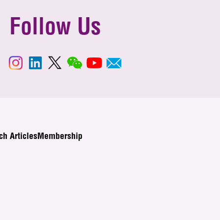
Follow Us
ch Articles
Membership