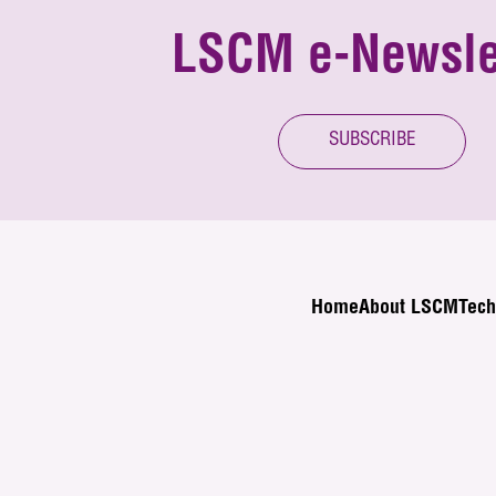
LSCM e-Newsle
SUBSCRIBE
Home
About LSCM
Tech