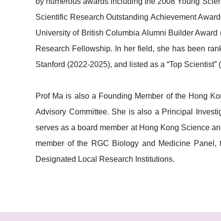
by numerous awards including the 2008 Young Scienti
Scientific Research Outstanding Achievement Awards
University of British Columbia Alumni Builder Awa
Research Fellowship. In her field, she has been ra
Stanford (2022-2025), and listed as a “Top Scientist”
Prof Ma is also a Founding Member of the Hong Kon
Advisory Committee. She is also a Principal Investi
serves as a board member at Hong Kong Science and
member of the RGC Biology and Medicine Panel, t
Designated Local Research Institutions.