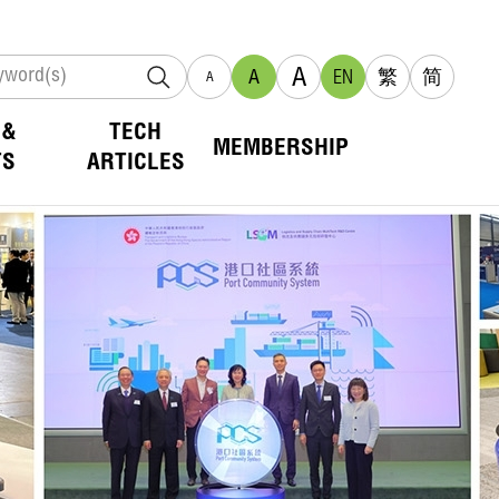
A
A
EN
繁
简
A
 &
TECH
MEMBERSHIP
TS
ARTICLES