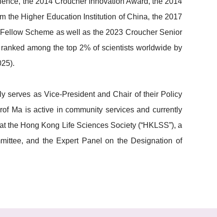
cience, the 2014 Croucher Innovation Award, the 2014
the Higher Education Institution of China, the 2017
 Fellow Scheme as well as the 2023 Croucher Senior
 ranked among the top 2% of scientists worldwide by
025).
serves as Vice-President and Chair of their Policy
rof Ma is active in community services and currently
t the Hong Kong Life Sciences Society (“HKLSS”), a
ttee, and the Expert Panel on the Designation of