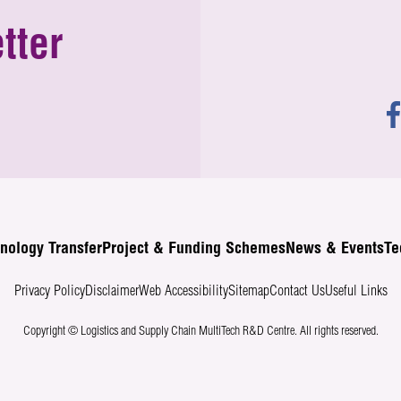
tter
nology Transfer
Project & Funding Schemes
News & Events
Te
Privacy Policy
Disclaimer
Web Accessibility
Sitemap
Contact Us
Useful Links
Copyright © Logistics and Supply Chain MultiTech R&D Centre.
All rights reserved.