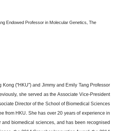
ang Endowed Professor in Molecular Genetics, The
Hong Kong (“HKU”) and Jimmy and Emily Tang Professor
eviously, she served as the Associate Vice-President
ociate Director of the School of Biomedical Sciences
ee from HKU. She has over 20 years of experience in
cer and biomedical sciences, and has been recognised