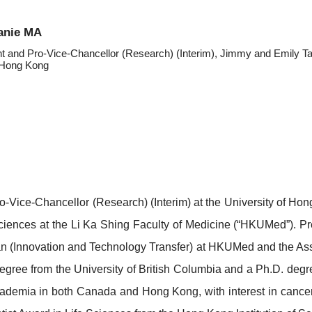
anie MA
nt and Pro-Vice-Chancellor (Research) (Interim), Jimmy and Emily T
f Hong Kong
ro-Vice-Chancellor (Research) (Interim) at the University of 
ciences at the Li Ka Shing Faculty of Medicine (“HKUMed”). Pr
n (Innovation and Technology Transfer) at HKUMed and the Ass
gree from the University of British Columbia and a Ph.D. degr
 academia in both Canada and Hong Kong, with interest in can