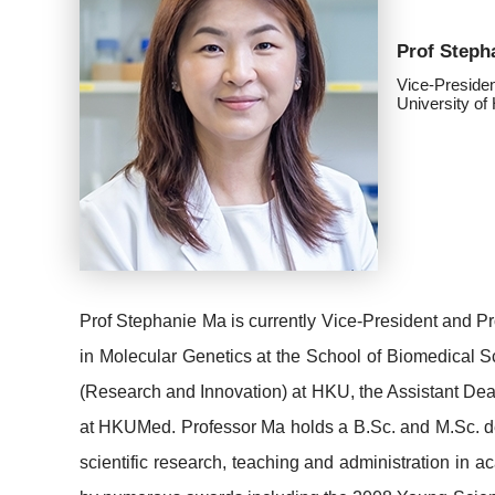
Prof Steph
Vice-Preside
University o
Prof Stephanie Ma is currently Vice-President and P
in Molecular Genetics at the School of Biomedical S
(Research and Innovation) at HKU, the Assistant Dea
at HKUMed. Professor Ma holds a B.Sc. and M.Sc. de
scientific research, teaching and administration in