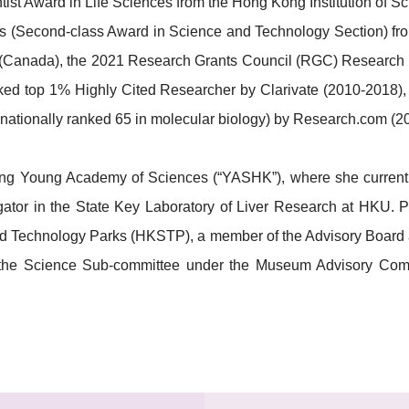
st Award in Life Sciences from the Hong Kong Institution of S
 (Second-class Award in Science and Technology Section) from 
rd (Canada), the 2021 Research Grants Council (RGC) Research
nked top 1% Highly Cited Researcher by Clarivate (2010-2018),
 (nationally ranked 65 in molecular biology) by Research.com (2
g Young Academy of Sciences (“YASHK”), where she currently 
gator in the State Key Laboratory of Liver Research at HKU. P
 Technology Parks (HKSTP), a member of the Advisory Board a
he Science Sub-committee under the Museum Advisory Commi