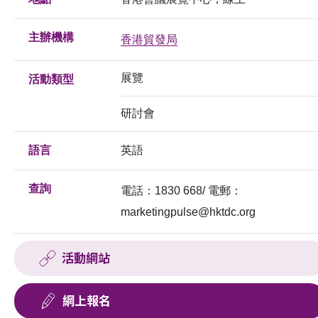
主辦機構
香港貿發局
展覽
活動類型
研討會
語言
英語
查詢
電話：1830 668/ 電郵：
marketingpulse@hktdc.org
活動網站
網上報名