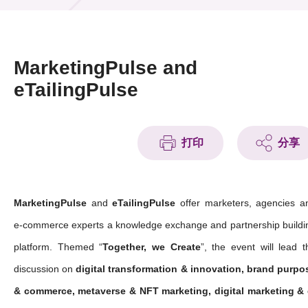
活動及消息
活動
MarketingPulse and
獎項
eTailingPulse
新聞中心
打印
分享
資訊中心
科技分享
MarketingPulse
and
eTailingPulse
offer marketers, agencies a
會籍
e-commerce experts a knowledge exchange and partnership buildi
platform. Themed “
Together, we Create
”, the event will lead t
discussion on
digital transformation & innovation, brand purpo
& commerce, metaverse & NFT marketing, digital marketing & 