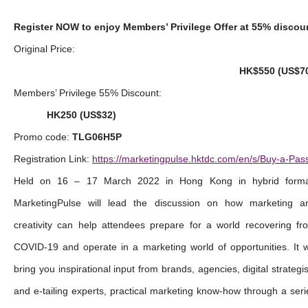
Register NOW to enjoy Members’ Privilege Offer at 55% discou
Original Price:
HK$550 (US$7
Members’ Privilege 55% Discount:
HK250 (US$32)
Promo code:
TLG06H5P
Registration Link:
https://marketingpulse.hktdc.com/en/s/Buy-a-Pas
Held on 16 – 17 March 2022 in Hong Kong in hybrid forma
MarketingPulse will lead the discussion on how marketing a
creativity can help attendees prepare for a world recovering fr
COVID-19 and operate in a marketing world of opportunities. It wi
bring you inspirational input from brands, agencies, digital strategis
and e-tailing experts, practical marketing know-how through a seri