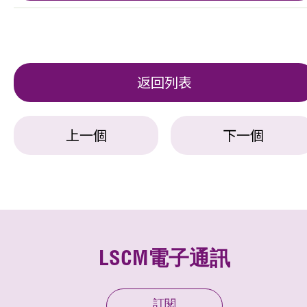
返回列表
上一個
下一個
LSCM電子通訊
訂閱