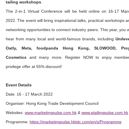
tailing workshops
.
The 2-in-1 Virtual Conference will be held online on 16-17 Mar
2022. The event will bring inspirational talks, practical workshops a
networking opportunities to connect industry peers. This year, you wi
hear from many local and world-famous brands, including
Unileve
Oatly, Meta, foodpanda Hong Kong, SLOWOOD, Pro
Cosmetics
and many more. Register NOW to enjoy member
privilege offer at 55% discount!
Event Details
Date: 16 - 17 March 2022
Organiser: Hong Kong Trade Development Council
Websites:
www.marketingpulse.com.hk
&
www.etailingpulse.com.hk
Programme:
https://marketingpulse.hktdc.com/en/s/Programme