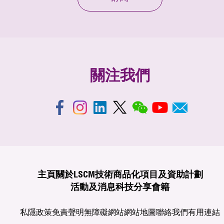
關注我們
主頁
關於LSCM
技術商品化
項目及資助計劃
活動及消息
科技分享
會籍
私隱政策
免責聲明
無障礙網站
網站地圖
聯絡我們
有用連結