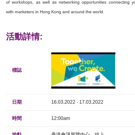
of workshops, as well as networking opportunities connecting y
with marketers in Hong Kong and around the world.
活動詳情:
標誌
日期
16.03.2022 - 17.03.2022
時間
12:00am
地點
香港會議展覽中心，線上