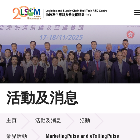
A
A
EN
繁
简
A
跳到內容（按回車鍵）
會員登入
主頁
活動及消息
關於LSCM
活動及消息
技術商品化
主頁
活動及消息
活動
項目及資助計劃
業界活動
MarketingPulse and eTailingPulse