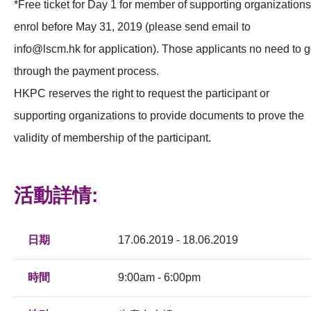
*Free ticket for Day 1 for member of supporting organizations
enrol before May 31, 2019 (please send email to
info@lscm.hk
for application). Those applicants no need to 
through the payment process.
HKPC reserves the right to request the participant or
supporting organizations to provide documents to prove the
validity of membership of the participant.
活動詳情:
日期
17.06.2019 - 18.06.2019
時間
9:00am - 6:00pm