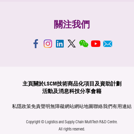
關注我們
主頁
關於LSCM
技術商品化
項目及資助計劃
活動及消息
科技分享
會籍
私隱政策
免責聲明
無障礙網站
網站地圖
聯絡我們
有用連結
Copyright © Logistics and Supply Chain MultiTech R&D Centre.
All rights reserved.