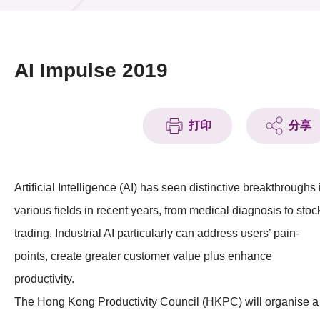
活動及消息
活動
AI Impulse 2019
獎項
新聞中心
打印
分享
資訊中心
Artificial Intelligence (AI) has seen distinctive breakthroughs 
科技分享
various fields in recent years, from medical diagnosis to stoc
會籍
trading. Industrial AI particularly can address users’ pain-
points, create greater customer value plus enhance
productivity.
The Hong Kong Productivity Council (HKPC) will organise a