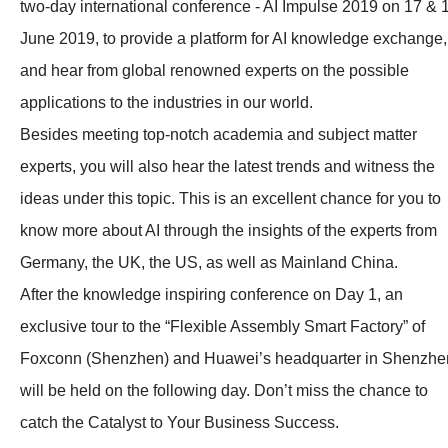
two-day international conference - AI Impulse 2019 on 17 & 
June 2019, to provide a platform for AI knowledge exchange,
and hear from global renowned experts on the possible
applications to the industries in our world.
Besides meeting top-notch academia and subject matter
experts, you will also hear the latest trends and witness the
ideas under this topic. This is an excellent chance for you to
know more about AI through the insights of the experts from
Germany, the UK, the US, as well as Mainland China.
After the knowledge inspiring conference on Day 1, an
exclusive tour to the “Flexible Assembly Smart Factory” of
Foxconn (Shenzhen) and Huawei’s headquarter in Shenzhe
will be held on the following day. Don’t miss the chance to
catch the Catalyst to Your Business Success.