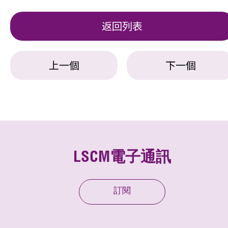
返回列表
上一個
下一個
LSCM電子通訊
訂閱