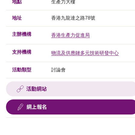
地點
生產力大樓
地址
香港九龍達之路78號
主辦機構
香港生產力促進局
支持機構
物流及供應鏈多元技術研發中心
活動類型
討論會
活動網站
網上報名