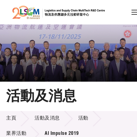
A
A
EN
繁
简
A
跳到內容（按回車鍵）
會員登入
主頁
活動及消息
關於LSCM
活動及消息
技術商品化
主頁
活動及消息
活動
項目及資助計劃
業界活動
AI Impulse 2019