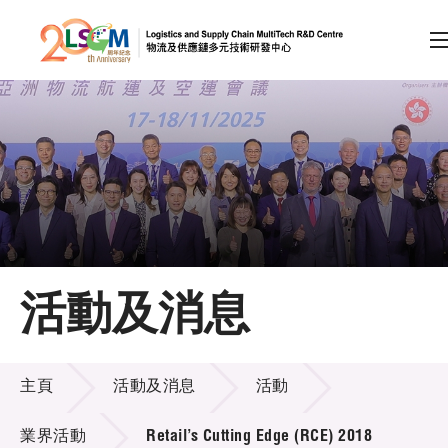
A
A
EN
繁
简
A
跳到內容（按回車鍵）
會員登入
主頁
活動及消息
關於LSCM
活動及消息
技術商品化
主頁
活動及消息
活動
項目及資助計劃
業界活動
Retail’s Cutting Edge (RCE) 2018