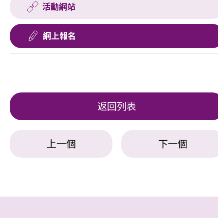
活動網站
網上報名
返回列表
上一個
下一個