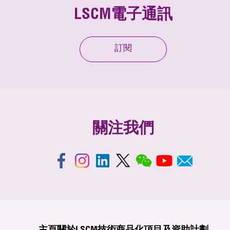
LSCM電子通訊
訂閱
關注我們