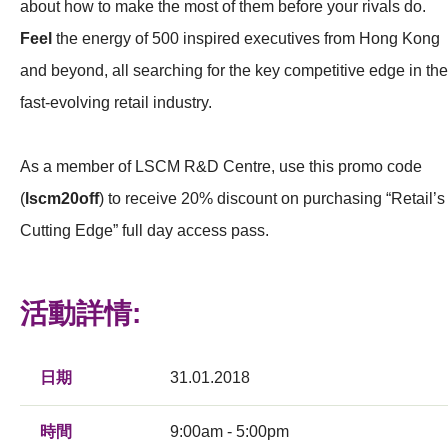
about how to make the most of them before your rivals do.
Feel
the energy of 500 inspired executives from Hong Kong
and beyond, all searching for the key competitive edge in the
fast-evolving retail industry.
As a member of LSCM R&D Centre, use this promo code
(
lscm20off
) to receive 20% discount on purchasing “Retail’s
Cutting Edge” full day access pass.
活動詳情:
日期
31.01.2018
時間
9:00am - 5:00pm