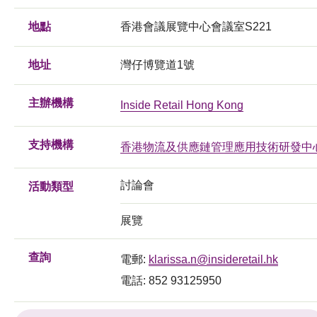
地點
香港會議展覽中心會議室S221
地址
灣仔博覽道1號
主辦機構
Inside Retail Hong Kong
支持機構
香港物流及供應鏈管理應用技術研發中
討論會
活動類型
展覽
查詢
電郵:
klarissa.n@insideretail.hk
電話: 852 93125950