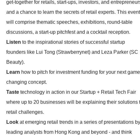
get-together for retails, start-ups, investors, and entrepreneur
and a chance to learn the secrets of retail experts. This event
will comprise thematic speeches, exhibitions, round-table
discussions, a start-up pitchfest and a cocktail reception.
Listen
to the inspirational stories of successful startup
founders like Lui Tong (Strawberrynet) and Leza Parker (SC
Beauty).
Learn
how to pitch for investment funding for your next game
changing concept.
Taste
technology in action in our Startup + Retail Tech Fair
where up to 20 businesses will be explaining their solutions 
retail challenges.
Look
at emerging retail trends in a series of presentations b
leading analysts from Hong Kong and beyond - and think