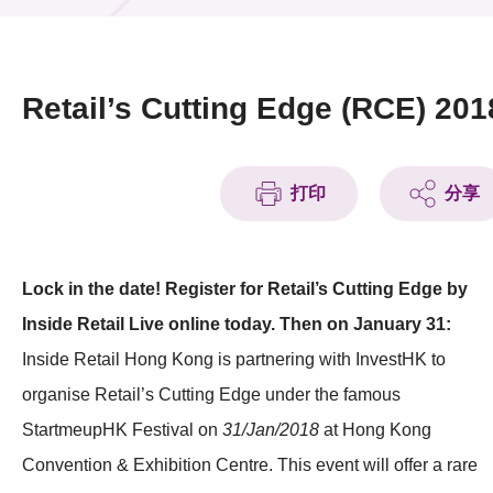
活動及消息
活動
Retail’s Cutting Edge (RCE) 201
獎項
新聞中心
打印
分享
資訊中心
Lock in the date! Register for Retail’s Cutting Edge by
科技分享
Inside Retail Live online today. Then on January 31:
會籍
Inside Retail Hong Kong is partnering with InvestHK to
organise Retail’s Cutting Edge under the famous
StartmeupHK Festival on
31/Jan/2018
at Hong Kong
Convention & Exhibition Centre. This event will offer a rare