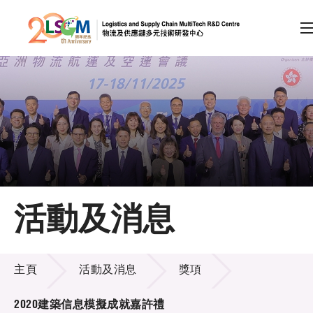
A
A
EN
繁
简
A
跳到內容（按回車鍵）
會員登入
主頁
活動及消息
關於LSCM
活動及消息
技術商品化
主頁
活動及消息
獎項
項目及資助計劃
2020建築信息模擬成就嘉許禮