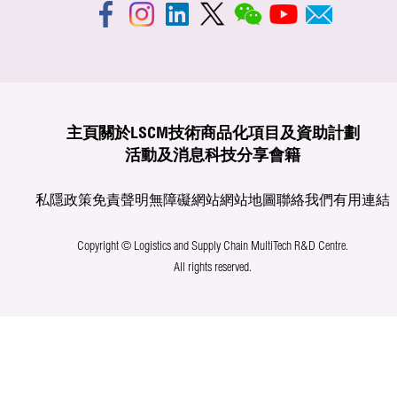
主頁
關於LSCM
技術商品化
項目及資助計劃
活動及消息
科技分享
會籍
私隱政策
免責聲明
無障礙網站
網站地圖
聯絡我們
有用連結
Copyright © Logistics and Supply Chain MultiTech R&D Centre.
All rights reserved.