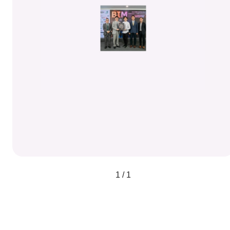
1 / 1