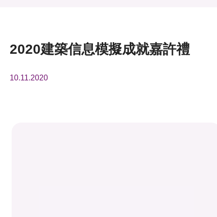
活動及消息
活動
2020建築信息模擬成就嘉許禮
獎項
10.11.2020
新聞中心
資訊中心
科技分享
會籍