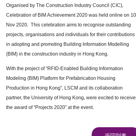
Organised by The Construction Industry Council (CIC),
Celebration of BIM Achievement 2020 was held online on 10
Nov 2020. This celebration aims to recognise outstanding
projects, organisations and individuals for their contributions
in adopting and promoting Building Information Modelling
(BIM) in the construction industry in Hong Kong.
With the project of “RFID-Enabled Building Information
Modeling (BIM) Platform for Prefabrication Housing
Production in Hong Kong”, LSCM and its collaboration
partner, the University of Hong Kong, were excited to receive
the award of “Projects 2020” at the event.