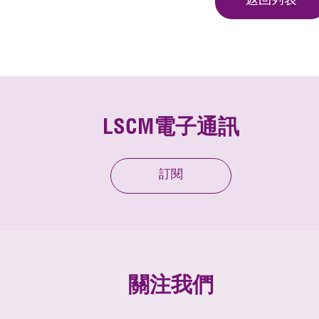
返回列表
LSCM電子通訊
訂閱
關注我們