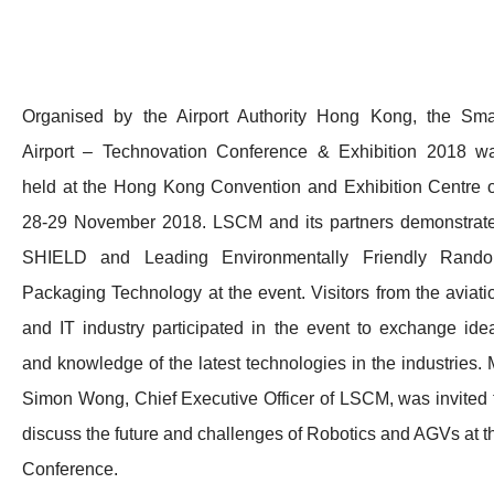
Organised by the Airport Authority Hong Kong, the Sma
Airport – Technovation Conference & Exhibition 2018 w
held at the Hong Kong Convention and Exhibition Centre 
28-29 November 2018. LSCM and its partners demonstrat
SHIELD and Leading Environmentally Friendly Rand
Packaging Technology at the event. Visitors from the aviati
and IT industry participated in the event to exchange ide
and knowledge of the latest technologies in the industries. 
Simon Wong, Chief Executive Officer of LSCM, was invited 
discuss the future and challenges of Robotics and AGVs at t
Conference.