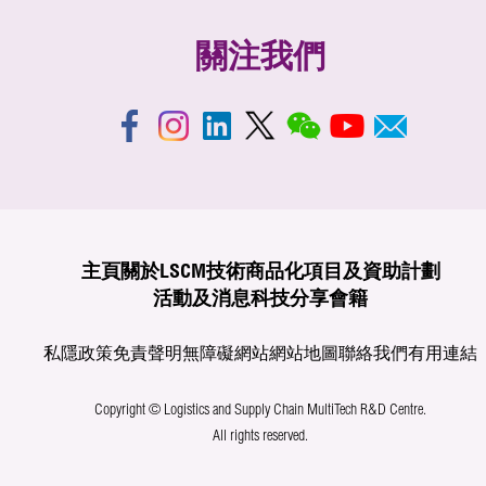
關注我們
主頁
關於LSCM
技術商品化
項目及資助計劃
活動及消息
科技分享
會籍
私隱政策
免責聲明
無障礙網站
網站地圖
聯絡我們
有用連結
Copyright © Logistics and Supply Chain MultiTech R&D Centre.
All rights reserved.