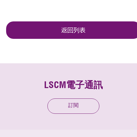
返回列表
LSCM電子通訊
訂閱