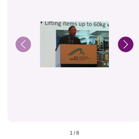
1 / 8