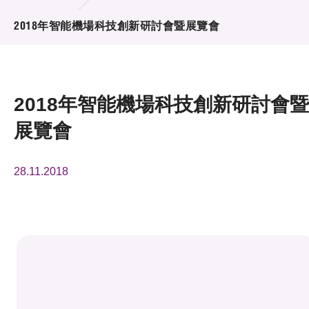
活動及消息
2018年智能機場科技創新研討會暨展覽會
活動
獎項
2018年智能機場科技創新研討會暨
新聞中心
展覽會
資訊中心
28.11.2018
科技分享
會籍