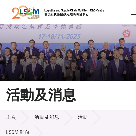
A
A
EN
繁
简
A
跳到內容（按回車鍵）
會員登入
主頁
活動及消息
關於LSCM
活動及消息
技術商品化
主頁
活動及消息
活動
項目及資助計劃
LSCM 動向