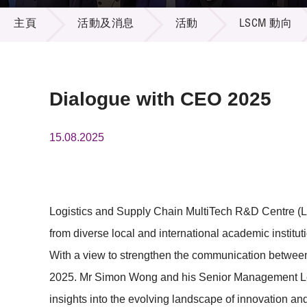
活動及消息
供應商
項目資
主頁
活動及消息
活動
LSCM 動向
多媒體
出版刊
就業機
項目夥
聯絡我
Dialogue with CEO 2025
15.08.2025
Logistics and Supply Chain MultiTech R&D Centre (LS
from diverse local and international academic institu
With a view to strengthen the communication betwee
2025. Mr Simon Wong and his Senior Management Lea
insights into the evolving landscape of innovation a