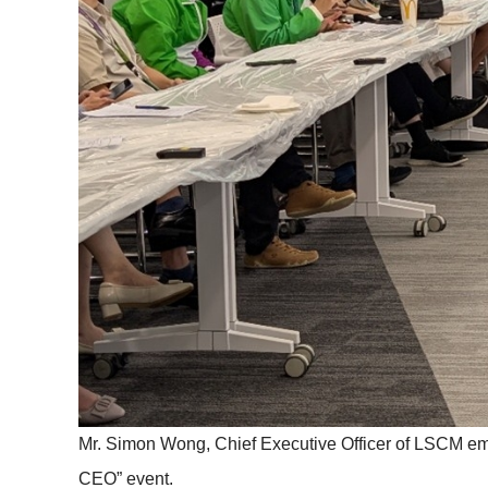
Mr. Simon Wong, Chief Executive Officer of LSCM emp
CEO” event.