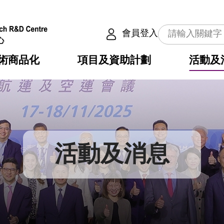
會員登入
術商品化
項目及資助計劃
活動及
介
劃
服務
使命
動向
權之技術
點
籍
疇
動
公共服務之創新技術
劃
表
構
活動及消息
劃
目
入
構
心
惠
問
導
告
發項目計劃書
心