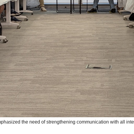
hasized the need of strengthening communication with all inter