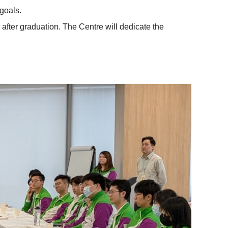
goals.
 after graduation. The Centre will dedicate the