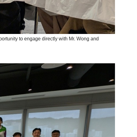
portunity to engage directly with Mr. Wong and