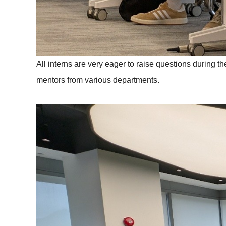
All interns are very eager to raise questions during 
mentors from various departments.