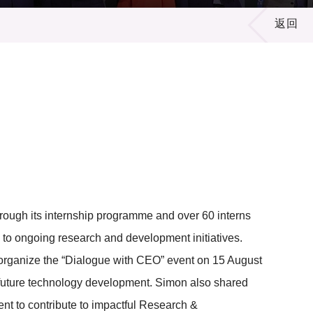
返回
rough its internship programme and over 60 interns
y to ongoing research and development initiatives.
organize the “Dialogue with CEO” event on 15 August
uture technology development. Simon also shared
nt to contribute to impactful Research &