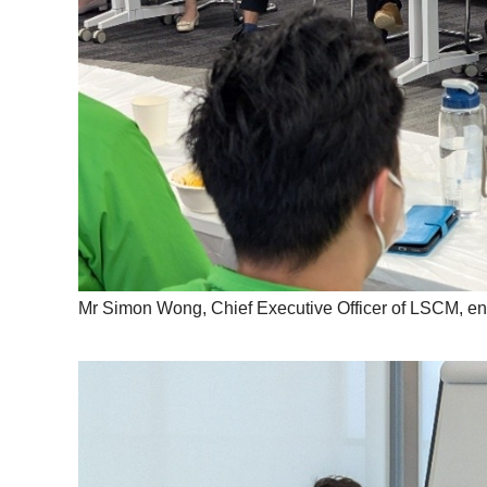
Mr Simon Wong, Chief Executive Officer of LSCM, enco