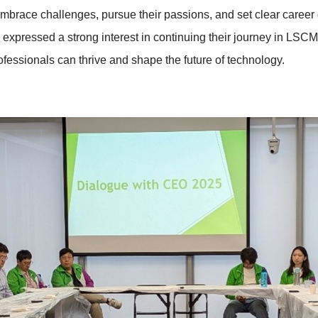
mbrace challenges, pursue their passions, and set clear career 
 expressed a strong interest in continuing their journey in LSCM
fessionals can thrive and shape the future of technology.