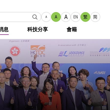
A
A
EN
繁
简
A
消息
科技分享
會籍