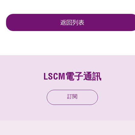
返回列表
LSCM電子通訊
訂閱