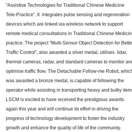
“Assistive Technologies for Traditional Chinese Medicine
Tele-Practice”. It integrates pulse sensing and regeneration
devices which are linked via wireless network to support
remote medical consultations in Traditional Chinese Medici
practice. The project “Multi-Sensor Object Detection for Bette
Traffic Control”, also awarded a silver medal, utilises lidar,
thermal cameras, radar, and standard cameras to monitor an
optimise traffic flow. The Detachable Follow-me Robot, whic
was awarded a bronze medal, is capable of following the
operator while assisting in transporting heavy and bulky item
LSCM is excited to have received the prestigious awards
again this year and will continue its effort in driving the
progress of technology development to foster the industry
growth and enhance the quality of life of the community.