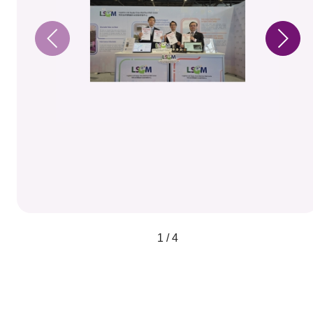
1 / 4