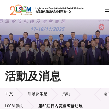
A
A
EN
繁
简
A
跳到內容（按回車鍵）
會員登入
主頁
活動及消息
關於LSCM
活動及消息
技術商品化
主頁
活動及消息
活動
返
項目及資助計劃
LSCM 動向
第50屆日內瓦國際發明展