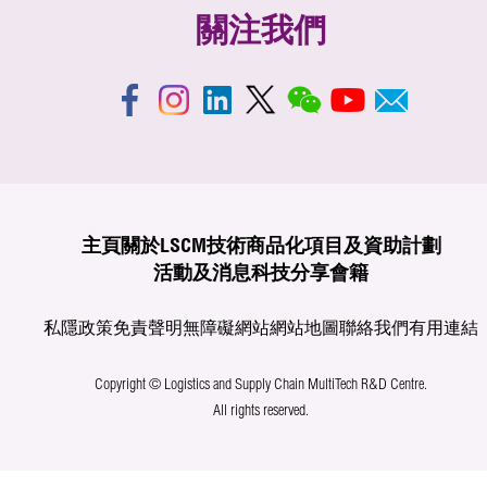
關注我們
主頁
關於LSCM
技術商品化
項目及資助計劃
活動及消息
科技分享
會籍
私隱政策
免責聲明
無障礙網站
網站地圖
聯絡我們
有用連結
Copyright © Logistics and Supply Chain MultiTech R&D Centre.
All rights reserved.