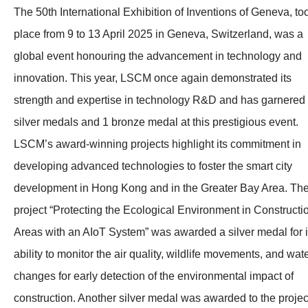
The 50th International Exhibition of Inventions of Geneva, to
place from 9 to 13 April 2025 in Geneva, Switzerland, was a
global event honouring the advancement in technology and
innovation. This year, LSCM once again demonstrated its
strength and expertise in technology R&D and has garnered
silver medals and 1 bronze medal at this prestigious event.
LSCM’s award-winning projects highlight its commitment in
developing advanced technologies to foster the smart city
development in Hong Kong and in the Greater Bay Area. Th
project “Protecting the Ecological Environment in Constructi
Areas with an AIoT System” was awarded a silver medal for i
ability to monitor the air quality, wildlife movements, and wat
changes for early detection of the environmental impact of
construction. Another silver medal was awarded to the projec