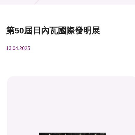
活動及消息
活動
第50屆日內瓦國際發明展
獎項
13.04.2025
新聞中心
資訊中心
科技分享
會籍