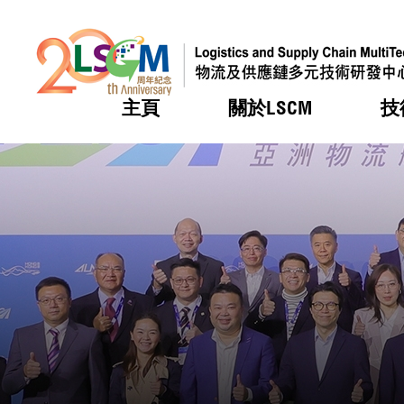
主頁
關於LSCM
技
跳到內容（按回車鍵）
熱門
熱門
熱門
熱門
熱門
機構簡
服務
合作計
活動
會籍及
願景及
LSCM 
可獲授
研發重
登記會
獎項
獎項
獎項
獎項
獎項
服務範
業界活
LSCM 動向
LSCM 動向
LSCM 動向
LSCM 動向
LSCM 動向
應用於
資助計
會員列
組織架
獎項
資助計
重點項
會員登
組織架
新聞中
稅務優
董事局
申請
研究顧
媒體報
評審
新聞稿
招標通
徵求研
資訊中