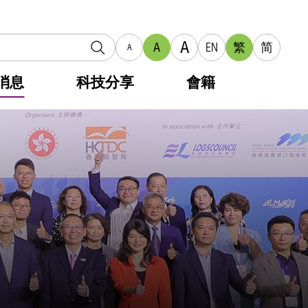
A
A
EN
繁
简
A
消息
科技分享
會籍