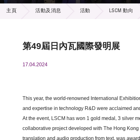
活動及消息
供應商
項目資
主頁
活動及消息
活動
LSCM 動向
多媒體
出版刊
就業機
項目夥
聯絡我
第49屆日內瓦國際發明展
17.04.2024
This year, the world-renowned International Exhibit
and expertise in technology R&D were acclaimed and r
At the event, LSCM has won 1 gold medal, 3 silver 
collaborative project developed with The Hong Kong P
translation and audio production from text, was awar