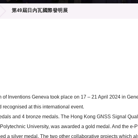
登記
料庫
第49屆日內瓦國際發明展
物
會
伴
們
ion of Inventions Geneva took place on 17 – 21 April 2024 in G
ecognised at this international event.
medals and 4 bronze medals. The Hong Kong GNSS Signal Qualit
olytechnic University, was awarded a gold medal. And the e-Pub
ded a silver medal. The two other collaborative projects which 