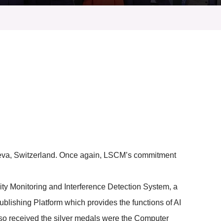
eneva, Switzerland. Once again, LSCM’s commitment
y Monitoring and Interference Detection System, a
lishing Platform which provides the functions of AI
also received the silver medals were the Computer