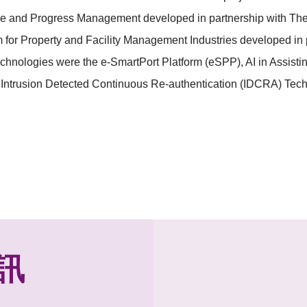
rce and Progress Management developed in partnership with Th
or Property and Facility Management Industries developed in 
chnologies were the e-SmartPort Platform (eSPP), AI in Assist
Intrusion Detected Continuous Re-authentication (IDCRA) Tech
訊