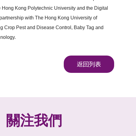
e Hong Kong Polytechnic University and the
Digital
partnership with The Hong Kong University of
ing Crop Pest and Disease Control, Baby Tag and
nology.
返回列表
關注我們