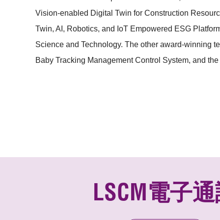
Vision-enabled Digital Twin for Construction Resou
Twin, AI, Robotics, and
IoT Empowered ESG Platform f
Science and Technology. The other award-winning te
Baby Tracking Management Control System, and the 
LSCM電子通