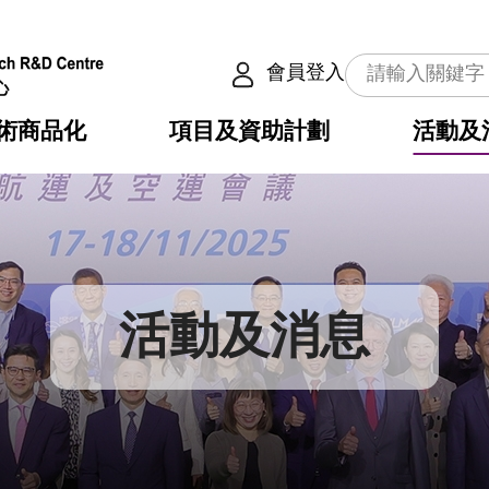
會員登入
術商品化
項目及資助計劃
活動及
介
劃
服務
使命
動向
權之技術
點
籍
疇
動
公共服務之創新技術
劃
表
構
活動及消息
劃
目
入
構
心
惠
問
導
告
發項目計劃書
心