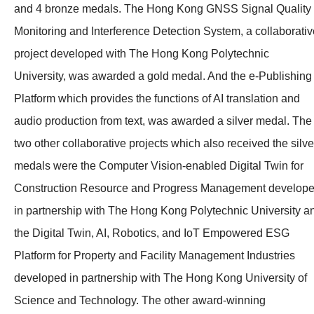
and 4 bronze medals. The Hong Kong GNSS Signal Quality
Monitoring and Interference Detection System, a collaborativ
project developed with The Hong Kong Polytechnic
University, was awarded a gold medal. And the e-Publishing
Platform which provides the functions of AI translation and
audio production from text, was awarded a silver medal. The
two other collaborative projects which also received the silve
medals were the Computer Vision-enabled Digital Twin for
Construction Resource and Progress Management develop
in partnership with The Hong Kong Polytechnic University a
the
Digital Twin, AI, Robotics, and
IoT Empowered ESG
Platform for Property and Facility Management Industries
developed in partnership with The Hong Kong University of
Science and Technology. The other award-winning