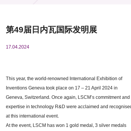
活动及消息
活动
第49届日内瓦国际发明展
奖项
17.04.2024
新闻中心
资讯中心
科技分享
This year, the world-renowned International Exhibition of
Inventions Geneva took place on 17 – 21 April 2024 in
会籍
Geneva, Switzerland. Once again, LSCM’s commitment and
expertise in technology R&D were acclaimed and recognise
at this international event.
At the event, LSCM has won 1 gold medal, 3 silver medals