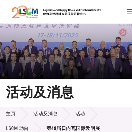
A
A
EN
繁
简
A
跳到内容（按回车键）
会员登录
主页
活动及消息
关于LSCM
活动及消息
技术商品化
主页
活动及消息
活动
项目及资助计划
LSCM 动向
第49届日内瓦国际发明展