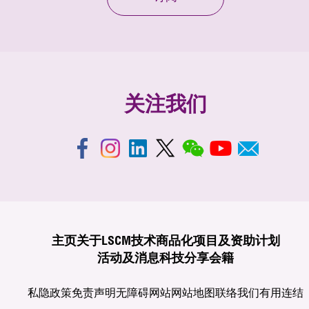
关注我们
主页
关于LSCM
技术商品化
项目及资助计划
活动及消息
科技分享
会籍
私隐政策
免责声明
无障碍网站
网站地图
联络我们
有用连结