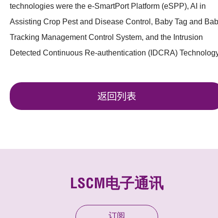
technologies were the e-SmartPort Platform (eSPP), AI in
Assisting Crop Pest and Disease Control, Baby Tag and Ba
Tracking Management Control System, and the Intrusion
Detected Continuous Re-authentication (IDCRA) Technology
返回列表
LSCM电子通讯
订阅