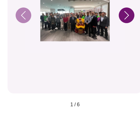
1 / 6