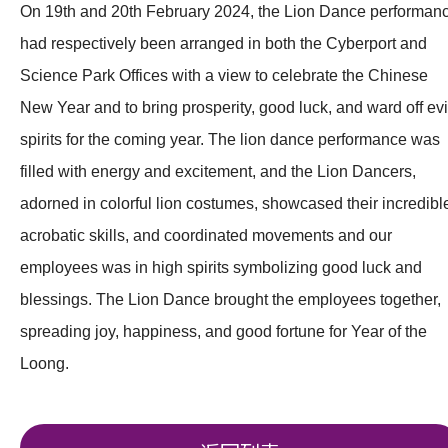
On 19th and 20th February 2024, the Lion Dance performan
had respectively been arranged in both the Cyberport and
Science Park Offices with a view to celebrate the Chinese
New Year and to bring prosperity, good luck, and ward off evi
spirits for the coming year. The lion dance performance was
filled with energy and excitement, and the Lion Dancers,
adorned in colorful lion costumes, showcased their incredibl
acrobatic skills, and coordinated movements and our
employees was in high spirits symbolizing good luck and
blessings. The Lion Dance brought the employees together,
spreading joy, happiness, and good fortune for Year of the
Loong.