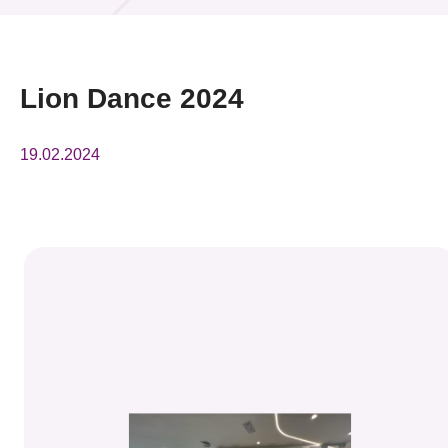
活動及消息
活動
Lion Dance 2024
獎項
19.02.2024
新聞中心
資訊中心
科技分享
會籍