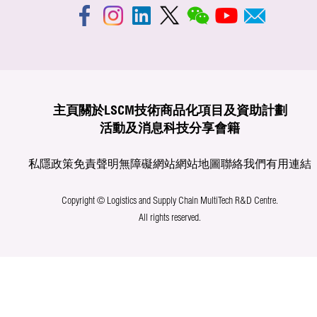
主頁
關於LSCM
技術商品化
項目及資助計劃
活動及消息
科技分享
會籍
私隱政策
免責聲明
無障礙網站
網站地圖
聯絡我們
有用連結
Copyright © Logistics and Supply Chain MultiTech R&D Centre.
All rights reserved.