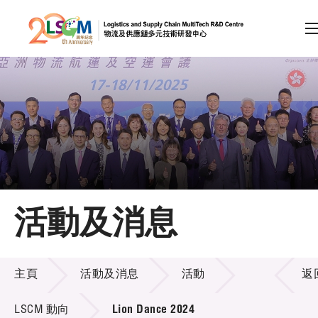
A
A
EN
繁
简
A
跳到內容（按回車鍵）
會員登入
主頁
活動及消息
關於LSCM
活動及消息
技術商品化
主頁
活動及消息
活動
返
項目及資助計劃
LSCM 動向
Lion Dance 2024