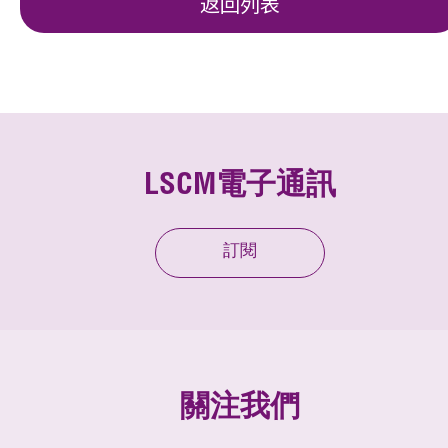
返回列表
LSCM電子通訊
訂閱
關注我們