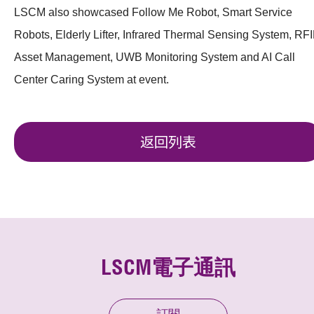
LSCM also showcased Follow Me Robot, Smart Service
Robots, Elderly Lifter, Infrared Thermal Sensing System, RF
Asset Management, UWB Monitoring System and AI Call
Center Caring System at event.
返回列表
LSCM電子通訊