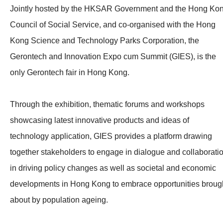
Jointly hosted by the HKSAR Government and the Hong Ko
Council of Social Service, and co-organised with the Hong
Kong Science and Technology Parks Corporation, the
Gerontech and Innovation Expo cum Summit (GIES), is the
only Gerontech fair in Hong Kong.
Through the exhibition, thematic forums and workshops
showcasing latest innovative products and ideas of
technology application, GIES provides a platform drawing
together stakeholders to engage in dialogue and collaborati
in driving policy changes as well as societal and economic
developments in Hong Kong to embrace opportunities broug
about by population ageing.