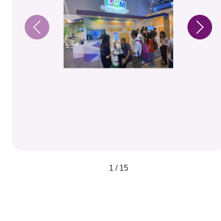
1 / 15