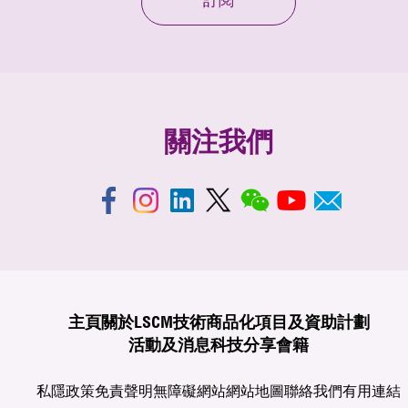
訂閱
關注我們
主頁
關於LSCM
技術商品化
項目及資助計劃
活動及消息
科技分享
會籍
私隱政策
免責聲明
無障礙網站
網站地圖
聯絡我們
有用連結