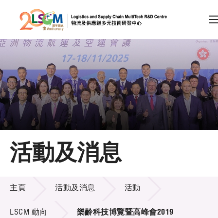
A
A
EN
繁
简
A
跳到內容（按回車鍵）
會員登入
主頁
活動及消息
關於LSCM
活動及消息
技術商品化
主頁
活動及消息
活動
項目及資助計劃
LSCM 動向
樂齡科技博覽暨高峰會2019