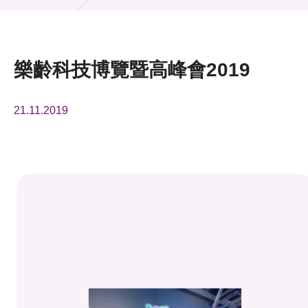
活動及消息
活動
樂齡科技博覽暨高峰會2019
獎項
21.11.2019
新聞中心
資訊中心
科技分享
會籍