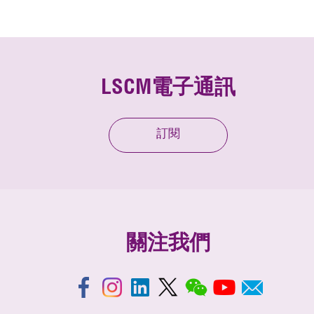
LSCM電子通訊
訂閱
關注我們