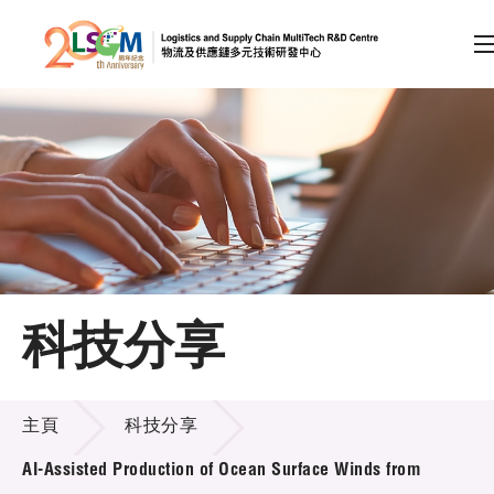
A
A
EN
繁
简
A
跳到內容（按回車鍵）
會員登入
主頁
科技分享
關於LSCM
科技分享
技術商品化
主頁
科技分享
項目及資助計劃
AI-Assisted Production of Ocean Surface Winds from