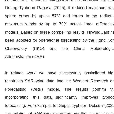
During Typhoon Ragasa (2025), it reduced maximum wi
speed errors by up to
57%
and errors in the radius 
maximum winds by up to
70%
across three different 
models. Based on these compelling results, HIWindCast h
been adopted for operational forecasting by the Hong Ko
Observatory (HKO) and the China Meteorologic
Administration (CMA).
In related work, we have successfully assimilated hig
resolution SAR wind data into the Weather Research a
Forecasting (WRF) model. The results confirm th
incorporating this data significantly improves typho
forecasting. For example, for Super Typhoon Doksuri (2023
assimilation of SAR winds can improve the accuracy of t