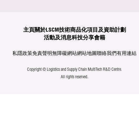
主頁
關於LSCM
技術商品化
項目及資助計劃
活動及消息
科技分享
會籍
私隱政策
免責聲明
無障礙網站
網站地圖
聯絡我們
有用連結
Copyright © Logistics and Supply Chain MultiTech R&D Centre.
All rights reserved.