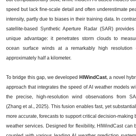
speed but lack fine-scale detail and often underestimate pe
intensity, partly due to biases in their training data. In contras
satellite-based Synthetic Aperture Radar (SAR) provides
unique advantage: it penetrates storm clouds to measu
ocean surface winds at a remarkably high resolution 
approximately half a kilometer.
To bridge this gap, we developed
HIWindCast
, a novel hybr
approach that integrates the speed of AI weather models wi
the precise, high-resolution wind observations from S
(Zhang et al., 2025). This fusion enables fast, yet substantial
more accurate, forecasts to support critical decision-making 
weather services. Designed for flexibility, HIWindCast can 
coupled with various leading AI weather prediction system