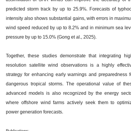
predicted storm track by up to 25.9%. Forecasts of typho
intensity also shows substantial gains, with errors in maxim
wind speed reduced by up to 8.2% and in minimum sea lev
pressure by up to 15.0% (Gong et al., 2025).
Together, these studies demonstrate that integrating hig
resolution satellite wind observations is a highly effecti
strategy for enhancing early warnings and preparedness f
dangerous tropical storms. The operational value of the
advanced models is also recognized by the energy secto
where offshore wind farms actively seek them to optimi
power generation forecasts.
Publications: