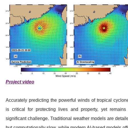
Project video
Accurately predicting the powerful winds of tropical cyclon
is critical for protecting lives and property, yet remains
significant challenge. Traditional weather models are detail
but computationally slow, while modern AI-based models off