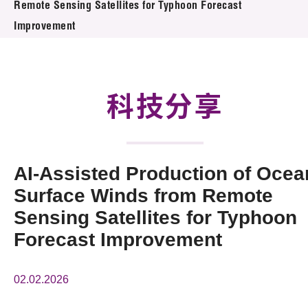
Remote Sensing Satellites for Typhoon Forecast
活動及消息
Improvement
科技分享
會籍
科技分享
AI-Assisted Production of Ocea
Surface Winds from Remote
Sensing Satellites for Typhoon
Forecast Improvement
02.02.2026