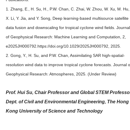
1. Zhang, E., H. Su, H., P.W. Chan, C. Zhai, W. Zhou, W. Xu, M. Hu,
X. Li, Y. Jia, and Y. Song, Deep learning‐based multisource satellite
data fusion and downscaling for tropical cyclone wind fields. Journal
of Geophysical Research: Machine Learning and Computation, 2,
e2025JH000792.https://doi.org/10.1029/2025JH000792, 2025.
2. Gong, Y., H. Su, and P.W. Chan, Assimilating SAR high-spatial-
resolution wind data to improve tropical cyclone forecasts. Journal o
Geophysical Research: Atmospheres, 2025. (Under Review)
Prof. Hui Su, Chair Professor and Global STEM Professo
Dept. of Civil and Environmental Engineering, The Hong
Kong University of Science and Technology