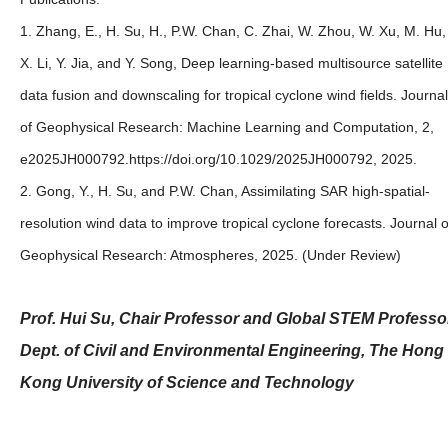
1. Zhang, E., H. Su, H., P.W. Chan, C. Zhai, W. Zhou, W. Xu, M. Hu,
X. Li, Y. Jia, and Y. Song, Deep learning‐based multisource satellite
data fusion and downscaling for tropical cyclone wind fields. Journal
of Geophysical Research: Machine Learning and Computation, 2,
e2025JH000792.https://doi.org/10.1029/2025JH000792, 2025.
2. Gong, Y., H. Su, and P.W. Chan, Assimilating SAR high-spatial-
resolution wind data to improve tropical cyclone forecasts. Journal o
Geophysical Research: Atmospheres, 2025. (Under Review)
Prof. Hui Su, Chair Professor and Global STEM Professo
Dept. of Civil and Environmental Engineering, The Hong
Kong University of Science and Technology