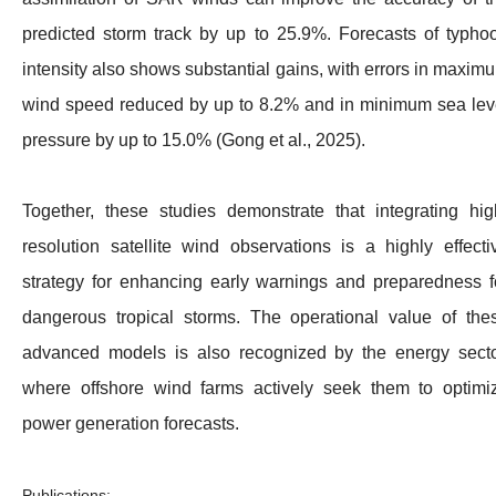
predicted storm track by up to 25.9%. Forecasts of typho
intensity also shows substantial gains, with errors in maxim
wind speed reduced by up to 8.2% and in minimum sea lev
pressure by up to 15.0% (Gong et al., 2025).
Together, these studies demonstrate that integrating hig
resolution satellite wind observations is a highly effecti
strategy for enhancing early warnings and preparedness f
dangerous tropical storms. The operational value of the
advanced models is also recognized by the energy secto
where offshore wind farms actively seek them to optimi
power generation forecasts.
Publications: