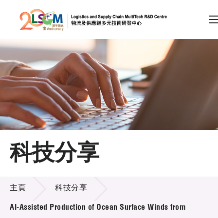
A
A
EN
繁
简
A
跳到內容（按回車鍵）
會員登入
主頁
科技分享
關於LSCM
科技分享
技術商品化
主頁
科技分享
項目及資助計劃
AI-Assisted Production of Ocean Surface Winds from