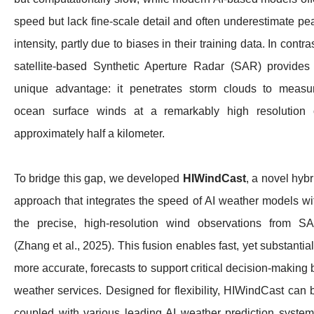
speed but lack fine-scale detail and often underestimate pe
intensity, partly due to biases in their training data. In contras
satellite-based Synthetic Aperture Radar (SAR) provides
unique advantage: it penetrates storm clouds to measu
ocean surface winds at a remarkably high resolution 
approximately half a kilometer.
To bridge this gap, we developed
HIWindCast
, a novel hybr
approach that integrates the speed of AI weather models wi
the precise, high-resolution wind observations from S
(Zhang et al., 2025). This fusion enables fast, yet substantial
more accurate, forecasts to support critical decision-making 
weather services. Designed for flexibility, HIWindCast can 
coupled with various leading AI weather prediction system