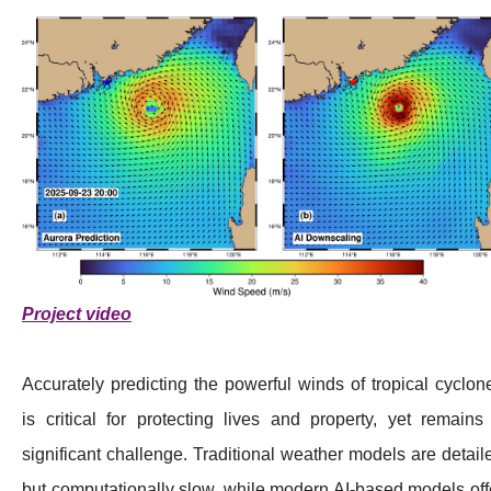
Project video
Accurately predicting the powerful winds of tropical cyclon
is critical for protecting lives and property, yet remains
significant challenge. Traditional weather models are detail
but computationally slow, while modern AI-based models off