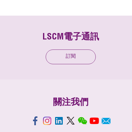
LSCM電子通訊
訂閱
關注我們