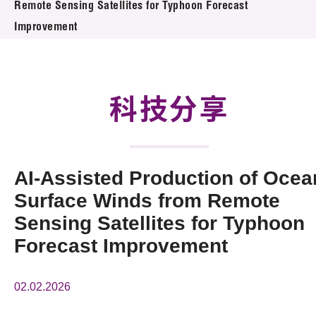
Remote Sensing Satellites for Typhoon Forecast
活動及消息
Improvement
科技分享
會籍
科技分享
AI-Assisted Production of Ocea
Surface Winds from Remote
Sensing Satellites for Typhoon
Forecast Improvement
02.02.2026