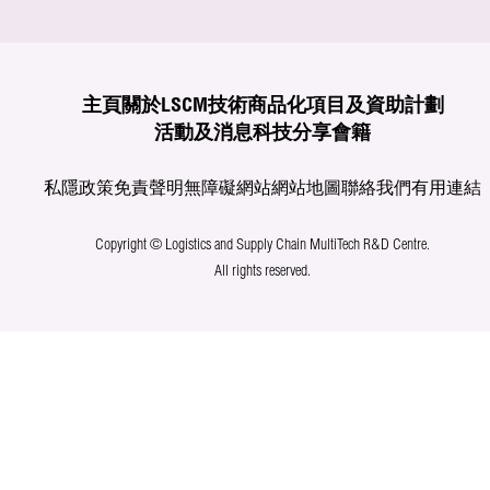
主頁
關於LSCM
技術商品化
項目及資助計劃
活動及消息
科技分享
會籍
私隱政策
免責聲明
無障礙網站
網站地圖
聯絡我們
有用連結
Copyright © Logistics and Supply Chain MultiTech R&D Centre.
All rights reserved.