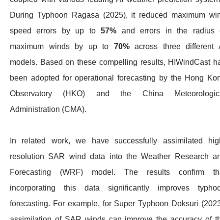
During Typhoon Ragasa (2025), it reduced maximum wi
speed errors by up to
57%
and errors in the radius 
maximum winds by up to
70%
across three different 
models. Based on these compelling results, HIWindCast h
been adopted for operational forecasting by the Hong Ko
Observatory (HKO) and the China Meteorologic
Administration (CMA).
In related work, we have successfully assimilated hig
resolution SAR wind data into the Weather Research a
Forecasting (WRF) model. The results confirm th
incorporating this data significantly improves typho
forecasting. For example, for Super Typhoon Doksuri (2023
assimilation of SAR winds can improve the accuracy of t