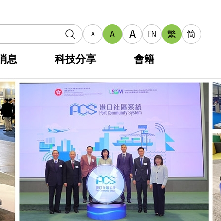
A
A
EN
繁
简
A
消息
科技分享
會籍