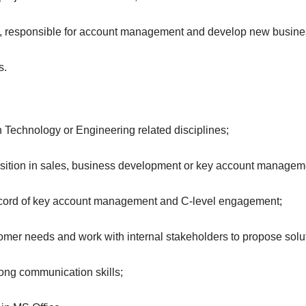
rs, responsible for account management and develop new busine
s.
n Technology or Engineering related disciplines;
sition in sales, business development or key account managem
k record of key account management and C-level engagement;
stomer needs and work with internal stakeholders to propose solu
rong communication skills;