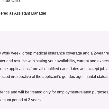
 in MS Office.
dered as Assistant Manager
y work week, group medical insurance coverage and a 2-year ren
tter and resume with stating your availability, current and expec
e applications from all qualified candidates and accept job a
ted irrespective of the applicant’s gender, age, marital status, r
nfidence and will be treated only for employment-related purposes
aximum period of 2 years.