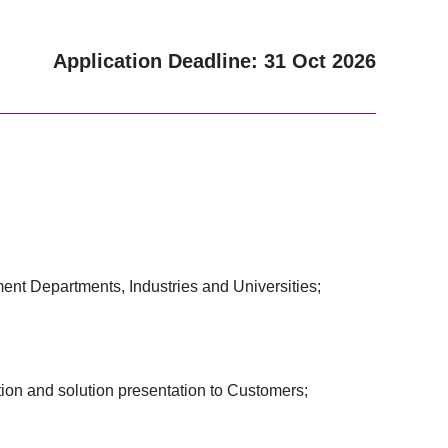
Application Deadline: 31 Oct 2026
ment Departments, Industries and Universities;
tion and solution presentation to Customers;