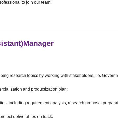
rofessional to join our team!
istant)Manager
oping research topics by working with stakeholders, i.e. Govern
rcialization and productization plan;
ties, including requirement analysis, research proposal prepara
project deliverables on track;