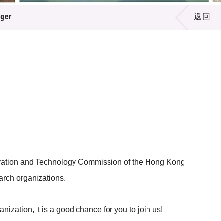
ager
返回
novation and Technology Commission of the Hong Kong
arch organizations.
nization, it is a good chance for you to join us!