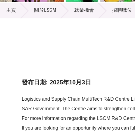
關於LSCM
供應商
項目資
主頁
關於LSCM
就業機會
招聘職位
多媒體
出版刊
就業機
項目夥
聯絡我
發布日期: 2025年10月3日
Logistics and Supply Chain MultiTech R&D Centre Li
SAR Government. The Centre aims to strengthen colla
For more information regarding the LSCM R&D Centre,
If you are looking for an opportunity where you can fu