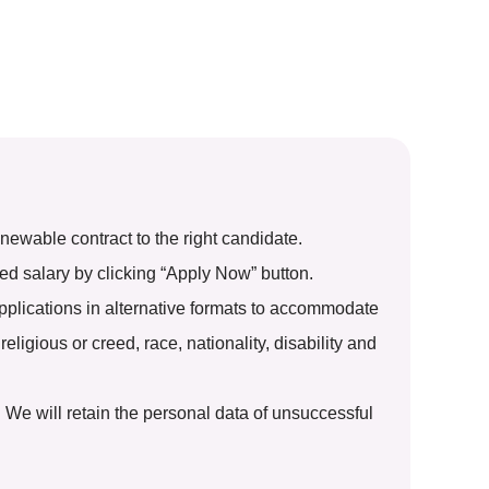
ewable contract to the right candidate.
ted salary by clicking “Apply Now” button.
pplications in alternative formats to accommodate
eligious or creed, race, nationality, disability and
. We will retain the personal data of unsuccessful