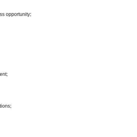
ss opportunity;
ent;
tions;