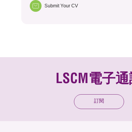
Submit Your CV
LSCM電子通
訂閱