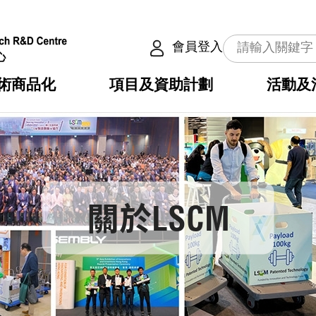
會員登入
術商品化
項目及資助計劃
活動及
介
劃
服務
使命
動向
權之技術
點
籍
疇
動
公共服務之創新技術
劃
表
構
劃
關於LSCM
目
入
構
心
惠
問
導
告
發項目計劃書
心