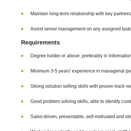
Maintain long-term relationship with key partne
Assist senior management on any assigned task
Requirements
Degree holder or above, preferably in Informatio
Minimum 3-5 years’ experience in managerial po
Strong solution selling skills with proven trac
Good problem solving skills, able to identify cu
Sales-driven, presentable, self-motivated and st