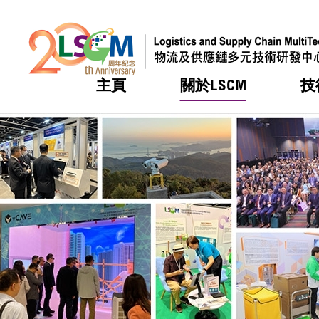
主頁
關於LSCM
技
跳到內容（按回車鍵）
熱門
熱門
熱門
熱門
熱門
機構簡
服務
合作計
活動
會籍及
願景及
LSCM 
可獲授
研發重
登記會
獎項
獎項
獎項
獎項
獎項
服務範
業界活
LSCM 動向
LSCM 動向
LSCM 動向
LSCM 動向
LSCM 動向
應用於
資助計
會員列
組織架
獎項
資助計
重點項
會員登
組織架
新聞中
稅務優
董事局
申請
研究顧
媒體報
評審
新聞稿
招標通
徵求研
資訊中