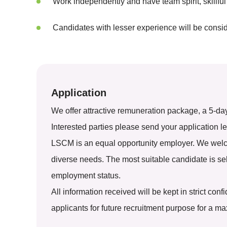
Work independently and have team spirit, skillful
Candidates with lesser experience will be consi
Application
We offer attractive remuneration package, a 5-da
Interested parties please send your application le
LSCM is an equal opportunity employer. We welcom
diverse needs. The most suitable candidate is selec
employment status.
All information received will be kept in strict co
applicants for future recruitment purpose for a m