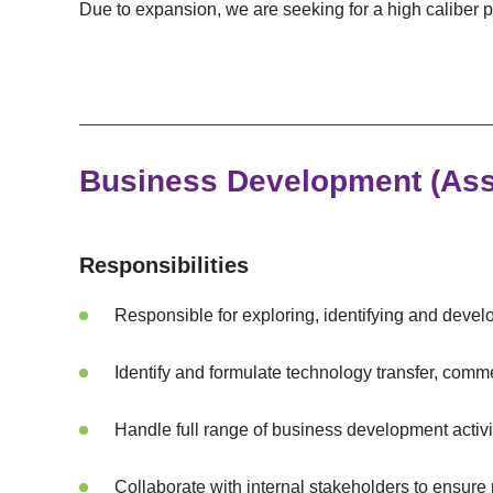
Due to expansion, we are seeking for a high caliber p
Business Development (Ass
Responsibilities
Responsible for exploring, identifying and devel
Identify and formulate technology transfer, comme
Handle full range of business development activi
Collaborate with internal stakeholders to ensure 