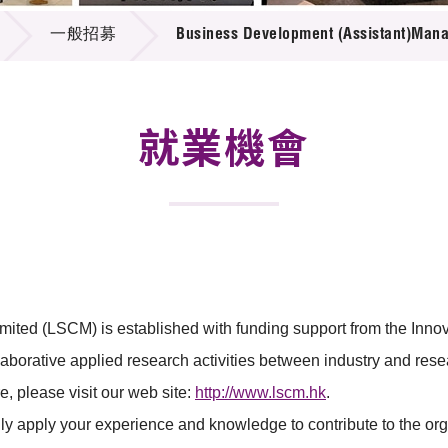
登記
料庫
一般招募
Business Development (Assistant)Man
物
會
伴
們
就業機會
mited (LSCM) is established with funding support from the In
borative applied research activities between industry and rese
 please visit our web site:
http://www.lscm.hk
.
lly apply your experience and knowledge to contribute to the orga