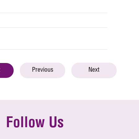
Previous
Next
t
Follow Us