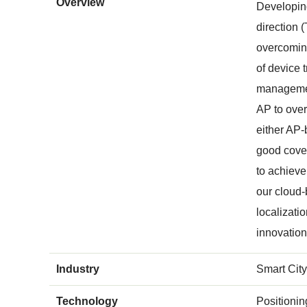
Overview
Developing
direction 
overcoming
of device 
management
AP to over
either AP-
good cover
to achiev
our cloud
localizati
innovatio
Industry
Smart City
Technology
Positioni