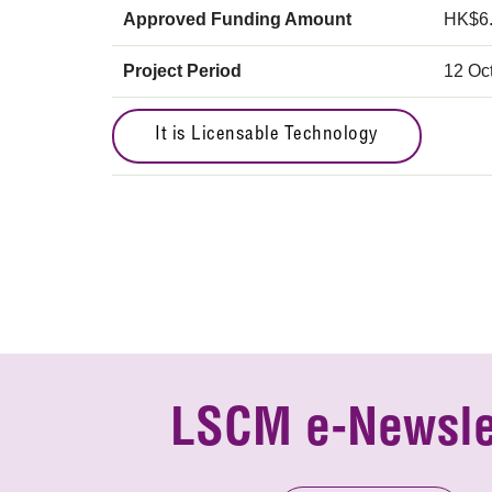
Approved Funding Amount
HK$6
Project Period
12 Oc
It is Licensable Technology
LSCM e-Newsle