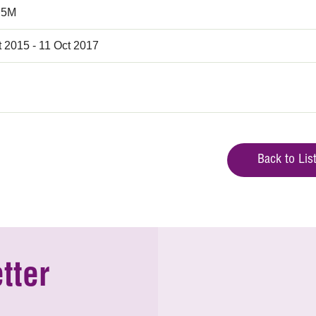
.5M
t 2015 - 11 Oct 2017
Back to Lis
tter