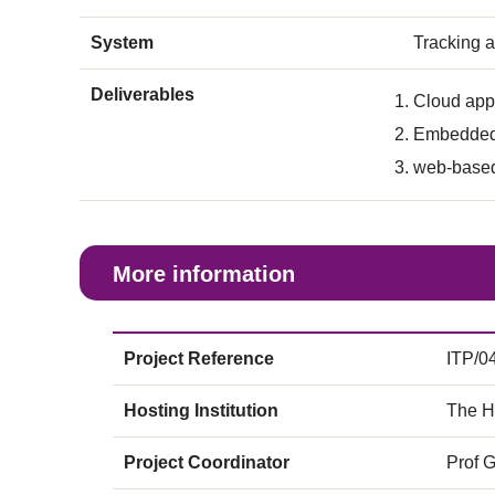
System
Tracking 
Deliverables
Cloud appl
Embedded
web-based
More information
Project Reference
ITP/0
Hosting Institution
The H
Project Coordinator
Prof 