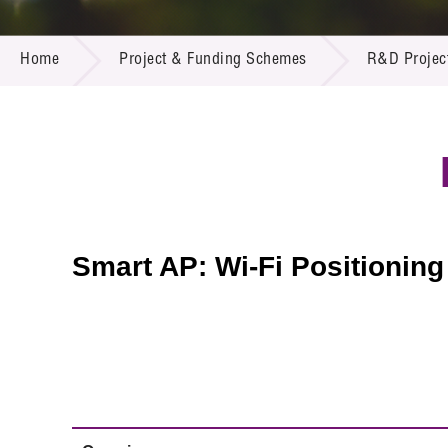
Call for
Resourc
PROJECT & FUNDING SCHEMES
Supplie
R&D Pro
Home
Project & Funding Schemes
R&D Projec
Multi-m
Publicat
Careers
Project
Contact
Smart AP: Wi-Fi Positioning