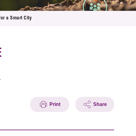
or a Smart City
E
y
Print
Share