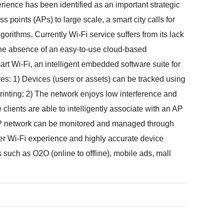
rience has been identified as an important strategic
s points (APs) to large scale, a smart city calls for
orithms. Currently Wi-Fi service suffers from its lack
 the absence of an easy-to-use cloud-based
t Wi-Fi, an intelligent embedded software suite for
res: 1) Devices (users or assets) can be tracked using
printing; 2) The network enjoys low interference and
lients are able to intelligently associate with an AP
AP network can be monitored and managed through
r Wi-Fi experience and highly accurate device
 such as O2O (online to offline), mobile ads, mall