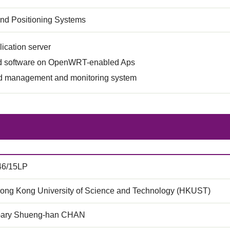
and Positioning Systems
ication server
 software on OpenWRT-enabled Aps
 management and monitoring system
46/15LP
ong Kong University of Science and Technology (HKUST)
Gary Shueng-han CHAN