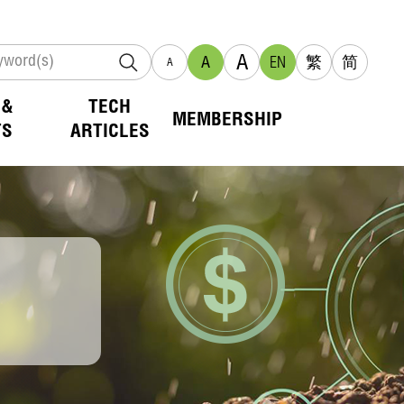
A
A
EN
繁
简
A
 &
TECH
MEMBERSHIP
TS
ARTICLES