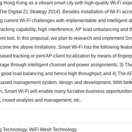
 Hong Kong as a vibrant smart city with high-quality Wi-Fi expe
(The Digital 21 Strategy 2014). Besides installation of Wi-Fi acces
 current Wi-Fi challenges with implementable and intelligent alg
tracking capability, high interference, AP load unbalancing and
 tool. In this proposal, we plan to research and implement Smar
come the above limitations. Smart Wi-Fi has the following featu
based tracking or joint AP-client localization by means of finger
age through intelligent channel and power assignments; 3) The c
e good load balancing and hence high throughput; and 4) The 
-based management system. design and development. With bette
on, Smart Wi-Fi will enable many lucrative business opportunities
n, crowd analysis and management, etc.
ng Technology, WiFi Mesh Technology