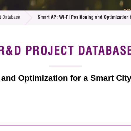
 Proposals
e Center
r Registration
ject Database
t Database
Smart AP: Wi-Fi Positioning and Optimization f
edia
ion
 Partners
 Us
R&D PROJECT DATABAS
 and Optimization for a Smart Cit