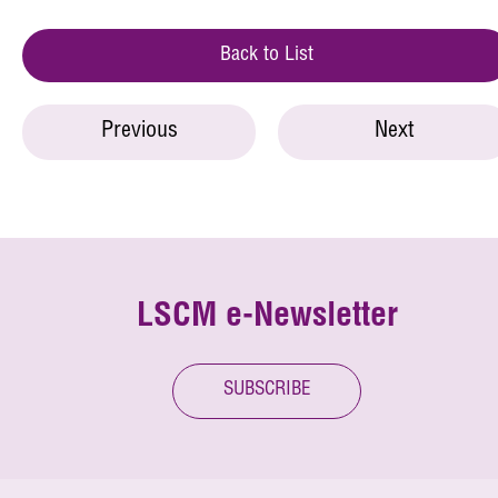
Back to List
Previous
Next
LSCM e-Newsletter
SUBSCRIBE