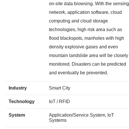
on-site data browsing. With the sensing
network, application software, cloud
computing and cloud storage
technologies, high risk area such as
flood blackspots, manholes with high
density explosive gases and even
mountain landslide area will be closely
monitored. Disasters can be predicted
and eventually be prevented.
Industry
Smart City
Technology
IoT / RFID
System
Application/Service System, IoT
Systems