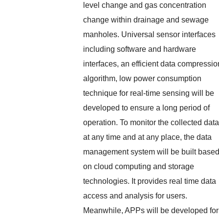
level change and gas concentration
change within drainage and sewage
manholes. Universal sensor interfaces
including software and hardware
interfaces, an efficient data compressio
algorithm, low power consumption
technique for real-time sensing will be
developed to ensure a long period of
operation. To monitor the collected data
at any time and at any place, the data
management system will be built base
on cloud computing and storage
technologies. It provides real time data
access and analysis for users.
Meanwhile, APPs will be developed for