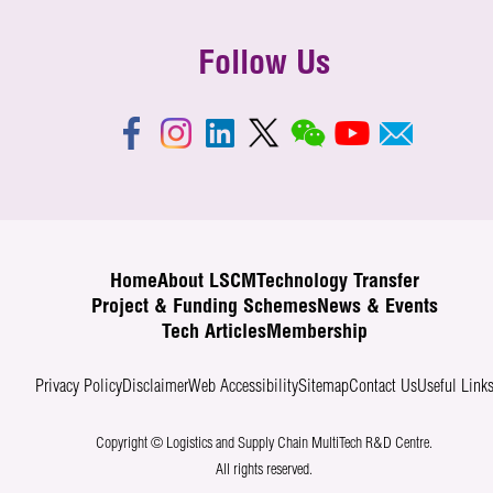
Follow Us
Home
About LSCM
Technology Transfer
Project & Funding Schemes
News & Events
Tech Articles
Membership
Privacy Policy
Disclaimer
Web Accessibility
Sitemap
Contact Us
Useful Link
Copyright © Logistics and Supply Chain MultiTech R&D Centre.
All rights reserved.