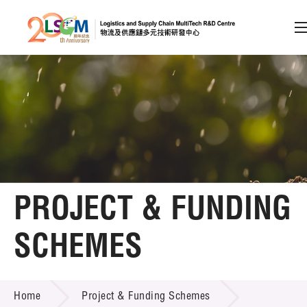
A
A
EN
繁
简
A
Skip to content (Press enter)
Member Login
Home
PROJECT & FUNDING
About LSCM
SCHEMES
Technology Transfer
PROJECT & FUNDING SCHEMES
Project & Funding Schemes
Home
Project & Funding Schemes