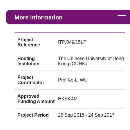
More information
Project
ITP/049/15LP
Reference
Hosting
The Chinese University of Hong
Institution
Kong (CUHK)
Project
Prof Ke-Li WU
Coordinator
Approved
HK$8.4M
Funding Amount
Project Period
25 Sep 2015 - 24 Sep 2017