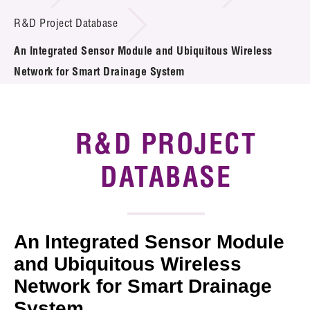
Introduction of Collaboration
R&D Project Database
An Integrated Sensor Module and Ubiquitous Wireless
Key R&D Focus
Network for Smart Drainage System
Funding Opportunities
Call for Proposals
R&D PROJECT
R&D Project Database
DATABASE
Project Partners
News & Events
An Integrated Sensor Module
Tech Articles
and Ubiquitous Wireless
Network for Smart Drainage
Membership
System