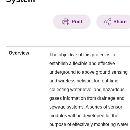
Print
Share
Overview
The objective of this project is to
establish a flexible and effective
underground to above ground sensing
and wireless network for real-time
collecting water level and hazardous
gases information from drainage and
sewage systems. A series of sensor
modules will be developed for the
purpose of effectively monitoring water