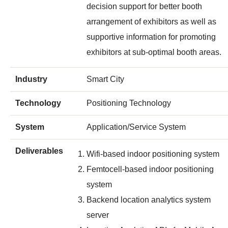
decision support for better booth
arrangement of exhibitors as well as
supportive information for promoting
exhibitors at sub-optimal booth areas.
Industry
Smart City
Technology
Positioning Technology
System
Application/Service System
Deliverables
Wifi-based indoor positioning system
Femtocell-based indoor positioning
system
Backend location analytics system
server