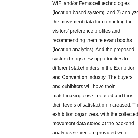
WiFi and/or Femtocell technologies
(location-based system), and 2) analyz
the movement data for computing the
visitors’ preference profiles and
recommending them relevant booths
(location analytics). And the proposed
system brings new opportunities to
different stakeholders in the Exhibition
and Convention Industry. The buyers
and exhibitors will have their
matchmaking costs reduced and thus
their levels of satisfaction increased. T
exhibition organizers, with the collecte
movement data stored at the backend
analytics server, are provided with