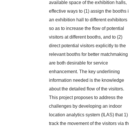
available space of the exhibition halls,
effective ways to (1) assign the booths 
an exhibition hall to different exhibitors
so as to increase the flow of potential
visitors at different booths, and to (2)
direct potential visitors explicitly to the
relevant booths for better matchmaking
are both desirable for service
enhancement. The key underlining
information needed is the knowledge
about the detailed flow of the visitors.
This project proposes to address the
challenges by developing an indoor
location analytics system (ILAS) that 1)
track the movement of the visitors via t