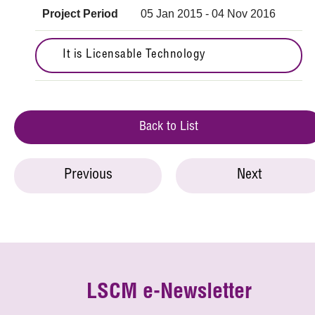
Project Period
05 Jan 2015 - 04 Nov 2016
It is Licensable Technology
Back to List
Previous
Next
LSCM e-Newsletter