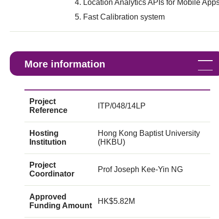
Location Analytics APIs for Mobile App
Fast Calibration system
More information
Project
ITP/048/14LP
Reference
Hosting
Hong Kong Baptist University
Institution
(HKBU)
Project
Prof Joseph Kee-Yin NG
Coordinator
Approved
HK$5.82M
Funding Amount