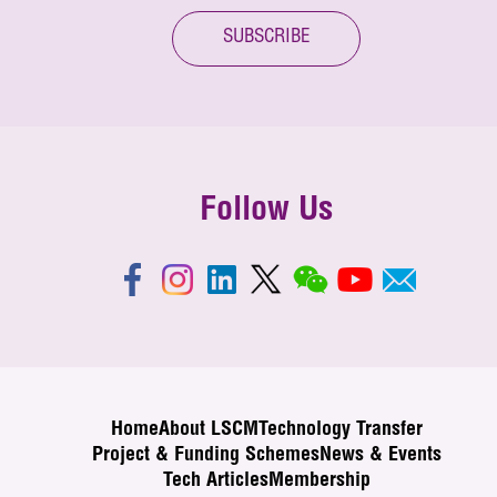
SUBSCRIBE
Follow Us
Home
About LSCM
Technology Transfer
Project & Funding Schemes
News & Events
Tech Articles
Membership