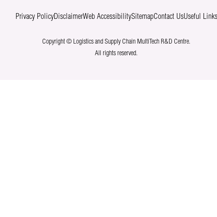
Privacy Policy
Disclaimer
Web Accessibility
Sitemap
Contact Us
Useful Link
Copyright © Logistics and Supply Chain MultiTech R&D Centre.
All rights reserved.