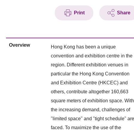
Print
Share
Overview
Hong Kong has been a unique
convention and exhibition centre in the
region. Different exhibition venues in
particular the Hong Kong Convention
and Exhibition Centre (HKCEC) and
others, contribute altogether 160,663
square meters of exhibition space. With
the increasing demand, challenges of
"limited space" and "tight schedule" ar
faced. To maximize the use of the