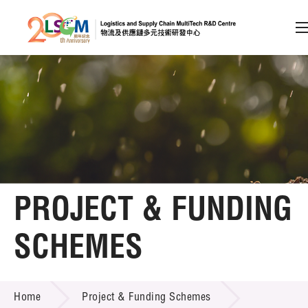
A
A
EN
繁
简
A
Skip to content (Press enter)
Member Login
Home
PROJECT & FUNDING
About LSCM
SCHEMES
Technology Transfer
PROJECT & FUNDING SCHEMES
Project & Funding Schemes
Home
Project & Funding Schemes