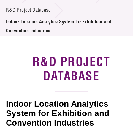
Introduction of Collaboration
R&D Project Database
Indoor Location Analytics System for Exhibition and
Key R&D Focus
Convention Industries
Funding Opportunities
Call for Proposals
R&D PROJECT
R&D Project Database
DATABASE
Project Partners
News & Events
Indoor Location Analytics
Tech Articles
System for Exhibition and
Convention Industries
Membership