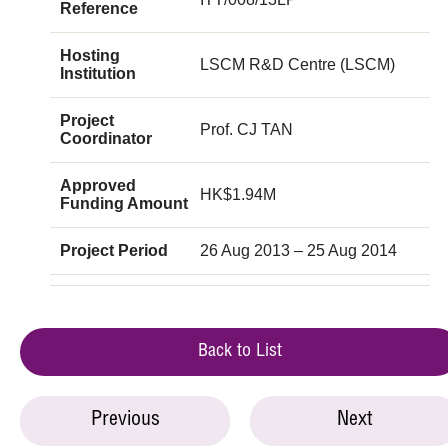
Reference
Hosting
LSCM R&D Centre (LSCM)
Institution
Project
Prof. CJ TAN
Coordinator
Approved
HK$1.94M
Funding Amount
Project Period
26 Aug 2013 – 25 Aug 2014
Back to List
Previous
Next