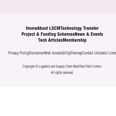
Home
About LSCM
Technology Transfer
Project & Funding Schemes
News & Events
Tech Articles
Membership
Privacy Policy
Disclaimer
Web Accessibility
Sitemap
Contact Us
Useful Link
Copyright © Logistics and Supply Chain MultiTech R&D Centre.
All rights reserved.