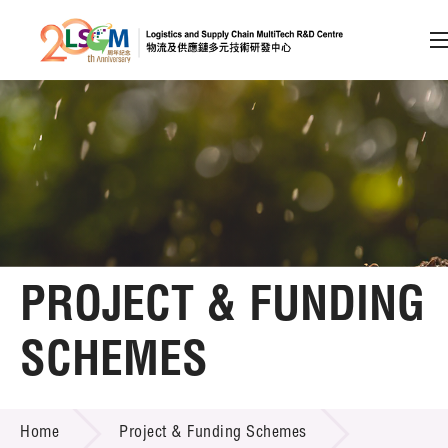
A
A
EN
繁
简
A
Skip to content (Press enter)
Member Login
Home
PROJECT & FUNDING
About LSCM
SCHEMES
Technology Transfer
PROJECT & FUNDING SCHEMES
Project & Funding Schemes
Home
Project & Funding Schemes