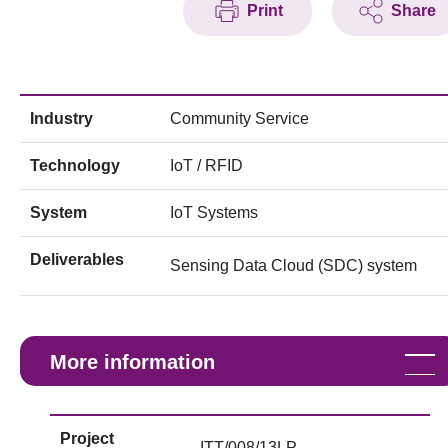
Print
Share
Industry
Community Service
Technology
IoT / RFID
System
IoT Systems
Deliverables
Sensing Data Cloud (SDC) system
More information
Project
ITT/008/13LP