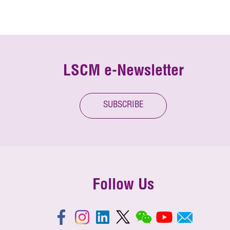
LSCM e-Newsletter
SUBSCRIBE
Follow Us