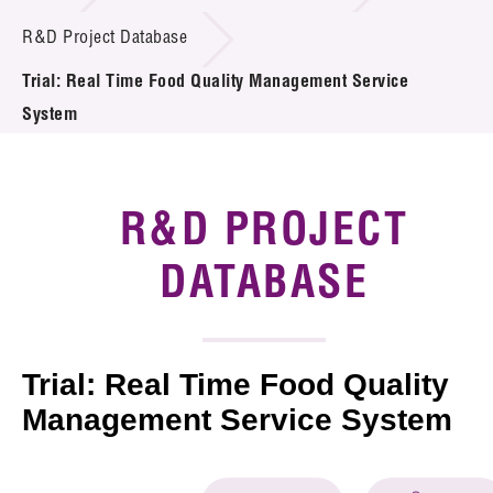
Introduction of Collaboration
R&D Project Database
Trial: Real Time Food Quality Management Service
Key R&D Focus
System
Funding Opportunities
Call for Proposals
R&D PROJECT
R&D Project Database
DATABASE
Project Partners
News & Events
Trial: Real Time Food Quality
Tech Articles
Management Service System
Membership