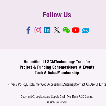
Follow Us
Home
About LSCM
Technology Transfer
Project & Funding Schemes
News & Events
Tech Articles
Membership
Privacy Policy
Disclaimer
Web Accessibility
Sitemap
Contact Us
Useful Link
Copyright © Logistics and Supply Chain MultiTech R&D Centre.
All rights reserved.