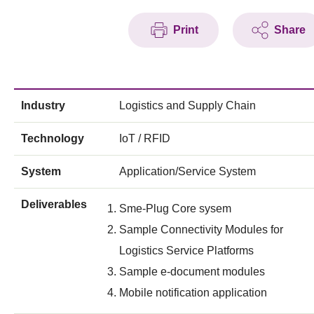
Print
Share
Industry
Logistics and Supply Chain
Technology
IoT / RFID
System
Application/Service System
Deliverables
Sme-Plug Core sysem
Sample Connectivity Modules for
Logistics Service Platforms
Sample e-document modules
Mobile notification application