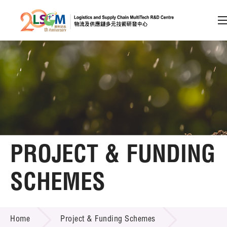
A
A
EN
繁
简
A
Skip to content (Press enter)
Member Login
Home
PROJECT & FUNDING
About LSCM
SCHEMES
Technology Transfer
PROJECT & FUNDING SCHEMES
Project & Funding Schemes
Home
Project & Funding Schemes