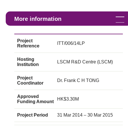
More information
Project
ITT/006/14LP
Reference
Hosting
LSCM R&D Centre (LSCM)
Institution
Project
Dr. Frank C H TONG
Coordinator
Approved
HK$3.30M
Funding Amount
Project Period
31 Mar 2014 – 30 Mar 2015