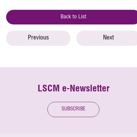
Back to List
Previous
Next
LSCM e-Newsletter
SUBSCRIBE