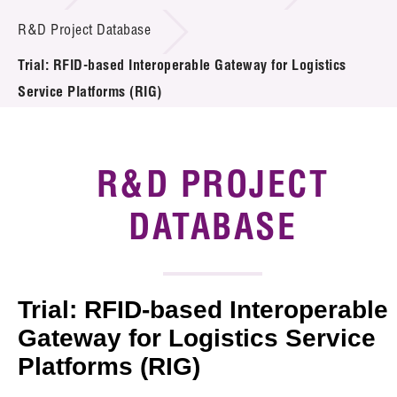
Introduction of Collaboration
R&D Project Database
Trial: RFID-based Interoperable Gateway for Logistics
Key R&D Focus
Service Platforms (RIG)
Funding Opportunities
Call for Proposals
R&D PROJECT
R&D Project Database
DATABASE
Project Partners
News & Events
Trial: RFID-based Interoperable
Tech Articles
Gateway for Logistics Service
Platforms (RIG)
Membership