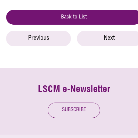
Back to List
Previous
Next
LSCM e-Newsletter
SUBSCRIBE