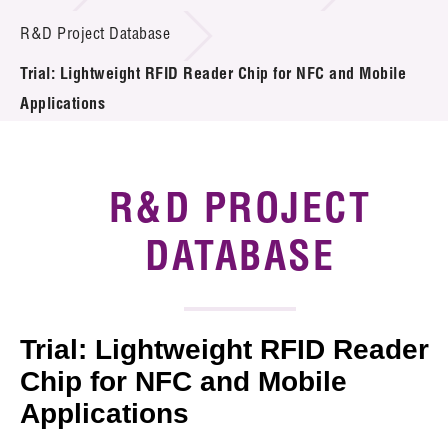
Introduction of Collaboration
R&D Project Database
Trial: Lightweight RFID Reader Chip for NFC and Mobile
Key R&D Focus
Applications
Funding Opportunities
Call for Proposals
R&D PROJECT
R&D Project Database
DATABASE
Project Partners
News & Events
Trial: Lightweight RFID Reader
Tech Articles
Chip for NFC and Mobile
Applications
Membership