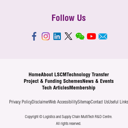
Follow Us
Home
About LSCM
Technology Transfer
Project & Funding Schemes
News & Events
Tech Articles
Membership
Privacy Policy
Disclaimer
Web Accessibility
Sitemap
Contact Us
Useful Link
Copyright © Logistics and Supply Chain MultiTech R&D Centre.
All rights reserved.