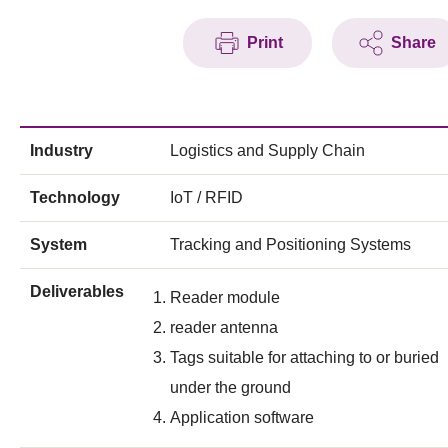
Print
Share
Industry
Logistics and Supply Chain
Technology
IoT / RFID
System
Tracking and Positioning Systems
Deliverables
Reader module
reader antenna
Tags suitable for attaching to or buried
under the ground
Application software