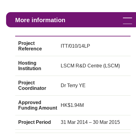
More information
Project
ITT/010/14LP
Reference
Hosting
LSCM R&D Centre (LSCM)
Institution
Project
Dr Terry YE
Coordinator
Approved
HK$1.94M
Funding Amount
Project Period
31 Mar 2014 – 30 Mar 2015