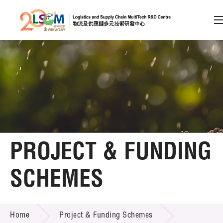
A
A
EN
繁
简
A
Skip to content (Press enter)
Member Login
Home
PROJECT & FUNDING
About LSCM
SCHEMES
Technology Transfer
PROJECT & FUNDING SCHEMES
Project & Funding Schemes
Home
Project & Funding Schemes