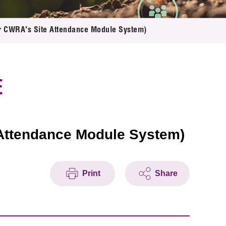
for CWRA's Site Attendance Module System)
E
 Attendance Module System)
Print
Share