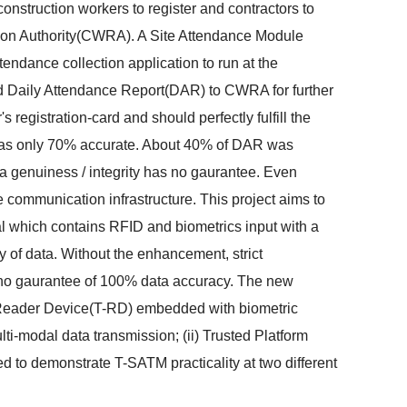
struction workers to register and contractors to
ation Authority(CWRA). A Site Attendance Module
ance collection application to run at the
ted Daily Attendance Report(DAR) to CWRA for further
registration-card and should perfectly fulfill the
was only 70% accurate. About 40% of DAR was
a genuiness / integrity has no gaurantee. Even
 communication infrastructure. This project aims to
al which contains RFID and biometrics input with a
of data. Without the enhancement, strict
 no gaurantee of 100% data accuracy. The new
D Reader Device(T-RD) embedded with biometric
ti-modal data transmission; (ii) Trusted Platform
ed to demonstrate T-SATM practicality at two different