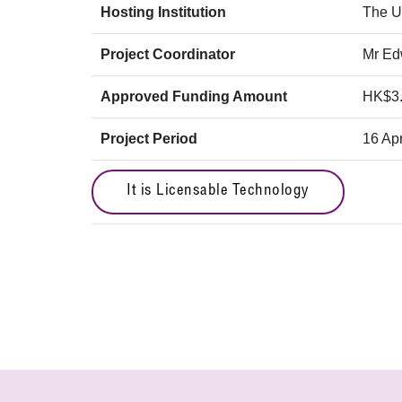
Hosting Institution
The U
Project Coordinator
Mr E
Approved Funding Amount
HK$3
Project Period
16 Apr
It is Licensable Technology