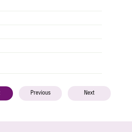
Previous
Next
t