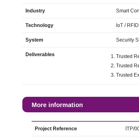
Industry
Smart Con
Technology
IoT / RFID
System
Security 
Deliverables
Trusted R
Trusted R
Trusted E
More information
Project Reference
ITP/0