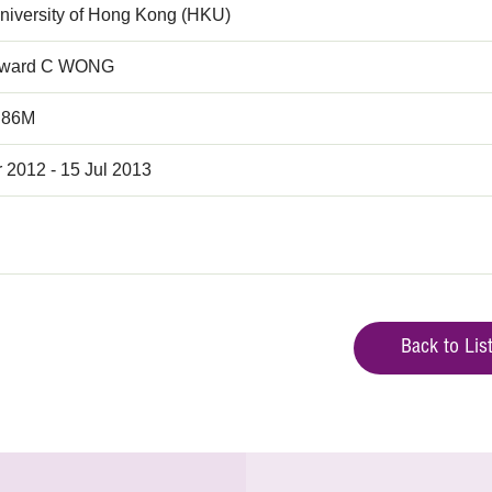
niversity of Hong Kong (HKU)
dward C WONG
.86M
 2012 - 15 Jul 2013
Back to Lis