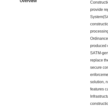
Overview
Constructi
provide re
System(SA
constructi
processing
Ordinance
produced e
SATM-gener
replace th
secure com
enforcemen
solution, 
features c
Infrastruc
constructi