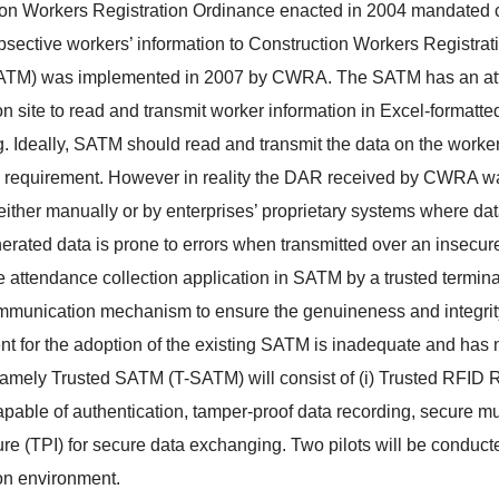
on Workers Registration Ordinance enacted in 2004 mandated con
psective workers’ information to Construction Workers Registr
TM) was implemented in 2007 by CWRA. The SATM has an attend
on site to read and transmit worker information in Excel-format
. Ideally, SATM should read and transmit the data on the worker's 
 requirement. However in reality the DAR received by CWRA 
ither manually or by enterprises’ proprietary systems where dat
ated data is prone to errors when transmitted over an insecure
e attendance collection application in SATM by a trusted termin
munication mechanism to ensure the genuineness and integrity 
t for the adoption of the existing SATM is inadequate and has
namely Trusted SATM (T-SATM) will consist of (i) Trusted RFI
apable of authentication, tamper-proof data recording, secure mul
ture (TPI) for secure data exchanging. Two pilots will be conduct
on environment.