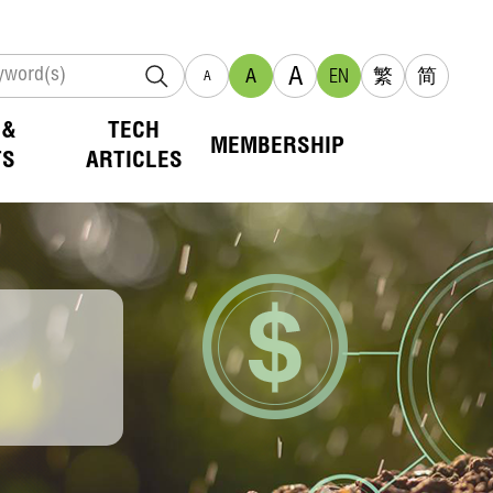
A
A
EN
繁
简
A
 &
TECH
MEMBERSHIP
TS
ARTICLES