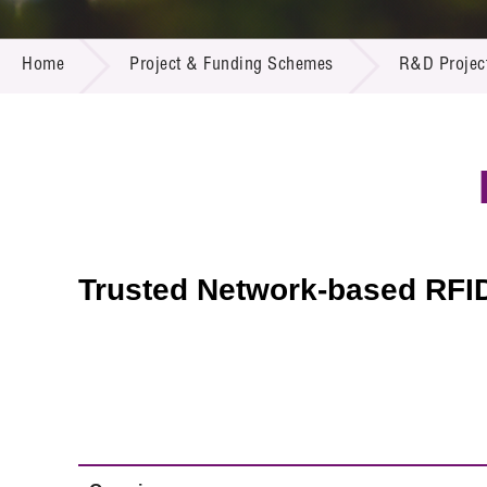
Call for
Resourc
PROJECT & FUNDING SCHEMES
Supplie
R&D Pro
Home
Project & Funding Schemes
R&D Projec
Multi-m
Publicat
Careers
Project
Contact
Trusted Network-based RFID