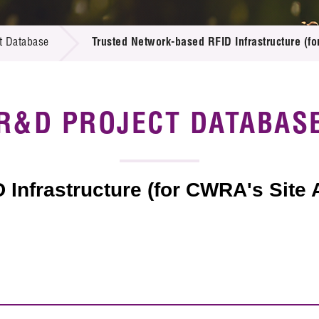
 Proposals
e Center
r Registration
ject Database
t Database
Trusted Network-based RFID Infrastructure (
edia
ion
 Partners
 Us
R&D PROJECT DATABAS
 Infrastructure (for CWRA's Site