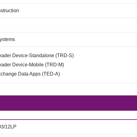
struction
Systems
eader Device-Standalone (TRD-S)
eader Device-Mobile (TRD-M)
xchange Data Apps (TED-A)
03/12LP