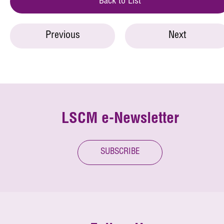
Back to List
Previous
Next
LSCM e-Newsletter
SUBSCRIBE