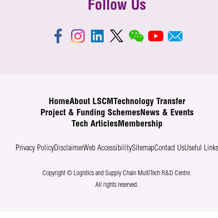
Follow Us
Home
About LSCM
Technology Transfer
Project & Funding Schemes
News & Events
Tech Articles
Membership
Privacy Policy
Disclaimer
Web Accessibility
Sitemap
Contact Us
Useful Link
Copyright © Logistics and Supply Chain MultiTech R&D Centre.
All rights reserved.