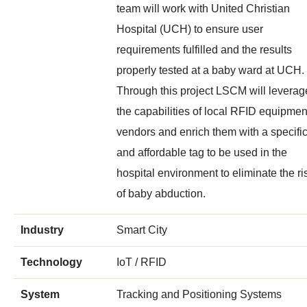
team will work with United Christian
Hospital (UCH) to ensure user
requirements fulfilled and the results
properly tested at a baby ward at UCH.
Through this project LSCM will leverag
the capabilities of local RFID equipmen
vendors and enrich them with a specifi
and affordable tag to be used in the
hospital environment to eliminate the ri
of baby abduction.
Industry
Smart City
Technology
IoT / RFID
System
Tracking and Positioning Systems