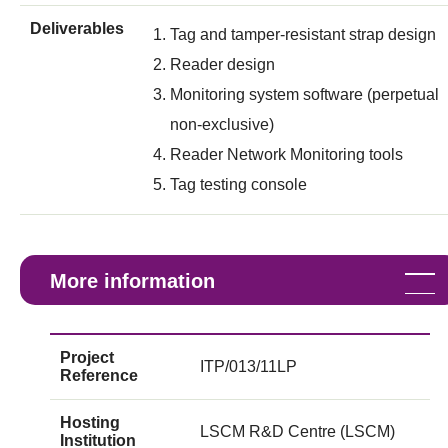
Deliverables
Tag and tamper-resistant strap design
Reader design
Monitoring system software (perpetual
non-exclusive)
Reader Network Monitoring tools
Tag testing console
More information
Project
ITP/013/11LP
Reference
Hosting
LSCM R&D Centre (LSCM)
Institution