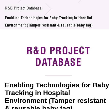
Introduction of Collaboration
R&D Project Database
Enabling Technologies for Baby Tracking in Hospital
Key R&D Focus
Environment (Tamper resistant & reusable baby tag)
Funding Opportunities
Call for Proposals
R&D PROJECT
R&D Project Database
DATABASE
Project Partners
News & Events
Enabling Technologies for Bab
Tech Articles
Tracking in Hospital
Environment (Tamper resistant
Membership
& reusable baby tag)