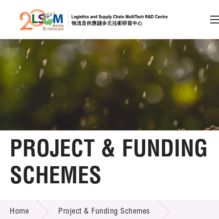
A
A
EN
繁
简
A
Skip to content (Press enter)
Member Login
Home
PROJECT & FUNDING
About LSCM
SCHEMES
Technology Transfer
PROJECT & FUNDING SCHEMES
Project & Funding Schemes
Home
Project & Funding Schemes