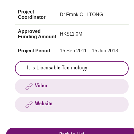
Project
Dr Frank C H TONG
Coordinator
Approved
HK$11.0M
Funding Amount
Project Period
15 Sep 2011 – 15 Jun 2013
It is Licensable Technology
Video
Website