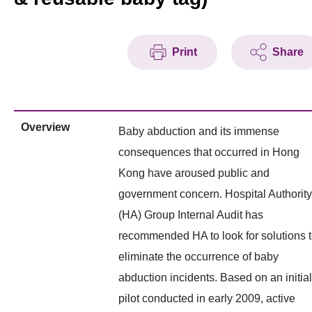
Print
Share
Overview
Baby abduction and its immense
consequences that occurred in Hong
Kong have aroused public and
government concern. Hospital Authority
(HA) Group Internal Audit has
recommended HA to look for solutions 
eliminate the occurrence of baby
abduction incidents. Based on an initial
pilot conducted in early 2009, active