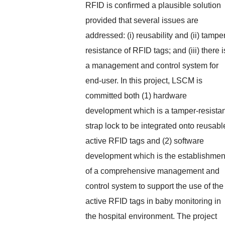
RFID is confirmed a plausible solution
provided that several issues are
addressed: (i) reusability and (ii) tampe
resistance of RFID tags; and (iii) there i
a management and control system for
end-user. In this project, LSCM is
committed both (1) hardware
development which is a tamper-resistan
strap lock to be integrated onto reusabl
active RFID tags and (2) software
development which is the establishmen
of a comprehensive management and
control system to support the use of the
active RFID tags in baby monitoring in
the hospital environment. The project