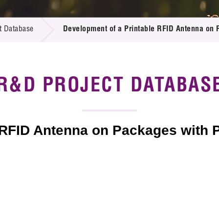
 Proposals
e Center
r Registration
ject Database
t Database
Development of a Printable RFID Antenna on 
edia
ion
 Partners
 Us
R&D PROJECT DATABAS
 RFID Antenna on Packages with 