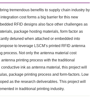
ring tremendous benefits to supply chain industry by
tegration cost forms a big barrier for this new
mbedded RFID designs also face other challenges as
terials, package hosting materials, form factor as
ficantly detuned when attached or embedded into
we propose to leverage LSCM’s printed RFID antenna
g process. Not only the antenna material cost
antenna printing process with the traditional
conductive ink as antenna material, this project will
mulas, package printing process and form-factors. Low
ed as the research deliverables. This project will
ented in traditional printing industry.