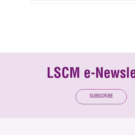
LSCM e-Newsle
SUBSCRIBE