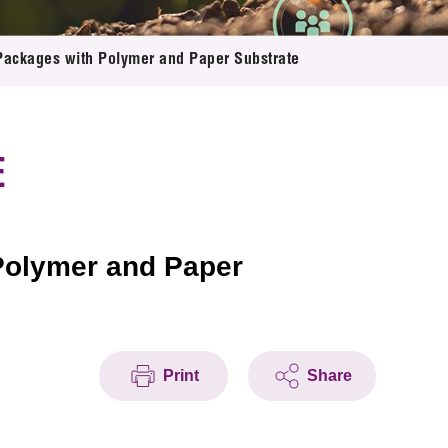
Packages with Polymer and Paper Substrate
E
Polymer and Paper
Print
Share