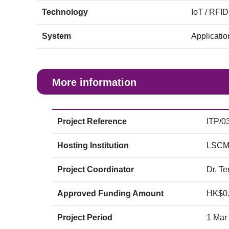
Technology
IoT / RFID
System
Applicati
More information
Project Reference
ITP/0
Hosting Institution
LSCM
Project Coordinator
Dr. Te
Approved Funding Amount
HK$0
Project Period
1 Mar