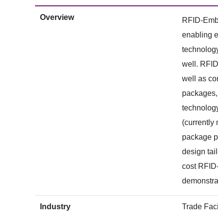
Overview
RFID-Embed
enabling e
technolog
well. RFID
well as co
packages, 
technology
(currently
package pr
design tai
cost RFID-
demonstrat
Industry
Trade Faci