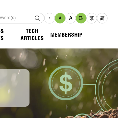
A
A
EN
繁
简
A
 &
TECH
MEMBERSHIP
TS
ARTICLES