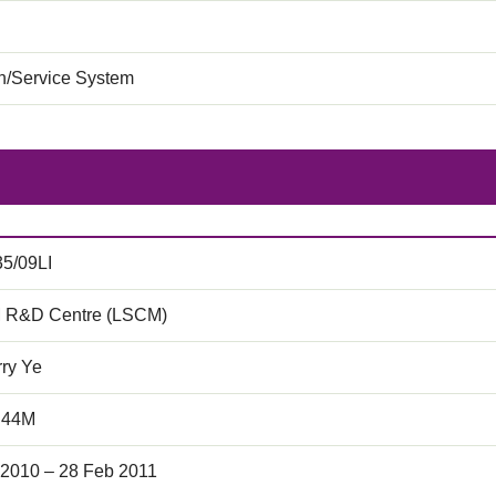
on/Service System
35/09LI
 R&D Centre (LSCM)
rry Ye
.44M
 2010 – 28 Feb 2011