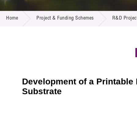
Call for
Resourc
PROJECT & FUNDING SCHEMES
Supplie
R&D Pro
Home
Project & Funding Schemes
R&D Projec
Multi-m
Publicat
Careers
Project
Contact
Development of a Printable
Substrate