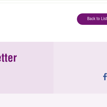
Back to Lis
tter