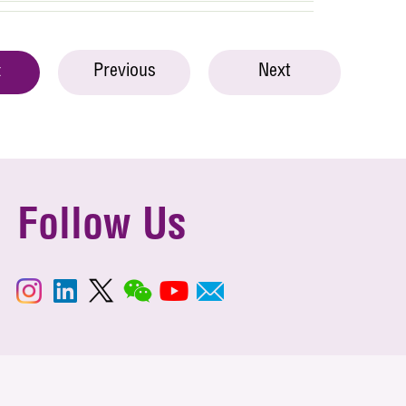
Previous
Next
t
Follow Us