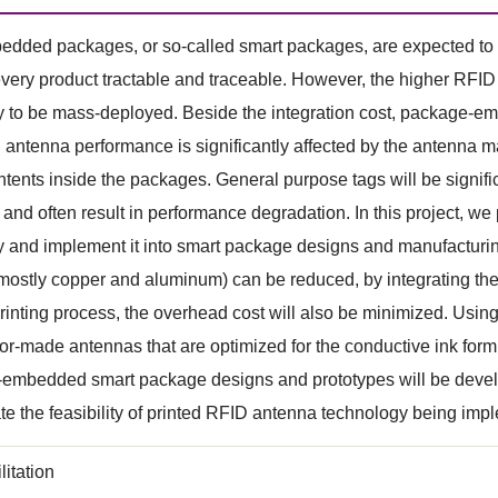
ded packages, or so-called smart packages, are expected to b
very product tractable and traceable. However, the higher RFID in
y to be mass-deployed. Beside the integration cost, package-e
 antenna performance is significantly affected by the antenna ma
ntents inside the packages. General purpose tags will be signi
and often result in performance degradation. In this project, 
 and implement it into smart package designs and manufacturin
 mostly copper and aluminum) can be reduced, by integrating the 
inting process, the overhead cost will also be minimized. Using 
lor-made antennas that are optimized for the conductive ink for
embedded smart package designs and prototypes will be develop
e the feasibility of printed RFID antenna technology being implem
litation