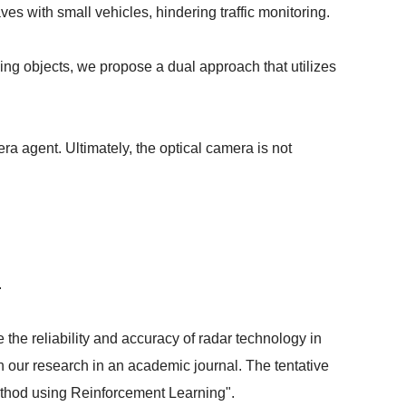
s with small vehicles, hindering traffic monitoring.
ing objects, we propose a dual approach that utilizes
ra agent. Ultimately, the optical camera is not
.
the reliability and accuracy of radar technology in
sh our research in an academic journal. The tentative
Method using Reinforcement Learning".