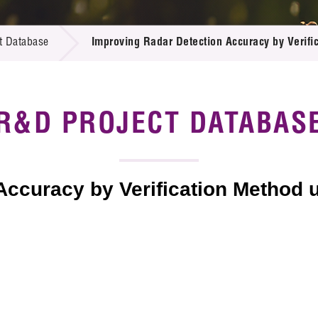
 Proposals
e Center
r Registration
ject Database
t Database
Improving Radar Detection Accuracy by Verifi
edia
ion
 Partners
 Us
R&D PROJECT DATABAS
Accuracy by Verification Method 