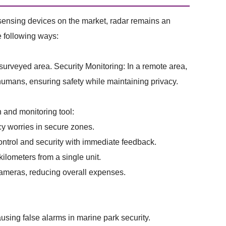
sensing devices on the market, radar remains an
he following ways:
 surveyed area. Security Monitoring: In a remote area,
 humans, ensuring safety while maintaining privacy.
 and monitoring tool:
cy worries in secure zones.
ntrol and security with immediate feedback.
lometers from a single unit.
cameras, reducing overall expenses.
sing false alarms in marine park security.