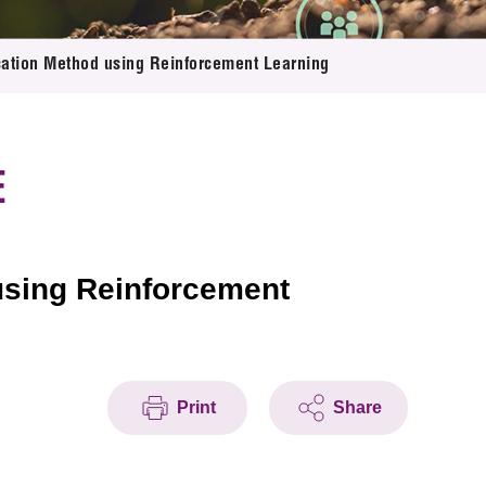
cation Method using Reinforcement Learning
E
using Reinforcement
Print
Share