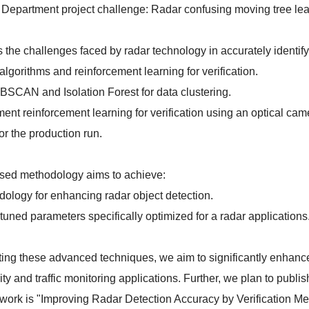
 Department project challenge: Radar confusing moving tree leave
 the challenges faced by radar technology in accurately identify
 algorithms and reinforcement learning for verification.
SCAN and Isolation Forest for data clustering.
nt reinforcement learning for verification using an optical came
or the production run.
sed methodology aims to achieve:
logy for enhancing radar object detection.
tuned parameters specifically optimized for a radar applications
ting these advanced techniques, we aim to significantly enhance 
ity and traffic monitoring applications. Further, we plan to publi
ur work is "Improving Radar Detection Accuracy by Verification 