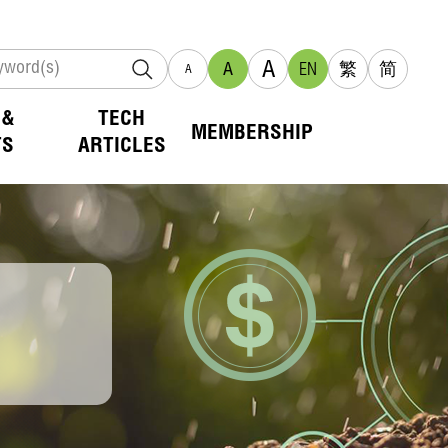
A
A
EN
繁
简
A
 &
TECH
MEMBERSHIP
TS
ARTICLES