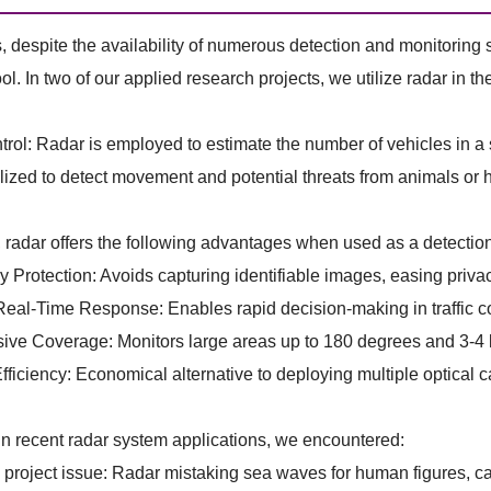
despite the availability of numerous detection and monitoring 
ool. In two of our applied research projects, we utilize radar in t
ntrol: Radar is employed to estimate the number of vehicles in a
tilized to detect movement and potential threats from animals or
, radar offers the following advantages when used as a detection
 Protection: Avoids capturing identifiable images, easing priva
eal-Time Response: Enables rapid decision-making in traffic co
ve Coverage: Monitors large areas up to 180 degrees and 3-4 ki
ficiency: Economical alternative to deploying multiple optical 
n recent radar system applications, we encountered:
oject issue: Radar mistaking sea waves for human figures, cau