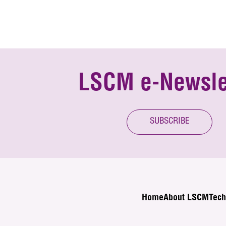
LSCM e-Newsle
SUBSCRIBE
Home
About LSCM
Tech