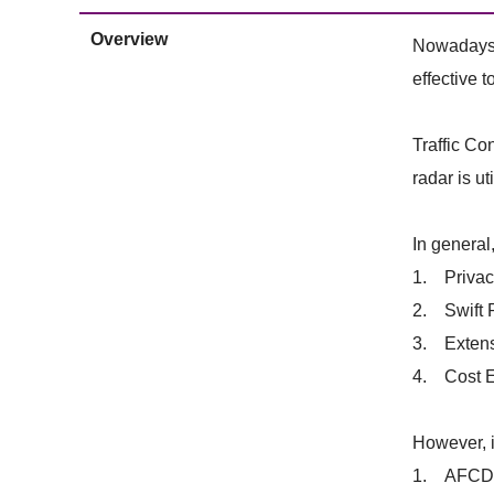
Overview
Nowadays, 
effective t
Traffic Co
radar is u
In general
1. Privacy
2. Swift R
3. Extensi
4. Cost Ef
However, i
1. AFCD pr