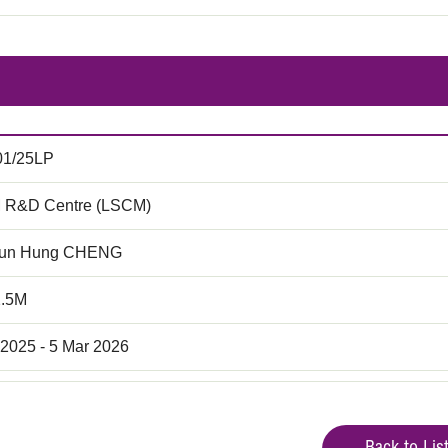
01/25LP
 R&D Centre (LSCM)
hun Hung CHENG
2.5M
 2025 - 5 Mar 2026