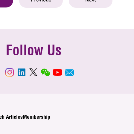
Previous
Next
t
Follow Us
ch Articles
Membership