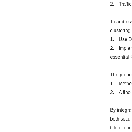
2. Traffic
To address
clustering
1. Use DB
2. Impleme
essential f
The propo
1. Methodo
2. A fine-
By integra
both secur
title of o