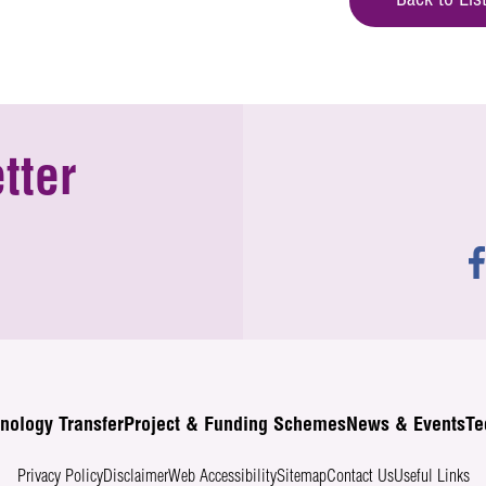
Back to Lis
tter
nology Transfer
Project & Funding Schemes
News & Events
Te
Privacy Policy
Disclaimer
Web Accessibility
Sitemap
Contact Us
Useful Links