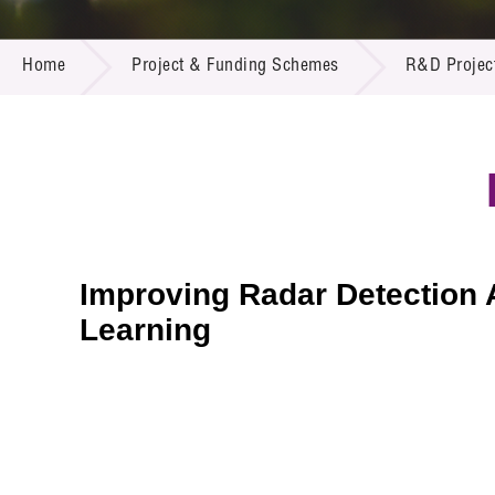
Call for
Resourc
PROJECT & FUNDING SCHEMES
Supplie
R&D Pro
Home
Project & Funding Schemes
R&D Projec
Multi-m
Publicat
Careers
Project
Contact
Improving Radar Detection 
Learning