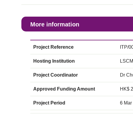
More information
Project Reference
ITP/0
Hosting Institution
LSCM
Project Coordinator
Dr C
Approved Funding Amount
HK$ 
Project Period
6 Mar