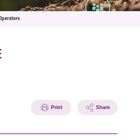
Operators
E
Print
Share