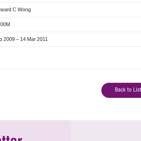
dward C Wong
.00M
p 2009 – 14 Mar 2011
Back to Lis