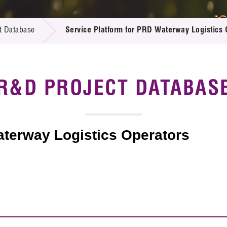
 Proposals
e Center
r Registration
ject Database
t Database
Service Platform for PRD Waterway Logistics 
edia
ion
 Partners
 Us
R&D PROJECT DATABAS
aterway Logistics Operators