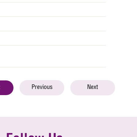
Previous
Next
t