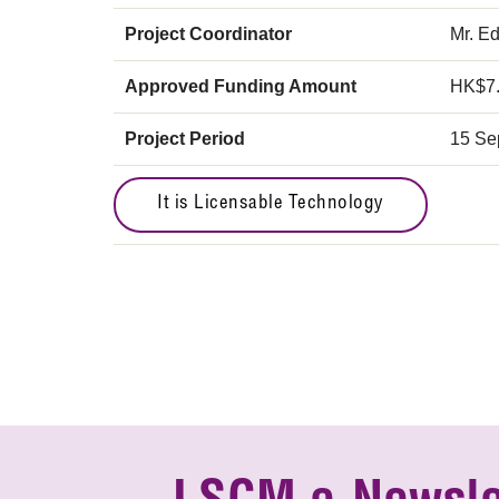
Project Coordinator
Mr. E
Approved Funding Amount
HK$7
Project Period
15 Se
It is Licensable Technology