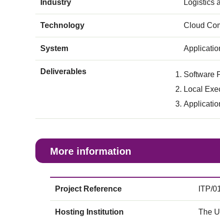
Industry
Logistics
Technology
Cloud Com
System
Applicati
Deliverables
Software P
Local Exe
Applicati
More information
Project Reference
ITP/0
Hosting Institution
The U