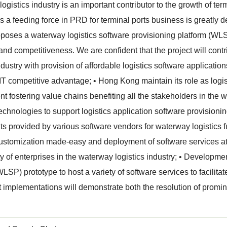
ogistics industry is an important contributor to the growth of ter
as a feeding force in PRD for terminal ports business is greatly
oposes a waterway logistics software provisioning platform (WL
 and competitiveness. We are confident that the project will con
industry with provision of affordable logistics software applicatio
 IT competitive advantage; • Hong Kong maintain its role as logist
t fostering value chains benefiting all the stakeholders in the w
echnologies to support logistics application software provisionin
 provided by various software vendors for waterway logistics f
 customization made-easy and deployment of software services at
ity of enterprises in the waterway logistics industry; • Developme
LSP) prototype to host a variety of software services to facilitat
t implementations will demonstrate both the resolution of promin