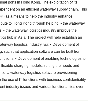
minal ports in Hong Kong. The exploitation of its
 dependent on an efficient waterway supply chain. This
SP) as a means to help the industry enhance
tribute to Hong Kong through helping: • the waterway
ns; • the waterway logistics industry improve the
ics hub in Asia. The project will help establish an
aterway logistics industry, via: • Development of
g, such that application software can be built from
unctions; • Development of enabling technologies to
 flexible charging models, suiting the needs and
nt of a waterway logistics software provisioning
e the use of IT functions with business confidentiality.
ent industry issues and various functionalities over