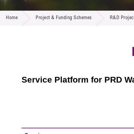
Call for
Resourc
PROJECT & FUNDING SCHEMES
Supplie
R&D Pro
Home
Project & Funding Schemes
R&D Projec
Multi-m
Publicat
Careers
Project
Contact
Service Platform for PRD W