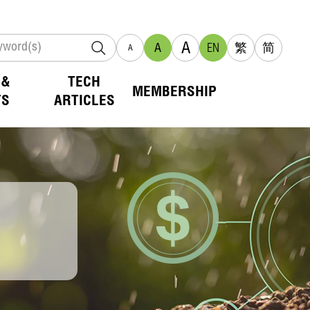
A
A
EN
繁
简
A
 &
TECH
MEMBERSHIP
TS
ARTICLES