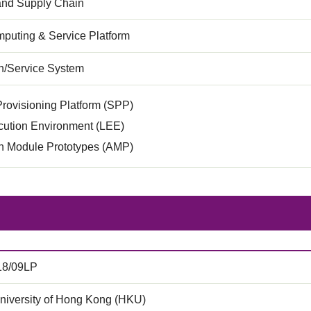
 and Supply Chain
puting & Service Platform
on/Service System
rovisioning Platform (SPP)
cution Environment (LEE)
on Module Prototypes (AMP)
18/09LP
niversity of Hong Kong (HKU)