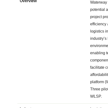
Overview
Waterway l
potential 
project pr
efficiency
logistics 
industry’s
environmen
enabling t
components
facilitate
affordabil
platform (W
Three pilo
WLSP.