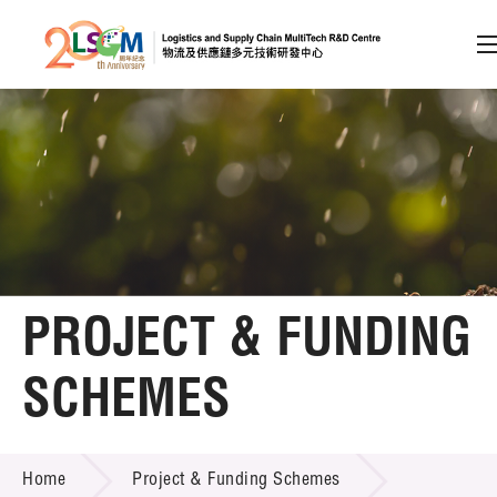
A
A
EN
繁
简
A
Skip to content (Press enter)
Member Login
Home
PROJECT & FUNDING
About LSCM
SCHEMES
Technology Transfer
PROJECT & FUNDING SCHEMES
Project & Funding Schemes
Home
Project & Funding Schemes