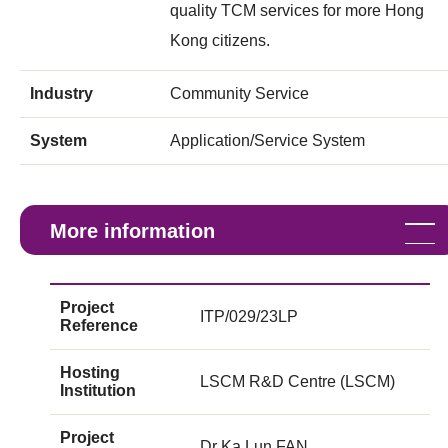
quality TCM services for more Hong
Kong citizens.
Industry
Community Service
System
Application/Service System
More information
Project
ITP/029/23LP
Reference
Hosting
LSCM R&D Centre (LSCM)
Institution
Project
Dr Ka Lun FAN