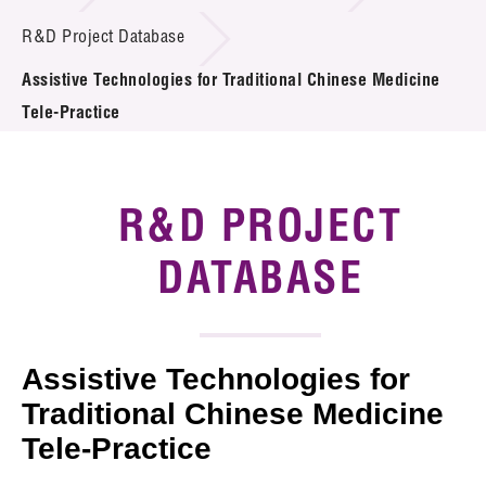
Introduction of Collaboration
R&D Project Database
Assistive Technologies for Traditional Chinese Medicine
Key R&D Focus
Tele-Practice
Funding Opportunities
Call for Proposals
R&D PROJECT
R&D Project Database
DATABASE
Project Partners
News & Events
Assistive Technologies for
Tech Articles
Traditional Chinese Medicine
Tele-Practice
Membership