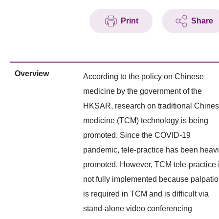
Print
Share
Overview
According to the policy on Chinese
medicine by the government of the
HKSAR, research on traditional Chine
medicine (TCM) technology is being
promoted. Since the COVID-19
pandemic, tele-practice has been heavi
promoted. However, TCM tele-practice 
not fully implemented because palpati
is required in TCM and is difficult via
stand-alone video conferencing