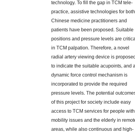
technology. To fill the gap in TCM tele-
practice, assistive technologies for both
Chinese medicine practitioners and
patients have been proposed. Suitable
positions and pressure levels are critica
in TCM palpation. Therefore, a novel
radial artery viewing device is propose
to indicate the suitable acupoints, and 
dynamic force control mechanism is
incorporated to provide the required
pressure levels. The potential outcome
of this project for society include easy
access to TCM services for people with
mobility issues and the elderly in remot
areas, while also continuous and high-