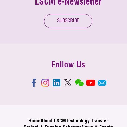
LSCM e-Newsletter
SUBSCRIBE
Follow Us
Home
About LSCM
Technology Transfer