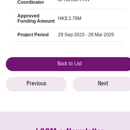
Coordinator
Approved
HK$ 2.79M
Funding Amount
Project Period
29 Sep 2023 - 28 Mar 2025
Back to List
Previous
Next