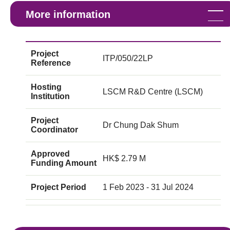
More information
Project
ITP/050/22LP
Reference
Hosting
LSCM R&D Centre (LSCM)
Institution
Project
Dr Chung Dak Shum
Coordinator
Approved
HK$ 2.79 M
Funding Amount
Project Period
1 Feb 2023 - 31 Jul 2024