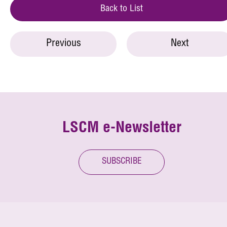
Back to List
Previous
Next
LSCM e-Newsletter
SUBSCRIBE