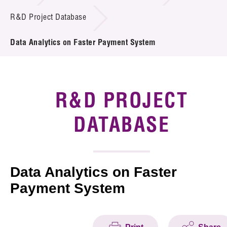
Introduction of Collaboration
R&D Project Database
Key R&D Focus
Data Analytics on Faster Payment System
Funding Opportunities
Call for Proposals
R&D PROJECT
R&D Project Database
DATABASE
Project Partners
News & Events
Data Analytics on Faster
Payment System
Tech Articles
Membership