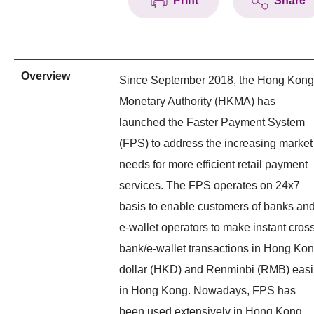
Print
Share
Overview
Since September 2018, the Hong Kong
Monetary Authority (HKMA) has
launched the Faster Payment System
(FPS) to address the increasing market
needs for more efficient retail payment
services. The FPS operates on 24x7
basis to enable customers of banks an
e-wallet operators to make instant cros
bank/e-wallet transactions in Hong Ko
dollar (HKD) and Renminbi (RMB) easi
in Hong Kong. Nowadays, FPS has
been used extensively in Hong Kong