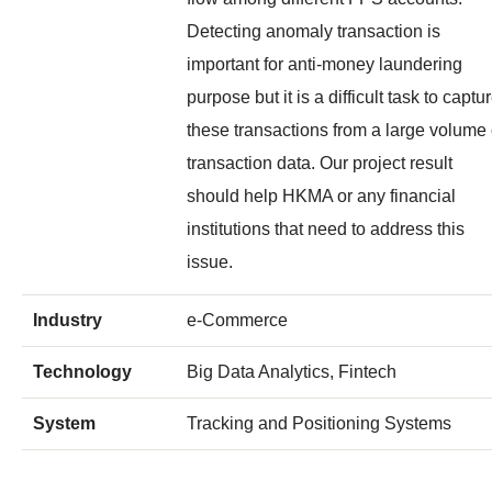
Detecting anomaly transaction is
important for anti-money laundering
purpose but it is a difficult task to captu
these transactions from a large volume 
transaction data. Our project result
should help HKMA or any financial
institutions that need to address this
issue.
Industry
e-Commerce
Technology
Big Data Analytics, Fintech
System
Tracking and Positioning Systems