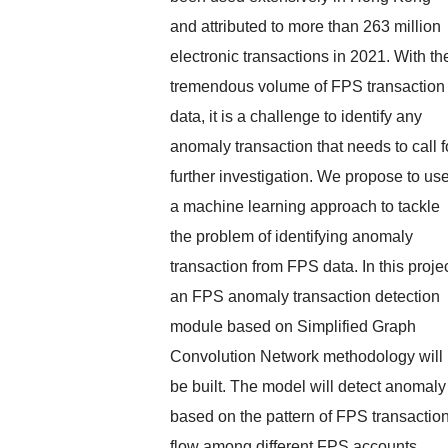
and attributed to more than 263 million
electronic transactions in 2021. With th
tremendous volume of FPS transaction
data, it is a challenge to identify any
anomaly transaction that needs to call f
further investigation. We propose to us
a machine learning approach to tackle
the problem of identifying anomaly
transaction from FPS data. In this projec
an FPS anomaly transaction detection
module based on Simplified Graph
Convolution Network methodology will
be built. The model will detect anomaly
based on the pattern of FPS transactio
flow among different FPS accounts.