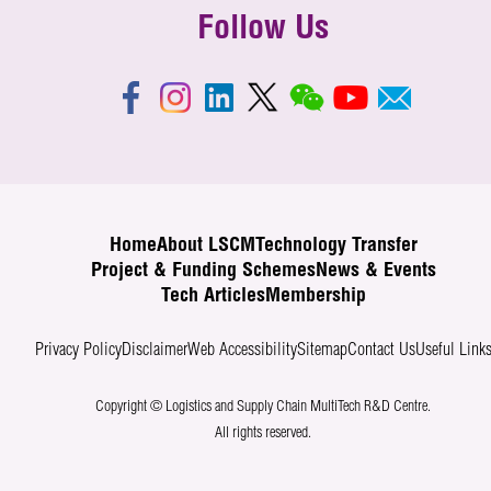
Follow Us
Home
About LSCM
Technology Transfer
Project & Funding Schemes
News & Events
Tech Articles
Membership
Privacy Policy
Disclaimer
Web Accessibility
Sitemap
Contact Us
Useful Link
Copyright © Logistics and Supply Chain MultiTech R&D Centre.
All rights reserved.