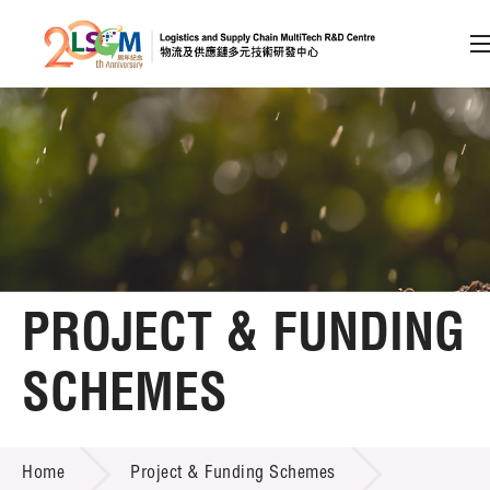
A
A
EN
繁
简
A
Skip to content (Press enter)
Member Login
Home
PROJECT & FUNDING
About LSCM
SCHEMES
Technology Transfer
PROJECT & FUNDING SCHEMES
Project & Funding Schemes
Home
Project & Funding Schemes