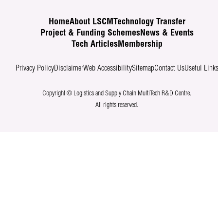
Home
About LSCM
Technology Transfer
Project & Funding Schemes
News & Events
Tech Articles
Membership
Privacy Policy
Disclaimer
Web Accessibility
Sitemap
Contact Us
Useful Link
Copyright © Logistics and Supply Chain MultiTech R&D Centre.
All rights reserved.