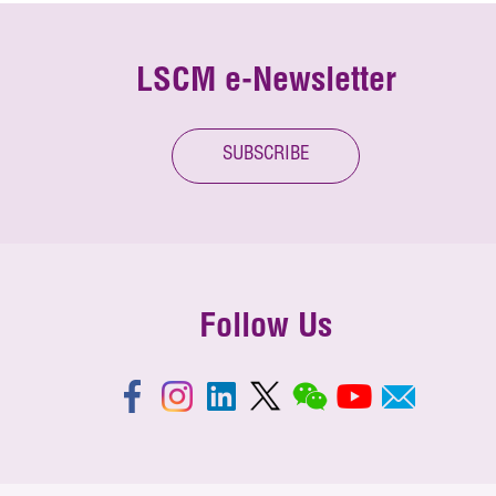
LSCM e-Newsletter
SUBSCRIBE
Follow Us