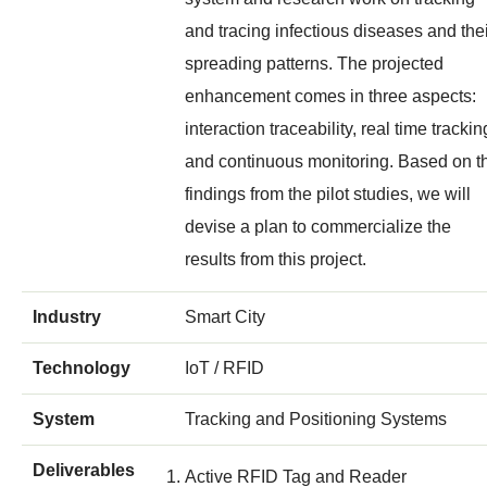
and tracing infectious diseases and the
spreading patterns. The projected
enhancement comes in three aspects:
interaction traceability, real time trackin
and continuous monitoring. Based on t
findings from the pilot studies, we will
devise a plan to commercialize the
results from this project.
Industry
Smart City
Technology
IoT / RFID
System
Tracking and Positioning Systems
Deliverables
Active RFID Tag and Reader