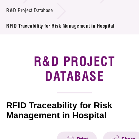
Introduction of Collaboration
R&D Project Database
Key R&D Focus
RFID Traceability for Risk Management in Hospital
Funding Opportunities
Call for Proposals
R&D PROJECT
R&D Project Database
DATABASE
Project Partners
News & Events
RFID Traceability for Risk
Management in Hospital
Tech Articles
Membership