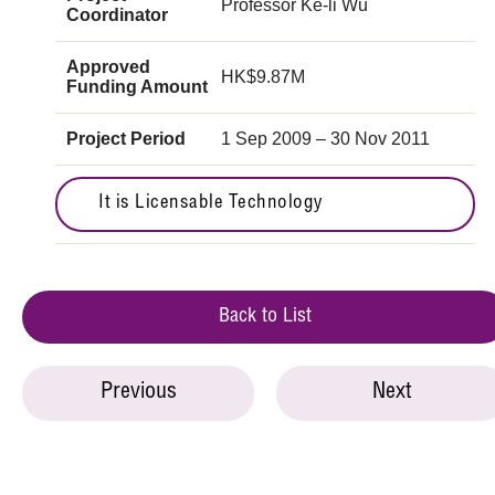
Professor Ke-li Wu
Coordinator
Approved
HK$9.87M
Funding Amount
Project Period
1 Sep 2009 – 30 Nov 2011
It is Licensable Technology
Back to List
Previous
Next