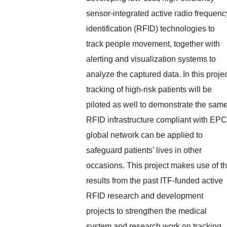
sensor-integrated active radio frequenc
identification (RFID) technologies to
track people movement, together with
alerting and visualization systems to
analyze the captured data. In this projec
tracking of high-risk patients will be
piloted as well to demonstrate the sam
RFID infrastructure compliant with EPC
global network can be applied to
safeguard patients’ lives in other
occasions. This project makes use of t
results from the past ITF-funded active
RFID research and development
projects to strengthen the medical
system and research work on tracking