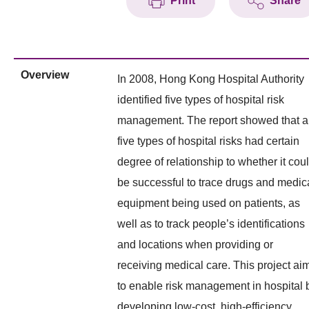
Print
Share
Overview
In 2008, Hong Kong Hospital Authority
identified five types of hospital risk
management. The report showed that al
five types of hospital risks had certain
degree of relationship to whether it cou
be successful to trace drugs and medic
equipment being used on patients, as
well as to track people’s identifications
and locations when providing or
receiving medical care. This project ai
to enable risk management in hospital 
developing low-cost, high-efficiency