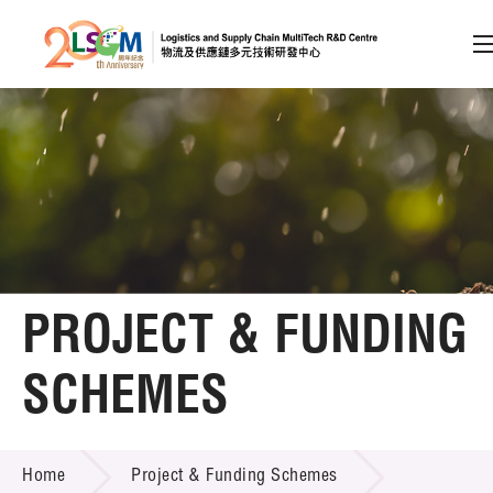
A
A
EN
繁
简
A
Skip to content (Press enter)
Member Login
Home
PROJECT & FUNDING
About LSCM
SCHEMES
Technology Transfer
PROJECT & FUNDING SCHEMES
Project & Funding Schemes
Home
Project & Funding Schemes