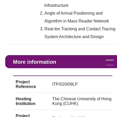
Infrastructure
Angle of Arrival Positioning and
Algorithm in Mass Reader Network
Real-tim Tracking and Contact Tracing
System Architecture and Design
More information
Project
ITP/020/09LP
Reference
Hosting
The Chinese University of Hong
Institution
Kong (CUHK)
Project