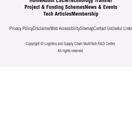
Home
About LSCM
Technology Transfer
Project & Funding Schemes
News & Events
Tech Articles
Membership
Privacy Policy
Disclaimer
Web Accessibility
Sitemap
Contact Us
Useful Link
Copyright © Logistics and Supply Chain MultiTech R&D Centre.
All rights reserved.