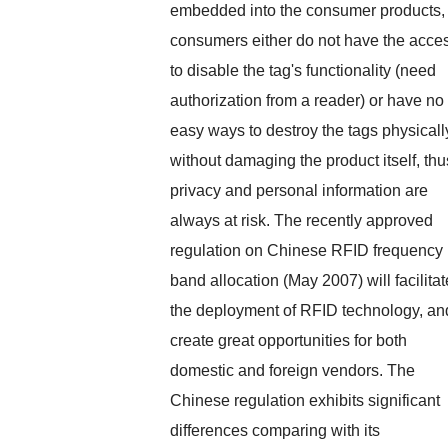
embedded into the consumer products,
consumers either do not have the acce
to disable the tag's functionality (need
authorization from a reader) or have no
easy ways to destroy the tags physicall
without damaging the product itself, thu
privacy and personal information are
always at risk. The recently approved
regulation on Chinese RFID frequency
band allocation (May 2007) will facilitat
the deployment of RFID technology, an
create great opportunities for both
domestic and foreign vendors. The
Chinese regulation exhibits significant
differences comparing with its