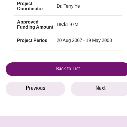
Project
Dr. Terry Ye
Coordinator
Approved
HK$1.97M
Funding Amount
Project Period
20 Aug 2007 - 19 May 2008
Back to List
Previous
Next