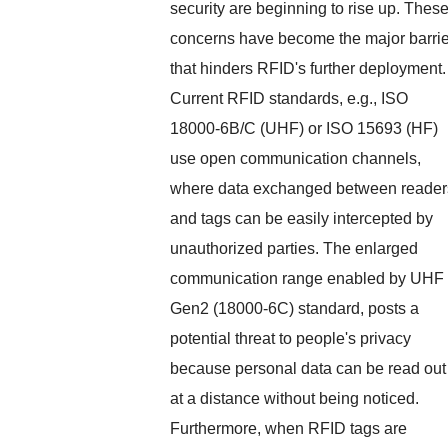
security are beginning to rise up. Thes
concerns have become the major barrie
that hinders RFID's further deployment.
Current RFID standards, e.g., ISO
18000-6B/C (UHF) or ISO 15693 (HF)
use open communication channels,
where data exchanged between reader
and tags can be easily intercepted by
unauthorized parties. The enlarged
communication range enabled by UHF
Gen2 (18000-6C) standard, posts a
potential threat to people's privacy
because personal data can be read out
at a distance without being noticed.
Furthermore, when RFID tags are