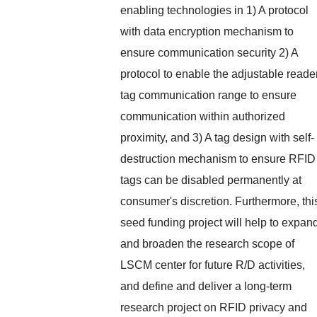
enabling technologies in 1) A protocol
with data encryption mechanism to
ensure communication security 2) A
protocol to enable the adjustable reade
tag communication range to ensure
communication within authorized
proximity, and 3) A tag design with self-
destruction mechanism to ensure RFID
tags can be disabled permanently at
consumer's discretion. Furthermore, thi
seed funding project will help to expan
and broaden the research scope of
LSCM center for future R/D activities,
and define and deliver a long-term
research project on RFID privacy and