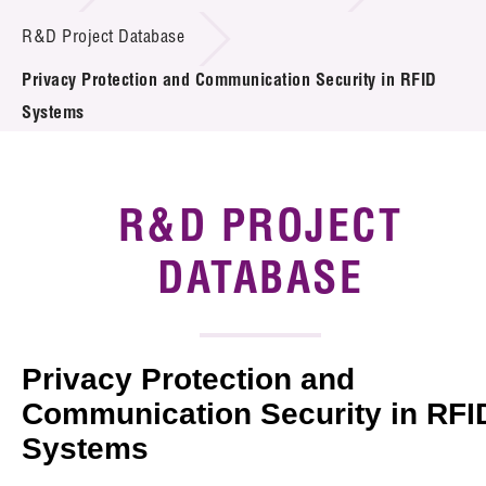
Introduction of Collaboration
R&D Project Database
Privacy Protection and Communication Security in RFID
Key R&D Focus
Systems
Funding Opportunities
Call for Proposals
R&D PROJECT
R&D Project Database
DATABASE
Project Partners
News & Events
Privacy Protection and
Tech Articles
Communication Security in RFI
Systems
Membership