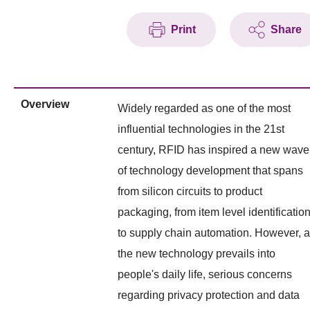
Print
Share
Overview
Widely regarded as one of the most
influential technologies in the 21st
century, RFID has inspired a new wave
of technology development that spans
from silicon circuits to product
packaging, from item level identificatio
to supply chain automation. However, 
the new technology prevails into
people's daily life, serious concerns
regarding privacy protection and data