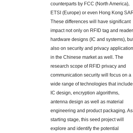
counterparts by FCC (North America),
ETSI (Europe) or even Hong Kong SA
These differences will have significant
impact not only on RFID tag and reader
hardware designs (IC and systems), bu
also on security and privacy applicatio
in the Chinese market as well. The
research scope of RFID privacy and
communication security will focus on a
wide range of technologies that include
IC design, encryption algorithms,
antenna design as well as material
engineering and product packaging. As
starting stage, this seed project will
explore and identify the potential