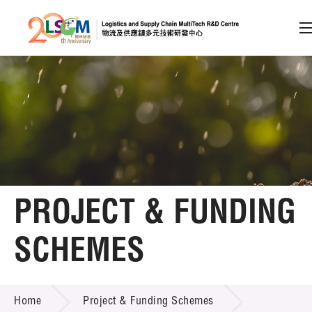
A
A
EN
繁
简
A
Skip to content (Press enter)
Member Login
Home
PROJECT & FUNDING
About LSCM
SCHEMES
Technology Transfer
PROJECT & FUNDING SCHEMES
Project & Funding Schemes
Home
Project & Funding Schemes