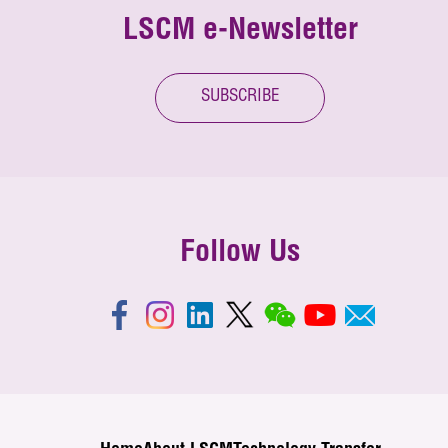
LSCM e-Newsletter
SUBSCRIBE
Follow Us