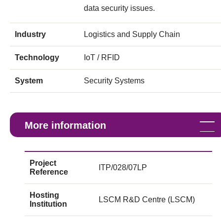
data security issues.
Industry
Logistics and Supply Chain
Technology
IoT / RFID
System
Security Systems
More information
Project
ITP/028/07LP
Reference
Hosting
LSCM R&D Centre (LSCM)
Institution