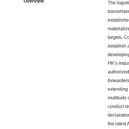
Overview
The logist
transshipm
establishe
materializ
targets. C
establish 
developing
HK’s Indus
authorized
forwarders
extending 
multitude 
conduct re
declaratio
the latest 