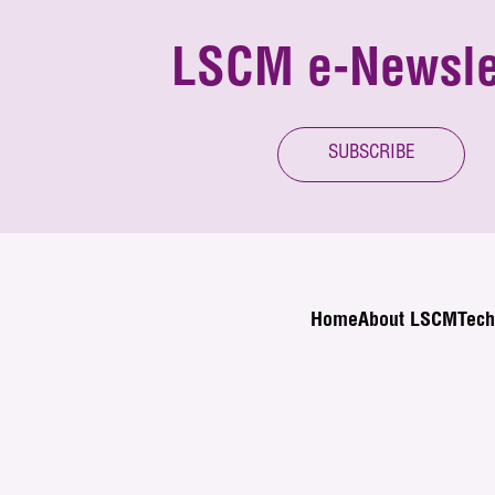
LSCM e-Newsle
SUBSCRIBE
Home
About LSCM
Tech