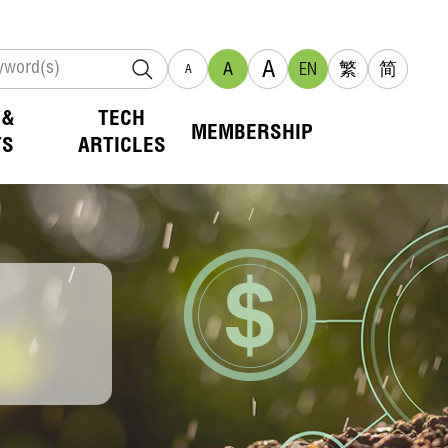
A
A
EN
繁
简
A
 &
TECH
MEMBERSHIP
TS
ARTICLES