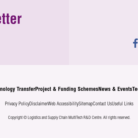
tter
nology Transfer
Project & Funding Schemes
News & Events
Te
Privacy Policy
Disclaimer
Web Accessibility
Sitemap
Contact Us
Useful Links
Copyright © Logistics and Supply Chain MultiTech R&D Centre.
All rights reserved.