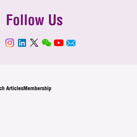
Follow Us
ch Articles
Membership