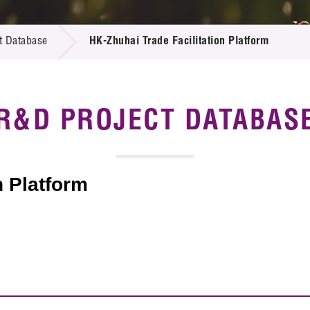
 Proposals
e Center
r Registration
ject Database
t Database
HK-Zhuhai Trade Facilitation Platform
edia
ion
 Partners
 Us
R&D PROJECT DATABAS
n Platform