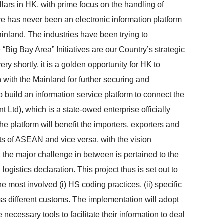
llars in HK, with prime focus on the handling of
e has never been an electronic information platform
ainland. The industries have been trying to
“Big Bay Area” Initiatives are our Country’s strategic
 shortly, it is a golden opportunity for HK to
 with the Mainland for further securing and
 build an information service platform to connect the
Ltd), which is a state-owed enterprise officially
e platform will benefit the importers, exporters and
ts of ASEAN and vice versa, with the vision
 the major challenge in between is pertained to the
ogistics declaration. This project thus is set out to
 most involved (i) HS coding practices, (ii) specific
oss different customs. The implementation will adopt
 necessary tools to facilitate their information to deal