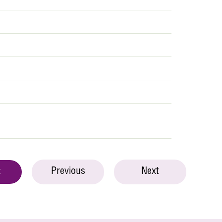
Previous
Next
t