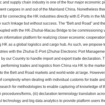
ic and supply chain industry is one of the four major economic pi
ent cargoes in and out of the Mainland China. Nonetheless ther
d for connecting the HK industries directly with E-Ports in the M
e such linkage but without success. The “Belt and Road” and the 
oupled with the HK-Zhuhai-Macau Bridge to be commissioning very
an information platform for realizing closer economic cooperation
 HK as a global logistics and cargo hub. As such, we propose to
tries with the Zhuhai E-Port (Zhuhai Electronic Port Management 
 by our Country to handle import and export trade declaration. Th
 performing trades and logistics from China via HK to the marke
to the Belt and Road markets and world-wide at large. However,
of complexity when dealing with individual customs for trade and l
search for methodologies to enable capturing of knowledge of the
n procedures/forms, (iii) declaration terminology translation acr
AI technology and big data analytics to provide platform users the