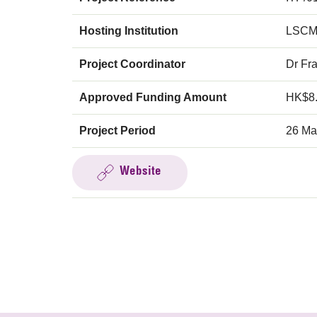
Hosting Institution
LSCM
Project Coordinator
Dr Fr
Approved Funding Amount
HK$8
Project Period
26 Ma
Website