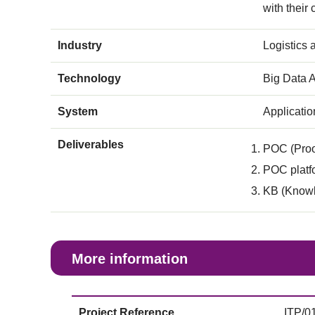
with their
Industry
Logistics
Technology
Big Data A
System
Applicati
Deliverables
POC (Proo
POC platfo
KB (Knowl
More information
Project Reference
ITP/0