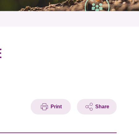
E
Print
Share