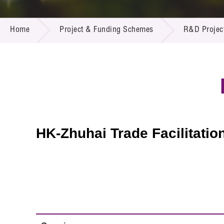
Call for
Resourc
PROJECT & FUNDING SCHEMES
Supplie
R&D Pro
Home
Project & Funding Schemes
R&D Projec
Multi-m
Publicat
Careers
Project
Contact
HK-Zhuhai Trade Facilitatio