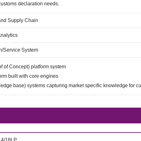
 customs declaration needs.
 and Supply Chain
nalytics
on/Service System
f of Concept) platform system
rm built with core engines
edge base) systems capturing market specific knowledge for c
14/18LP