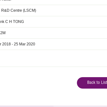
 R&D Centre (LSCM)
ank C H TONG
.2M
r 2018 - 25 Mar 2020
Back to Lis