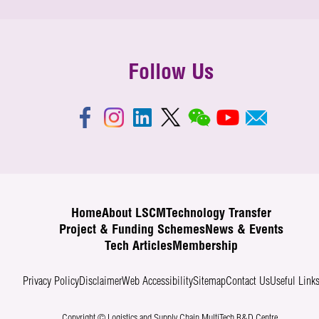
Follow Us
Home
About LSCM
Technology Transfer
Project & Funding Schemes
News & Events
Tech Articles
Membership
Privacy Policy
Disclaimer
Web Accessibility
Sitemap
Contact Us
Useful Link
Copyright © Logistics and Supply Chain MultiTech R&D Centre.