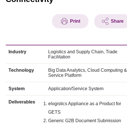
Print
Share
Industry
Logistics and Supply Chain, Trade
Facilitation
Technology
Big Data Analytics, Cloud Computing &
Service Platform
System
Application/Service System
Deliverables
elogistics Appliance as a Product for
GETS
Generic G2B Document Submission