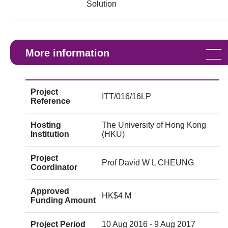
Solution
More information
Project
ITT/016/16LP
Reference
Hosting
The University of Hong Kong
Institution
(HKU)
Project
Prof David W L CHEUNG
Coordinator
Approved
HK$4 M
Funding Amount
Project Period
10 Aug 2016 - 9 Aug 2017