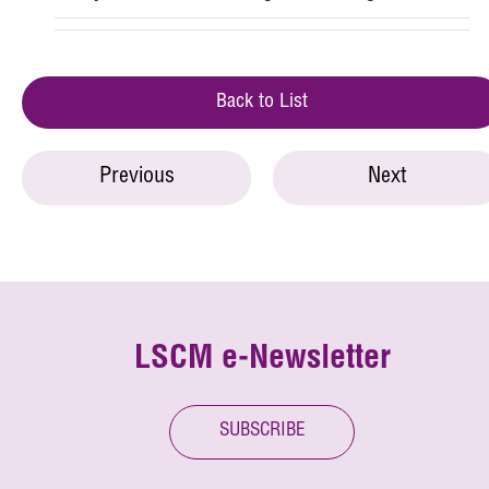
Back to List
Previous
Next
LSCM e-Newsletter
SUBSCRIBE