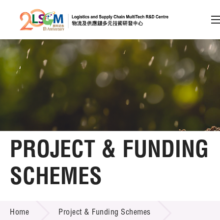
A
A
EN
繁
简
A
Skip to content (Press enter)
Member Login
Home
PROJECT & FUNDING
About LSCM
SCHEMES
Technology Transfer
PROJECT & FUNDING SCHEMES
Project & Funding Schemes
Home
Project & Funding Schemes