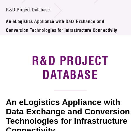
Introduction of Collaboration
R&D Project Database
An eLogistics Appliance with Data Exchange and
Key R&D Focus
Conversion Technologies for Infrastructure Connectivity
Funding Opportunities
Call for Proposals
R&D PROJECT
R&D Project Database
DATABASE
Project Partners
News & Events
An eLogistics Appliance with
Tech Articles
Data Exchange and Conversion
Technologies for Infrastructure
Membership
Connectivity