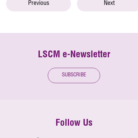
Previous
Next
LSCM e-Newsletter
SUBSCRIBE
Follow Us