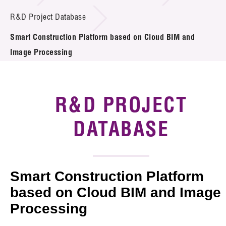
Introduction of Collaboration
R&D Project Database
Smart Construction Platform based on Cloud BIM and
Key R&D Focus
Image Processing
Funding Opportunities
Call for Proposals
R&D PROJECT
R&D Project Database
DATABASE
Project Partners
News & Events
Smart Construction Platform
Tech Articles
based on Cloud BIM and Image
Processing
Membership