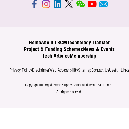
Home
About LSCM
Technology Transfer
Project & Funding Schemes
News & Events
Tech Articles
Membership
Privacy Policy
Disclaimer
Web Accessibility
Sitemap
Contact Us
Useful Link
Copyright © Logistics and Supply Chain MultiTech R&D Centre.
All rights reserved.