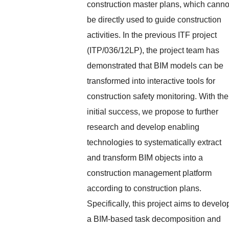
construction master plans, which canno
be directly used to guide construction
activities. In the previous ITF project
(ITP/036/12LP), the project team has
demonstrated that BIM models can be
transformed into interactive tools for
construction safety monitoring. With the
initial success, we propose to further
research and develop enabling
technologies to systematically extract
and transform BIM objects into a
construction management platform
according to construction plans.
Specifically, this project aims to develo
a BIM-based task decomposition and