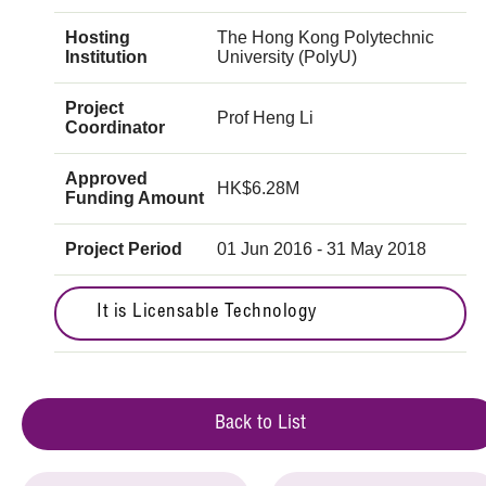
Hosting
The Hong Kong Polytechnic
Institution
University (PolyU)
Project
Prof Heng Li
Coordinator
Approved
HK$6.28M
Funding Amount
Project Period
01 Jun 2016 - 31 May 2018
It is Licensable Technology
Back to List