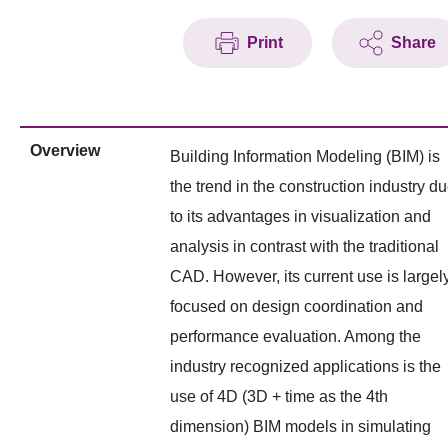
Print
Share
Overview
Building Information Modeling (BIM) is
the trend in the construction industry d
to its advantages in visualization and
analysis in contrast with the traditional
CAD. However, its current use is largel
focused on design coordination and
performance evaluation. Among the
industry recognized applications is the
use of 4D (3D + time as the 4th
dimension) BIM models in simulating