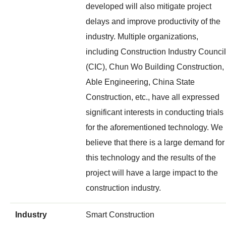
developed will also mitigate project
delays and improve productivity of the
industry. Multiple organizations,
including Construction Industry Council
(CIC), Chun Wo Building Construction,
Able Engineering, China State
Construction, etc., have all expressed
significant interests in conducting trials
for the aforementioned technology. We
believe that there is a large demand for
this technology and the results of the
project will have a large impact to the
construction industry.
Industry
Smart Construction