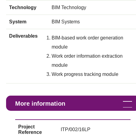
Technology
BIM Technology
System
BIM Systems
Deliverables
BIM-based work order generation
module
Work order information extraction
module
Work progress tracking module
More information
Project
ITP/002/16LP
Reference