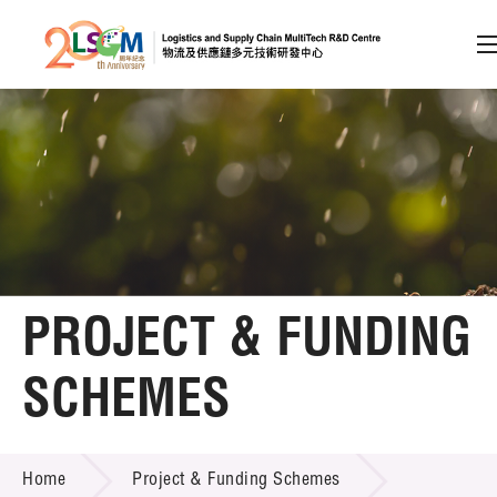
A
A
EN
繁
简
A
Skip to content (Press enter)
Member Login
Home
PROJECT & FUNDING
About LSCM
SCHEMES
Technology Transfer
PROJECT & FUNDING SCHEMES
Project & Funding Schemes
Home
Project & Funding Schemes