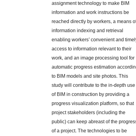
assignment technology to make BIM
information and work instructions be
reached directly by workers, a means o
information indexing and retrieval
enabling workers’ convenient and timel
access to information relevant to their
work, and an image processing tool for
automatic progress estimation accordi
to BIM models and site photos. This
study will contribute to the in-depth use
of BIM in construction by providing a
progress visualization platform, so that
project stakeholders (including the
public) can keep abreast of the progres
of a project. The technologies to be