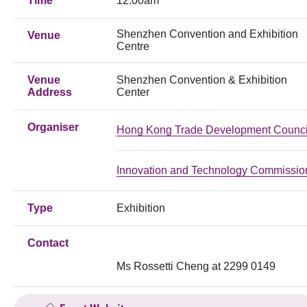
Time
12:00am
Shenzhen Convention and Exhibition
Venue
Centre
Venue
Shenzhen Convention & Exhibition
Address
Center
Organiser
Hong Kong Trade Development Counci
Innovation and Technology Commissio
Type
Exhibition
Contact
Ms Rossetti Cheng at 2299 0149