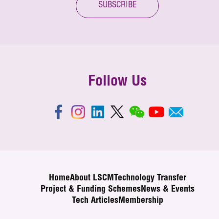
SUBSCRIBE
Follow Us
Home
About LSCM
Technology Transfer
Project & Funding Schemes
News & Events
Tech Articles
Membership