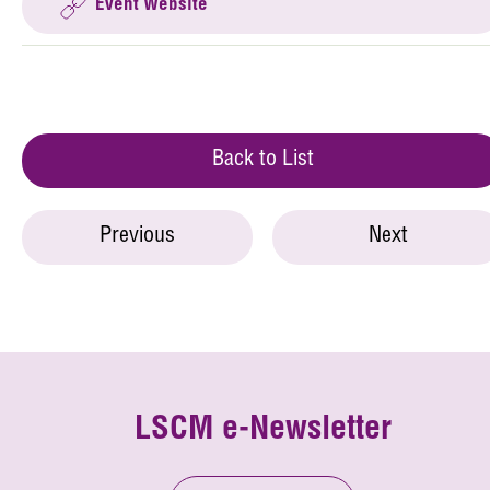
Event Website
Back to List
Previous
Next
LSCM e-Newsletter