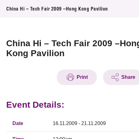
News & Events
China Hi – Tech Fair 2009 –Hong Kong Pavilion
Event
Awards
China Hi – Tech Fair 2009 –Hon
Kong Pavilion
Press Room
Resource Center
Print
Share
Tech Articles
Membership
Event Details:
Date
16.11.2009 - 21.11.2009