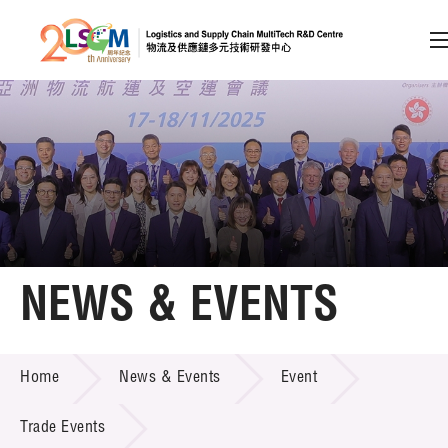
A
A
EN
繁
简
A
Skip to content (Press enter)
Member Login
Home
NEWS & EVENTS
About LSCM
NEWS & EVENTS
Home
News & Events
Event
Technology Transfer
Project & Funding Schemes
Trade Events