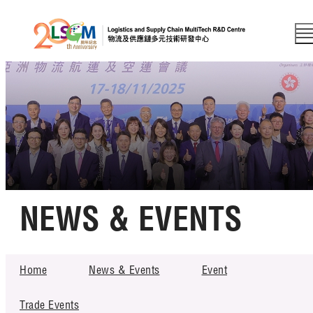
A
EN
繁
简
A
A
Skip to content (Press enter)
Member Login
Home
NEWS & EVENTS
About LSCM
Technology Transfer
Home
News & Events
Event
NEWS & EVENTS
Project & Funding Schemes
Trade Events