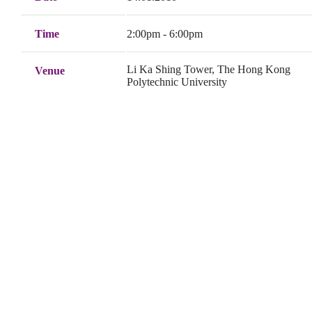
Time
2:00pm - 6:00pm
Li Ka Shing Tower, The Hong Kong
Venue
Polytechnic University
Senate Room (M1603), Li Ka Shing
Venue Address
Tower, The Hong Kong Polytechnic
University
Organiser
Department of Computing, The Hong
Kong Polytechnic University
Co-organiser
Department of Computing, The Hong
Kong Polytechnic University
LSCM R&D Centre