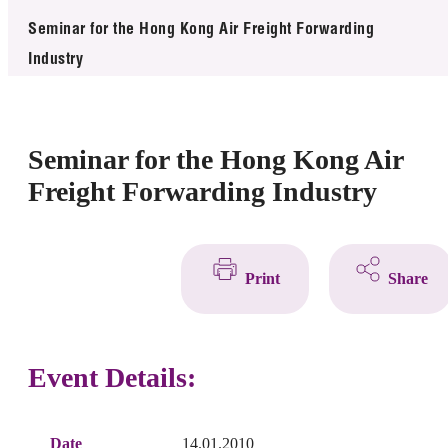
News & Events
Seminar for the Hong Kong Air Freight Forwarding
Industry
Event
Awards
Seminar for the Hong Kong Air
Press Room
Freight Forwarding Industry
Resource Center
Tech Articles
Print
Share
Membership
Event Details:
Date
14.01.2010