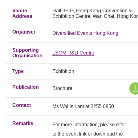
Venue
Hall 3F-G, Hong Kong Convention &
Address
Exhibition Centre, Wan Chai, Hong Ko
Organiser
Diversified Events Hong Kong
Supporting
LSCM R&D Centre
Organisation
Type
Exhibition
Publication
Brochure
Contact
Ms Wallis Lam at 2255 0850
Remarks
For more information, please refer
to the event link or download the