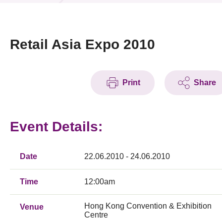
News & Events
Event
Retail Asia Expo 2010
Awards
Print
Share
Press Room
Resource Center
Event Details:
Tech Articles
Membership
Date
22.06.2010 - 24.06.2010
Time
12:00am
Hong Kong Convention & Exhibition
Venue
Centre