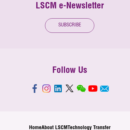
LSCM e-Newsletter
SUBSCRIBE
Follow Us
Home
About LSCM
Technology Transfer