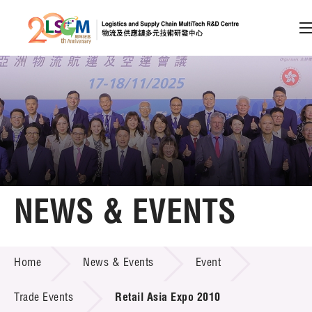
A
A
EN
繁
简
A
Skip to content (Press enter)
Member Login
Home
NEWS & EVENTS
About LSCM
NEWS & EVENTS
Home
News & Events
Event
Technology Transfer
Project & Funding Schemes
Trade Events
Retail Asia Expo 2010