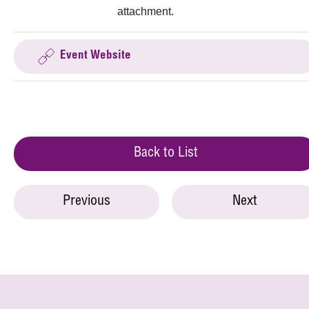
attachment.
Event Website
Back to List
Previous
Next